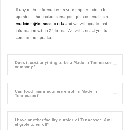
If any of the information on your page needs to be
updated - that includes images - please email us at
madeintn@tennessee.edu
and we will update that
information within 24 hours. We will contact you to
confirm the updated.
Does it cost anything to be a Made in Tennessee
company?
Can food manufacturers enroll in Made in
Tennessee?
I have another facility outside of Tennessee. Am I
eligible to enroll?