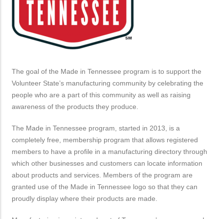
The goal of the Made in Tennessee program is to support the
Volunteer State’s manufacturing community by celebrating the
people who are a part of this community as well as raising
awareness of the products they produce.
The Made in Tennessee program, started in 2013, is a
completely free, membership program that allows registered
members to have a profile in a manufacturing directory through
which other businesses and customers can locate information
about products and services. Members of the program are
granted use of the Made in Tennessee logo so that they can
proudly display where their products are made.