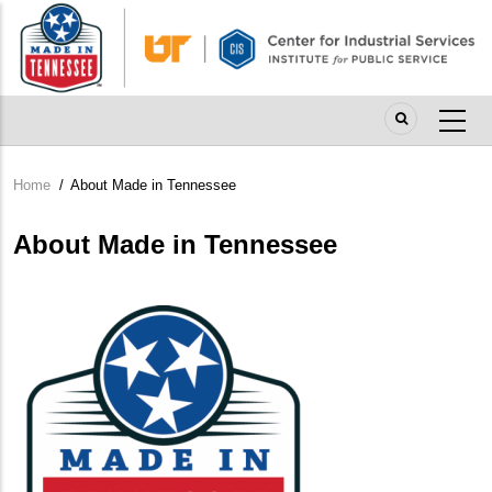
Skip
to
main
content
Home
/
About Made in Tennessee
Breadcrumb
About Made in Tennessee