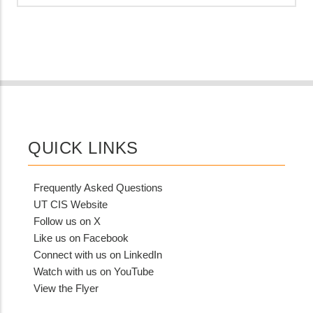
QUICK LINKS
Frequently Asked Questions
UT CIS Website
Follow us on X
Like us on Facebook
Connect with us on LinkedIn
Watch with us on YouTube
View the Flyer