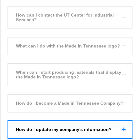
How can I contact the UT Center for Industrial
Services?
What can I do with the Made in Tennessee logo?
When can I start producing materials that display
the Made in Tennessee logo?
How do I become a Made in Tennessee Company?
How do I update my company's information?