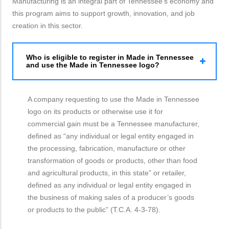
Manufacturing is an integral part of Tennessee’s economy and
this program aims to support growth, innovation, and job
creation in this sector.
Who is eligible to register in Made in Tennessee
and use the Made in Tennessee logo?
A company requesting to use the Made in Tennessee
logo on its products or otherwise use it for
commercial gain must be a Tennessee manufacturer,
defined as “any individual or legal entity engaged in
the processing, fabrication, manufacture or other
transformation of goods or products, other than food
and agricultural products, in this state” or retailer,
defined as any individual or legal entity engaged in
the business of making sales of a producer’s goods
or products to the public” (T.C.A. 4-3-78).