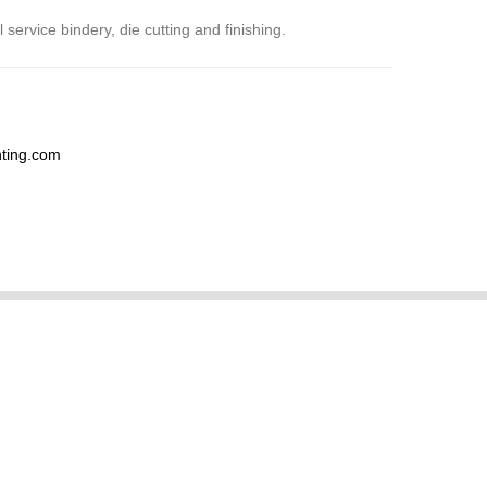
 service bindery, die cutting and finishing.
nting.com