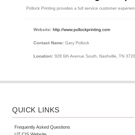
Pollock Printing provides a full service customer experience
Website:
http://www.pollockprinting.com
Contact Name:
Gary Pollock
Location:
928 6th Avenue South, Nashville, TN 372
QUICK LINKS
Frequently Asked Questions
UT CIS Website