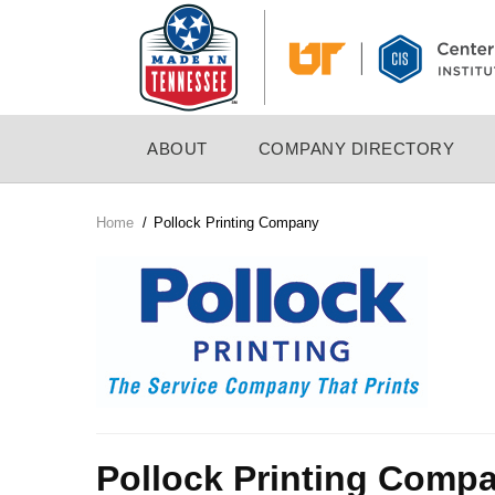
Skip
to
main
content
MAIN
ABOUT
COMPANY DIRECTORY
NAVIGATION
Home
/
Pollock Printing Company
Breadcrumb
Company
Logo
Pollock Printing Comp