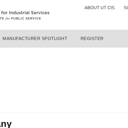
TOP
ABOUT UT CIS
S
MENU
MANUFACTURER SPOTLIGHT
REGISTER
any