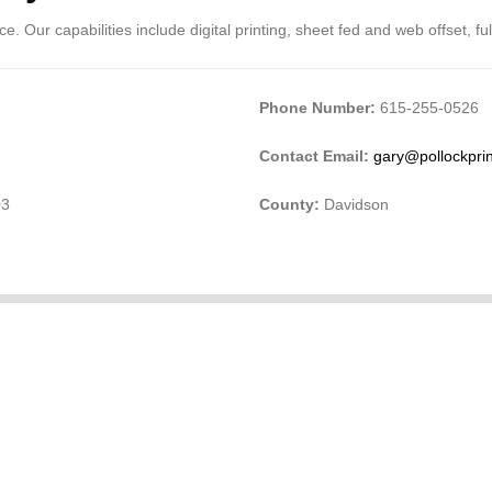
. Our capabilities include digital printing, sheet fed and web offset, full
Phone Number:
615-255-0526
Contact Email:
gary@pollockpri
03
County:
Davidson