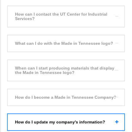
How can I contact the UT Center for Industrial
Services?
What can I do with the Made in Tennessee logo?
When can I start producing materials that display
the Made in Tennessee logo?
How do I become a Made in Tennessee Company?
How do I update my company's information?