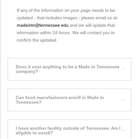
If any of the information on your page needs to be
updated - that includes images - please email us at
madeintn@tennessee.edu
and we will update that
information within 24 hours. We will contact you to
confirm the updated.
Does it cost anything to be a Made in Tennessee
company?
Can food manufacturers enroll in Made in
Tennessee?
I have another facility outside of Tennessee. Am I
eligible to enroll?