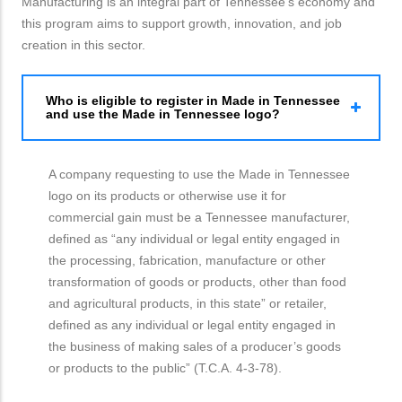
Manufacturing is an integral part of Tennessee’s economy and
this program aims to support growth, innovation, and job
creation in this sector.
Who is eligible to register in Made in Tennessee
and use the Made in Tennessee logo?
A company requesting to use the Made in Tennessee
logo on its products or otherwise use it for
commercial gain must be a Tennessee manufacturer,
defined as “any individual or legal entity engaged in
the processing, fabrication, manufacture or other
transformation of goods or products, other than food
and agricultural products, in this state” or retailer,
defined as any individual or legal entity engaged in
the business of making sales of a producer’s goods
or products to the public” (T.C.A. 4-3-78).