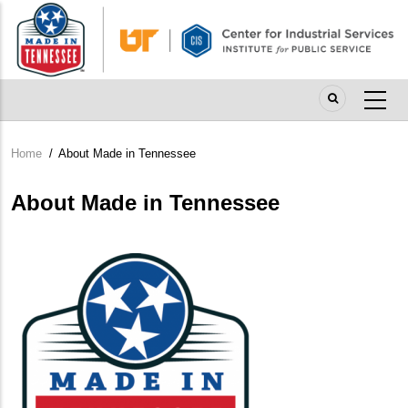
Skip
to
main
content
Home
/
About Made in Tennessee
Breadcrumb
About Made in Tennessee