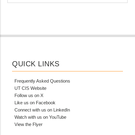
QUICK LINKS
Frequently Asked Questions
UT CIS Website
Follow us on X
Like us on Facebook
Connect with us on LinkedIn
Watch with us on YouTube
View the Flyer