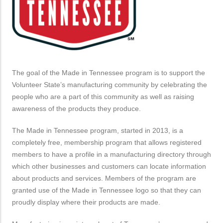
The goal of the Made in Tennessee program is to support the
Volunteer State’s manufacturing community by celebrating the
people who are a part of this community as well as raising
awareness of the products they produce.
The Made in Tennessee program, started in 2013, is a
completely free, membership program that allows registered
members to have a profile in a manufacturing directory through
which other businesses and customers can locate information
about products and services. Members of the program are
granted use of the Made in Tennessee logo so that they can
proudly display where their products are made.