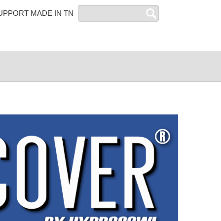
Search
UPPORT MADE IN TN