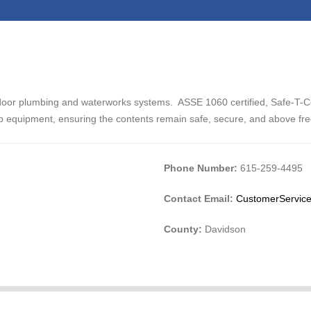
door plumbing and waterworks systems. ASSE 1060 certified, Safe-T-C
p equipment, ensuring the contents remain safe, secure, and above fr
Phone Number:
615-259-4495
Contact Email:
CustomerService
County:
Davidson