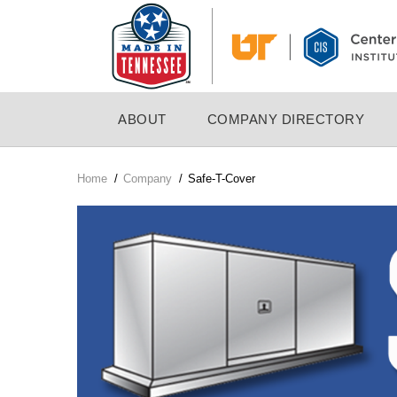
Skip
to
main
content
MAIN
ABOUT
COMPANY DIRECTORY
NAVIGATION
Home
/
Company
/
Safe-T-Cover
Breadcrumb
Company
Logo