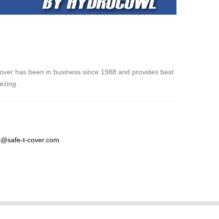
over has been in business since 1988 and provides best
eezing.
@safe-t-cover.com