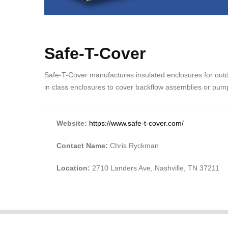
Safe-T-Cover
Safe-T-Cover manufactures insulated enclosures for out
in class enclosures to cover backflow assemblies or pum
Website:
https://www.safe-t-cover.com/
Contact Name:
Chris Ryckman
Location:
2710 Landers Ave, Nashville, TN 37211