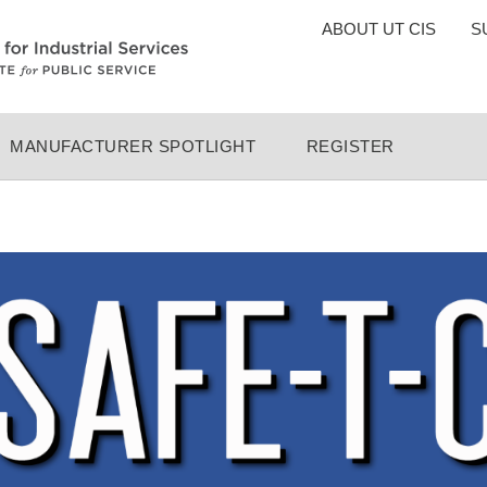
TOP
ABOUT UT CIS
S
MENU
MANUFACTURER SPOTLIGHT
REGISTER