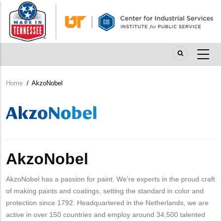
Skip
to
main
content
Home
/
AkzoNobel
Breadcrumb
Company
Logo
AkzoNobel
AkzoNobel has a passion for paint. We’re experts in the proud craft
of making paints and coatings, setting the standard in color and
protection since 1792. Headquartered in the Netherlands, we are
active in over 150 countries and employ around 34,500 talented