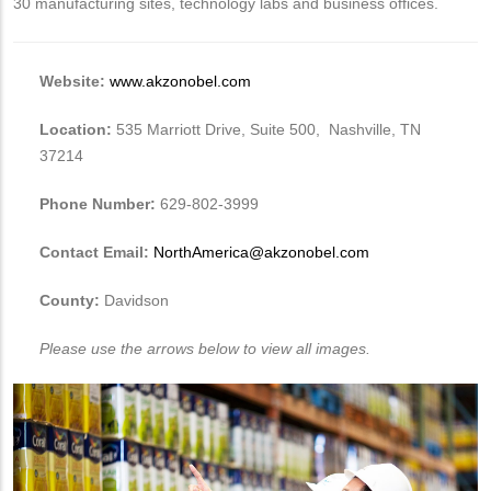
30 manufacturing sites, technology labs and business offices.
Website:
www.akzonobel.com
Location:
535 Marriott Drive, Suite 500, Nashville, TN
37214
Phone Number:
629-802-3999
Contact Email:
NorthAmerica@akzonobel.com
County:
Davidson
Please use the arrows below to view all images.