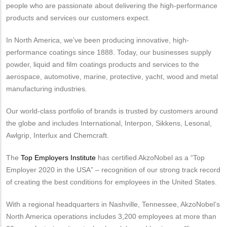
people who are passionate about delivering the high-performance
products and services our customers expect.
In North America, we’ve been producing innovative, high-
performance coatings since 1888. Today, our businesses supply
powder, liquid and film coatings products and services to the
aerospace, automotive, marine, protective, yacht, wood and metal
manufacturing industries.
Our world-class portfolio of brands is trusted by customers around
the globe and includes International, Interpon, Sikkens, Lesonal,
Awlgrip, Interlux and Chemcraft.
The
Top Employers Institute
has certified AkzoNobel as a “Top
Employer 2020 in the USA” – recognition of our strong track record
of creating the best conditions for employees in the United States.
With a regional headquarters in Nashville, Tennessee, AkzoNobel’s
North America operations includes 3,200 employees at more than