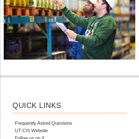
QUICK LINKS
Frequently Asked Questions
UT CIS Website
Follow us on X