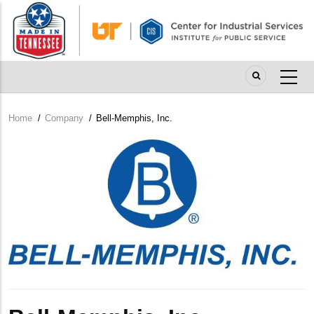
Skip
to
main
content
Home
/
Company
/
Bell-Memphis, Inc.
Breadcrumb
Company
Logo