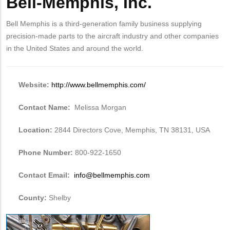
Bell-Memphis, Inc.
Bell Memphis is a third-generation family business supplying
precision-made parts to the aircraft industry and other companies
in the United States and around the world.
Website:
http://www.bellmemphis.com/
Contact Name:
Melissa Morgan
Location:
2844 Directors Cove, Memphis, TN 38131, USA
Phone Number:
800-922-1650
Contact Email:
info@bellmemphis.com
County:
Shelby