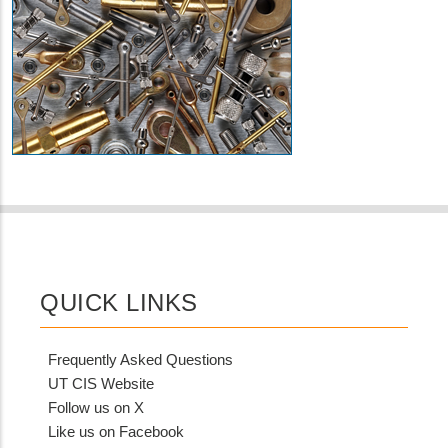
QUICK LINKS
Frequently Asked Questions
UT CIS Website
Follow us on X
Like us on Facebook