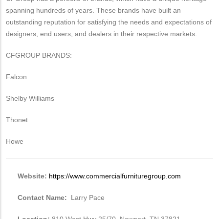
spanning hundreds of years. These brands have built an
outstanding reputation for satisfying the needs and expectations of
designers, end users, and dealers in their respective markets.
CFGROUP BRANDS:
Falcon
Shelby Williams
Thonet
Howe
Website:
https://www.commercialfurnituregroup.com
Contact Name:
Larry Pace