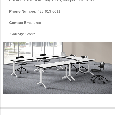
Location:
810 West Hwy 25/70, Newport, TN 37821
Phone Number:
423-613-6011
Contact Email:
n/a
County:
Cocke