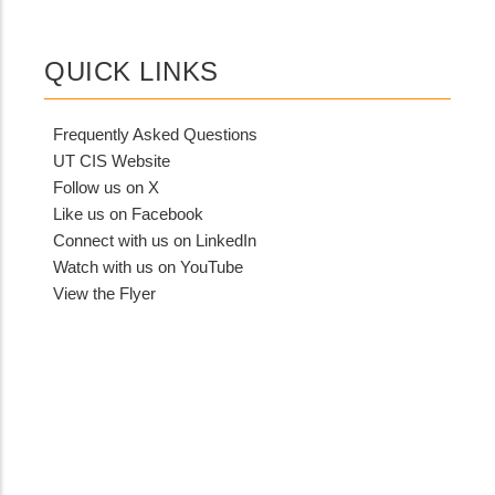
QUICK LINKS
Frequently Asked Questions
UT CIS Website
Follow us on X
Like us on Facebook
Connect with us on LinkedIn
Watch with us on YouTube
View the Flyer