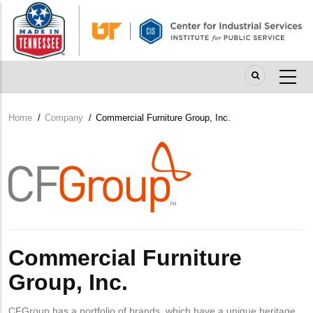
Skip
to
main
content
Home
/
Company
/
Commercial Furniture Group, Inc.
Breadcrumb
Company
Logo
Commercial Furniture
Group, Inc.
CFGroup has a portfolio of brands, which have a unique heritage