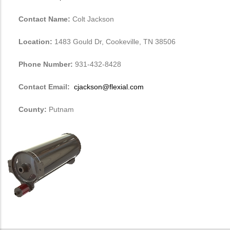
Contact Name:
Colt Jackson
Location:
1483 Gould Dr, Cookeville, TN 38506
Phone Number:
931-432-8428
Contact Email:
cjackson@flexial.com
County:
Putnam