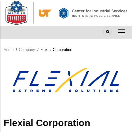
Skip
to
main
content
Home
/
Company
/
Flexial Corporation
Breadcrumb
Company
Logo
Flexial Corporation