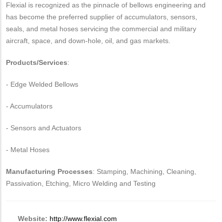
Flexial is recognized as the pinnacle of bellows engineering and
has become the preferred supplier of accumulators, sensors,
seals, and metal hoses servicing the commercial and military
aircraft, space, and down-hole, oil, and gas markets.
Products/Services
:
- Edge Welded Bellows
- Accumulators
- Sensors and Actuators
- Metal Hoses
Manufacturing Processes
: Stamping, Machining, Cleaning,
Passivation, Etching, Micro Welding and Testing
Website:
http://www.flexial.com