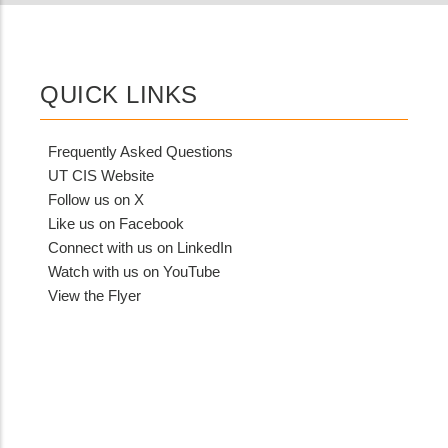
QUICK LINKS
Frequently Asked Questions
UT CIS Website
Follow us on X
Like us on Facebook
Connect with us on LinkedIn
Watch with us on YouTube
View the Flyer