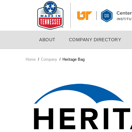
Skip
to
main
content
MAIN
ABOUT
COMPANY DIRECTORY
NAVIGATION
Home
/
Company
/
Heritage Bag
Breadcrumb
Company
Logo