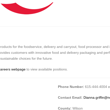
ucts for the foodservice, delivery and carryout, food processor and in
 provides customers with innovative food and delivery packaging and per
ustainable choices for the future.
careers webpage
to view available positions.
Phone Number:
615-444-4004 ex
Contact Email:
Dianna.griffin@
County:
Wilson