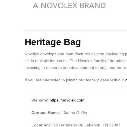
Heritage Bag
Novolex develops and manufactures diverse packaging prod
life in multiple industries. The Novolex family of brands
investing in research and development to engineer more s
If you are interested in joining our team, please visit our
Website:
https://novolex.com
Contact Name:
Dianna Griffin
Location:
310 Hartmann Dr, Lebanon, TN 37087