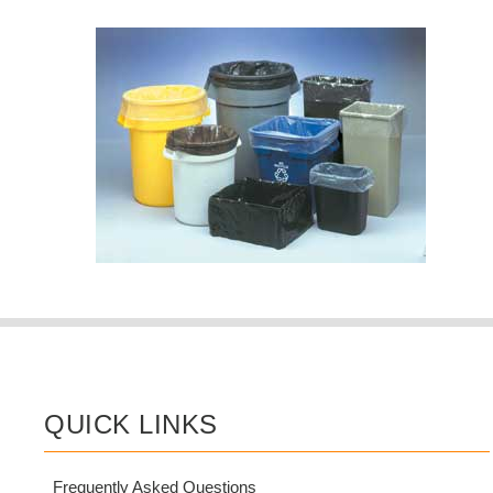
QUICK LINKS
Frequently Asked Questions