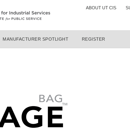
TOP
ABOUT UT CIS
S
MENU
MANUFACTURER SPOTLIGHT
REGISTER