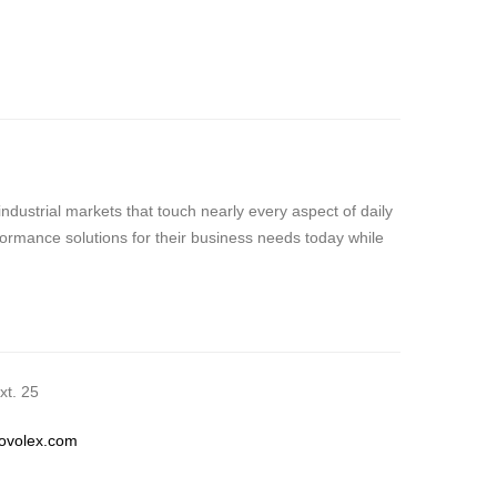
dustrial markets that touch nearly every aspect of daily
formance solutions for their business needs today while
t. 25
novolex.com