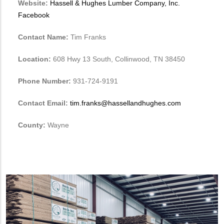
Website:
Hassell & Hughes Lumber Company, Inc.
Facebook
Contact Name:
Tim Franks
Location:
608 Hwy 13 South, Collinwood, TN 38450
Phone Number:
931-724-9191
Contact Email:
tim.franks@hassellandhughes.com
County:
Wayne