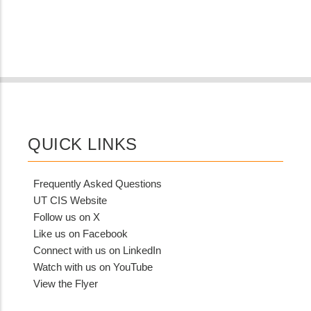
QUICK LINKS
Frequently Asked Questions
UT CIS Website
Follow us on X
Like us on Facebook
Connect with us on LinkedIn
Watch with us on YouTube
View the Flyer