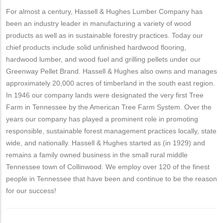
For almost a century, Hassell & Hughes Lumber Company has
been an industry leader in manufacturing a variety of wood
products as well as in sustainable forestry practices. Today our
chief products include solid unfinished hardwood flooring,
hardwood lumber, and wood fuel and grilling pellets under our
Greenway Pellet Brand. Hassell & Hughes also owns and manages
approximately 20,000 acres of timberland in the south east region.
In 1946 our company lands were designated the very first Tree
Farm in Tennessee by the American Tree Farm System. Over the
years our company has played a prominent role in promoting
responsible, sustainable forest management practices locally, state
wide, and nationally. Hassell & Hughes started as (in 1929) and
remains a family owned business in the small rural middle
Tennessee town of Collinwood. We employ over 120 of the finest
people in Tennessee that have been and continue to be the reason
for our success!