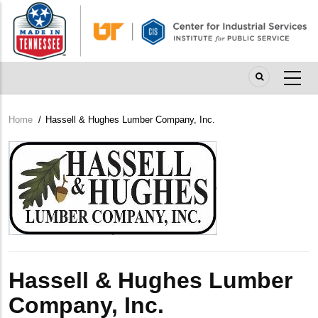
Skip
to
main
content
Home
/
Hassell & Hughes Lumber Company, Inc.
Breadcrumb
Company
Logo
Hassell & Hughes Lumber
Company, Inc.