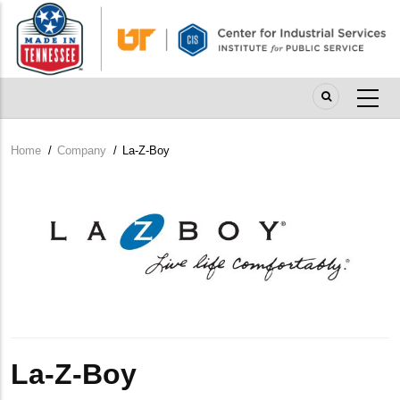
Skip
to
main
content
Home
/
Company
/
La-Z-Boy
Breadcrumb
Company
Logo
La-Z-Boy