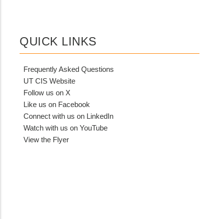
QUICK LINKS
Frequently Asked Questions
UT CIS Website
Follow us on X
Like us on Facebook
Connect with us on LinkedIn
Watch with us on YouTube
View the Flyer