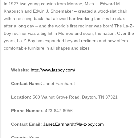
In 1927 two young cousins from Monroe, Mich. – Edward M.
Knabusch and Edwin J. Shoemaker – created a wood-slat chair
with a reclining back that allowed hardworking families to relax
after a long day – and the world’s first recliner was born! The La-Z-
Boy recliner was a big hit in Monroe and soon, the nation. Over the
years, La-Z-Boy has expanded beyond recliners and now offers
comfortable furniture in all shapes and sizes
Website:
http://www.lazboy.com/
Contact Name:
Janet Earnhardt
Location:
500 Walnut Grove Road, Dayton, TN 37321
Phone Number:
423-847-6056
Contact Email:
Janet.Earnhardt@la-z-boy.com
County:
Knox