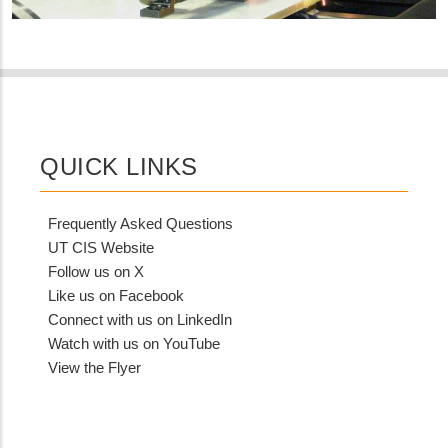
QUICK LINKS
Frequently Asked Questions
UT CIS Website
Follow us on X
Like us on Facebook
Connect with us on LinkedIn
Watch with us on YouTube
View the Flyer