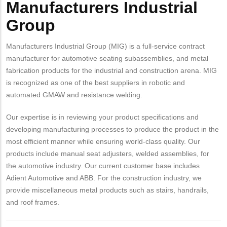
Manufacturers Industrial
Group
Manufacturers Industrial Group (MIG) is a full-service contract
manufacturer for automotive seating subassemblies, and metal
fabrication products for the industrial and construction arena. MIG
is recognized as one of the best suppliers in robotic and
automated GMAW and resistance welding.
Our expertise is in reviewing your product specifications and
developing manufacturing processes to produce the product in the
most efficient manner while ensuring world-class quality. Our
products include manual seat adjusters, welded assemblies, for
the automotive industry. Our current customer base includes
Adient Automotive and ABB. For the construction industry, we
provide miscellaneous metal products such as stairs, handrails,
and roof frames.