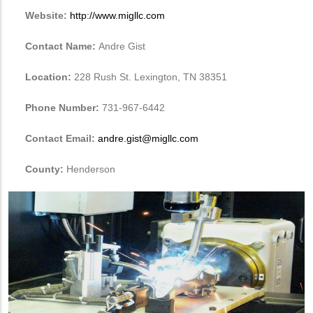
Website:
http://www.migllc.com
Contact Name:
Andre Gist
Location:
228 Rush St. Lexington, TN 38351
Phone Number:
731-967-6442
Contact Email:
andre.gist@migllc.com
County:
Henderson