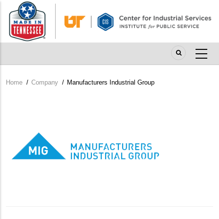
Skip
to
main
content
Home
/
Company
/
Manufacturers Industrial Group
Breadcrumb
Company
Logo