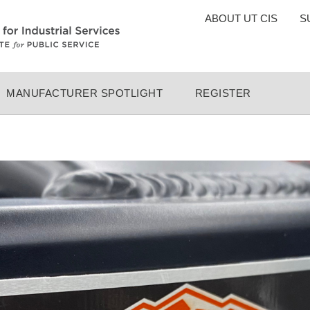
TOP
ABOUT UT CIS
S
MENU
MANUFACTURER SPOTLIGHT
REGISTER