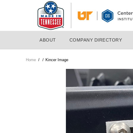
Skip
to
main
content
MAIN
ABOUT
COMPANY DIRECTORY
NAVIGATION
Home
/
/
Kincer Image
Breadcrumb