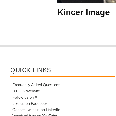
Kincer Image
QUICK LINKS
Frequently Asked Questions
UT CIS Website
Follow us on X
Like us on Facebook
Connect with us on LinkedIn
Watch with us on YouTube