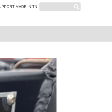
Search
UPPORT MADE IN TN