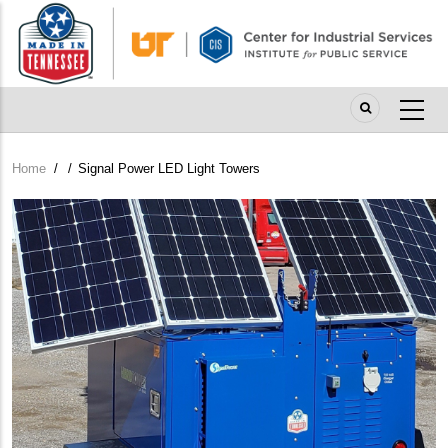
Skip
to
main
content
Home
/
/
Signal Power LED Light Towers
Breadcrumb