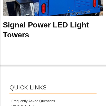
Signal Power LED Light
Towers
QUICK LINKS
Frequently Asked Questions