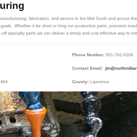
turing
 manufacturing, fabrication, and service to the Mid-South and across th
als. Whether it be short or long run production parts, precision machi
ff specialty parts we can deliver a timely and cost effective way to m
Phone Number:
931-762-6206
Contact Email:
jim@northmilita
8464
County:
Lawrence