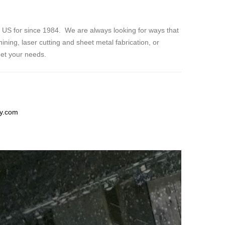
e US for since 1984. We are always looking for ways that
ning, laser cutting and sheet metal fabrication, or
eet your needs.
ry.com