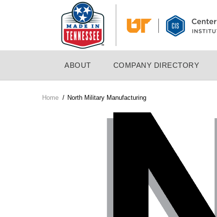
Skip
to
main
content
MAIN
ABOUT
COMPANY DIRECTORY
NAVIGATION
Home
/
North Military Manufacturing
Breadcrumb
Company
Logo