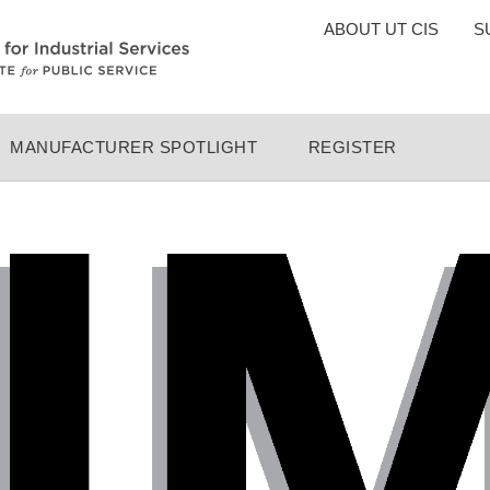
TOP
ABOUT UT CIS
S
MENU
MANUFACTURER SPOTLIGHT
REGISTER