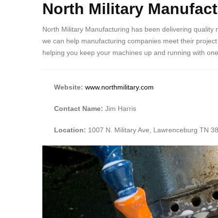
North Military Manufac
North Military Manufacturing has been delivering quality
we can help manufacturing companies meet their project go
helping you keep your machines up and running with one-o
Website:
www.northmilitary.com
Contact Name:
Jim Harris
Location:
1007 N. Military Ave, Lawrenceburg TN 3