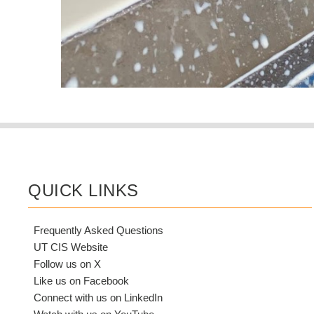
QUICK LINKS
Frequently Asked Questions
UT CIS Website
Follow us on X
Like us on Facebook
Connect with us on LinkedIn