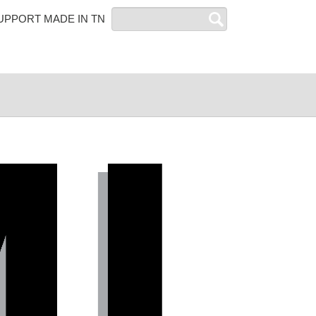
Search
UPPORT MADE IN TN