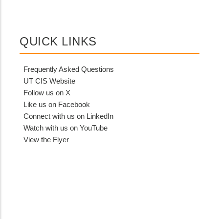
QUICK LINKS
Frequently Asked Questions
UT CIS Website
Follow us on X
Like us on Facebook
Connect with us on LinkedIn
Watch with us on YouTube
View the Flyer