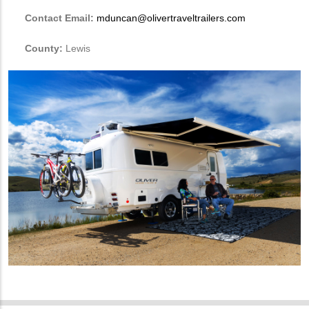
Contact Email:
mduncan@olivertraveltrailers.com
County:
Lewis