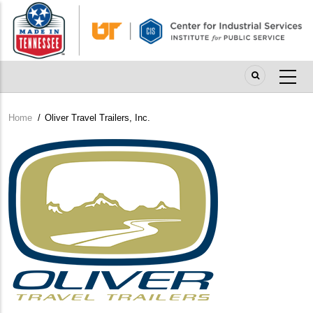
Skip
to
main
content
Home
/
Oliver Travel Trailers, Inc.
Breadcrumb
Company
Logo