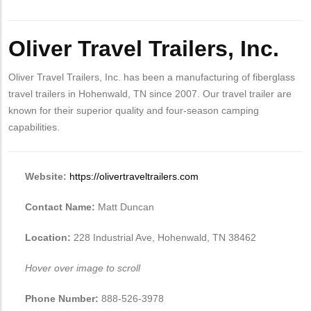
Oliver Travel Trailers, Inc.
Oliver Travel Trailers, Inc. has been a manufacturing of fiberglass
travel trailers in Hohenwald, TN since 2007. Our travel trailer are
known for their superior quality and four-season camping
capabilities.
Website:
https://olivertraveltrailers.com
Contact Name:
Matt Duncan
Location:
228 Industrial Ave, Hohenwald, TN 38462
Hover over image to scroll
Phone Number:
888-526-3978