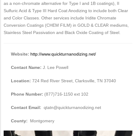
as a non-chromate alternative for Type I and 1B coatings), II
Sulfuric Acid & Type III Hard Coat Anodizing to include both Clear
and Color Classes. Other services include Iridite Chromate
Conversion Coatings (CHEM FILM) in GOLD & CLEAR mediums,
Stainless Steel Passivation and Black Oxide Coating of Steel.
Website:
http://www.quickturnanodizing.net/
Contact Name:
J. Lee Powell
Location:
724 Red River Street, Clarksville, TN 37040
Phone Number:
(877)716-1150 ext 102
Contact Email:
qtatn@quickturnanodizing.net
County:
Montgomery