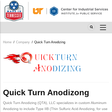
Skip
to
main
content
Home
/
Company
/
Quick Turn Anodizing
Breadcrumb
Company
Logo
Quick Turn Anodizong
Quick Turn Anodizing (QTA), LLC specializes in custom Aluminum
Anodizing to include Type IIB (Thin Sulfuric Acid Anodizing, for use