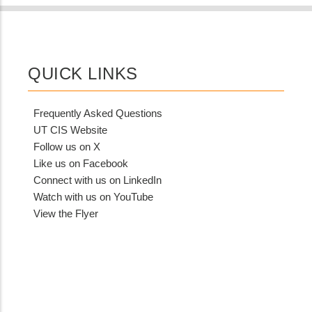
QUICK LINKS
Frequently Asked Questions
UT CIS Website
Follow us on X
Like us on Facebook
Connect with us on LinkedIn
Watch with us on YouTube
View the Flyer