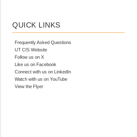
QUICK LINKS
Frequently Asked Questions
UT CIS Website
Follow us on X
Like us on Facebook
Connect with us on LinkedIn
Watch with us on YouTube
View the Flyer