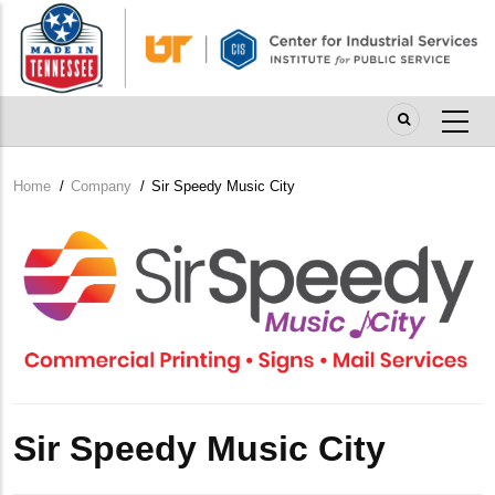
Skip
to
main
content
Home
/
Company
/
Sir Speedy Music City
Breadcrumb
Company
Logo
Sir Speedy Music City