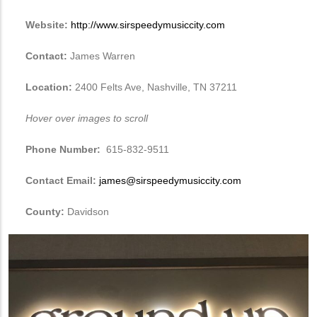
Website:
http://www.sirspeedymusiccity.com
Contact:
James Warren
Location:
2400 Felts Ave, Nashville, TN 37211
Hover over images to scroll
Phone Number:
615-832-9511
Contact Email:
james@sirspeedymusiccity.com
County:
Davidson