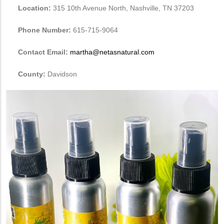
Location:
315 10th Avenue North, Nashville, TN 37203
Phone Number:
615-715-9064
Contact Email:
martha@netasnatural.com
County:
Davidson