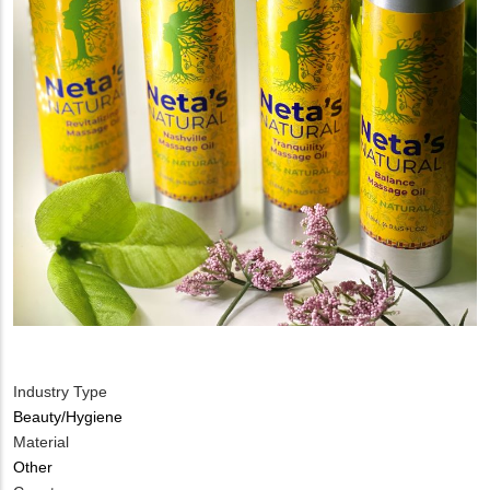
Industry Type
Beauty/Hygiene
Material
Other