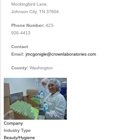
Mockingbird Lane,
Johnson City, TN 37604
Phone Number:
423-
926-4413
Contact
Email:
jmcgonigle@crownlaboratories.com
County:
Washington
Company
Industry Type
Beauty/Hygiene