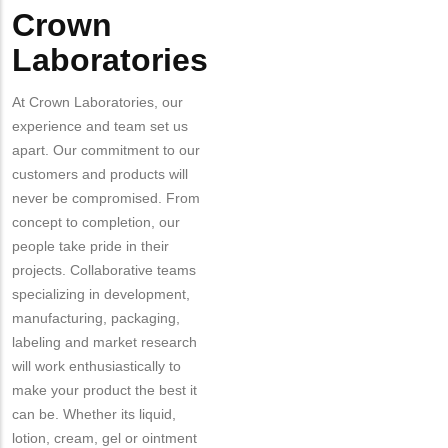
Crown
Laboratories
At Crown Laboratories, our
experience and team set us
apart. Our commitment to our
customers and products will
never be compromised. From
concept to completion, our
people take pride in their
projects. Collaborative teams
specializing in development,
manufacturing, packaging,
labeling and market research
will work enthusiastically to
make your product the best it
can be. Whether its liquid,
lotion, cream, gel or ointment