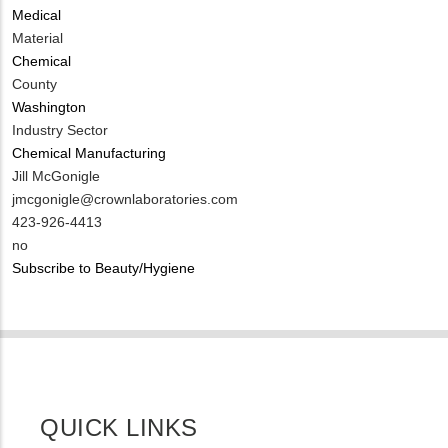
Medical
Material
Chemical
County
Washington
Industry Sector
Chemical Manufacturing
MIT
Jill McGonigle
Contact
MIT
jmcgonigle@crownlaboratories.com
NAME
Contact
MIT
423-926-4413
EMAIL
Contact
Is
no
PHONE
Customer
Subscribe to Beauty/Hygiene
NUMBER
Contact
Different
from
MIT
Contact?
QUICK LINKS