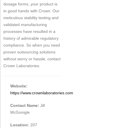
dosage forms, your product is
in good hands with Crown. Our
meticulous stability testing and
validated manufacturing
processes have resulted in a
history of admirable regulatory
compliance. So when you need
proven outsourcing solutions
without worry or hassle, contact
Crown Laboratories.
Website:
https://www.crownlaboratories.com
Contact Name:
Jill
McGonigle
Location:
207