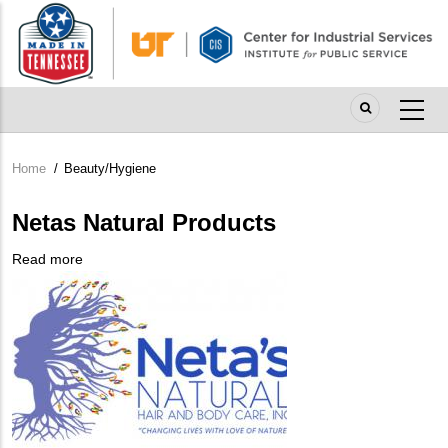
Skip
to
main
content
Home
/
Beauty/Hygiene
Breadcrumb
Netas Natural Products
Read more
about
Company
Netas
Logo
Natural
Products