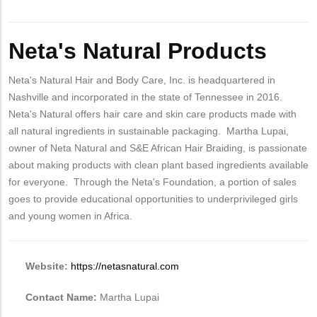
Body
Neta's Natural Products
Neta's Natural Hair and Body Care, Inc. is headquartered in
Nashville and incorporated in the state of Tennessee in 2016.
Neta's Natural offers hair care and skin care products made with
all natural ingredients in sustainable packaging. Martha Lupai,
owner of Neta Natural and S&E African Hair Braiding, is passionate
about making products with clean plant based ingredients available
for everyone. Through the Neta's Foundation, a portion of sales
goes to provide educational opportunities to underprivileged girls
and young women in Africa.
Website:
https://netasnatural.com
Contact Name:
Martha Lupai