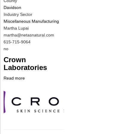
County
Davidson
Industry Sector
Miscellaneous Manufacturing
MIT
Martha Lupai
Contact
MIT
martha@netasnatural.com
NAME
Contact
MIT
615-715-9064
EMAIL
Contact
Is
no
PHONE
Customer
Crown
NUMBER
Contact
Laboratories
Different
from
Read more
about
MIT
Company
Crown
Contact?
Logo
Laboratories
Body