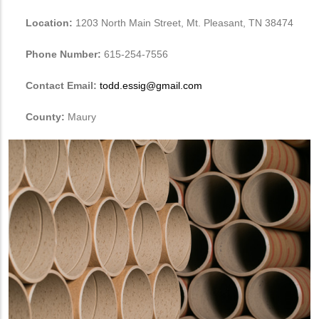
Location:
1203 North Main Street, Mt. Pleasant, TN 38474
Phone Number:
615-254-7556
Contact Email:
todd.essig@gmail.com
County:
Maury