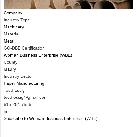
Company
Industry Type
Machinery
Material
Metal
GO-DBE Certification
Woman Business Enterprise (WBE)
County
Maury
Industry Sector
Paper Manufacturing
MIT
Todd Essig
Contact
MIT
todd.essig@gmail.com
NAME
Contact
MIT
615-254-7556
EMAIL
Contact
Is
no
PHONE
Customer
Subscribe to Woman Business Enterprise (WBE)
NUMBER
Contact
Different