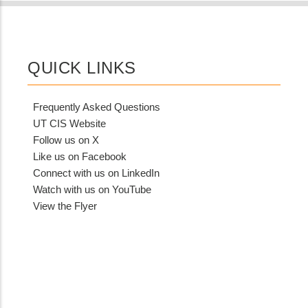
from
MIT
Contact?
QUICK LINKS
Frequently Asked Questions
UT CIS Website
Follow us on X
Like us on Facebook
Connect with us on LinkedIn
Watch with us on YouTube
View the Flyer