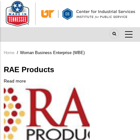
Skip
to
main
content
Home
/
Woman Business Enterprise (WBE)
Breadcrumb
RAE Products
Read more
about
Company
RAE
Logo
Products