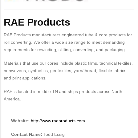
Body
RAE Products
RAE Products manufacturers engineered tube & core products for
roll converting. We offer a wide size range to meet demanding
requirements for rewinding, slitting, converting, and packaging.
Materials that use our cores include plastic films, technical textiles,
nonwovens, synthetics, geotextiles, yarn/thread, flexible fabrics
and print applications.
RAE is located in middle TN and ships products across North
America.
Website:
http://www.raeproducts.com
Contact Name:
Todd Essig