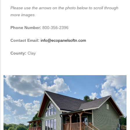
Please use the arrows on the photo below to scroll through
more images.
Phone Number:
800-356-2396
Contact Email:
info@ecopanelsoftn.com
County:
Clay