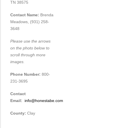
TN 38575
Contact Name:
Brenda
Meadows, (931) 258-
3648
Please use the arrows
on the photo below to
scroll through more
images.
Phone Number:
800-
231-3695
Contact
Email:
info@honestabe.com
County:
Clay