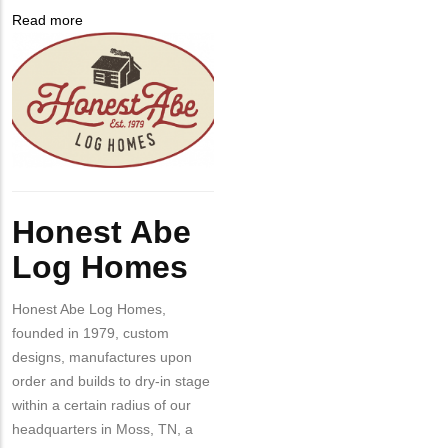
from
Read more
about
MIT
Company
Honest
Contact?
Logo
Abe
Log
Homes
Body
Honest Abe
Log Homes
Honest Abe Log Homes,
founded in 1979, custom
designs, manufactures upon
order and builds to dry-in stage
within a certain radius of our
headquarters in Moss, TN, a