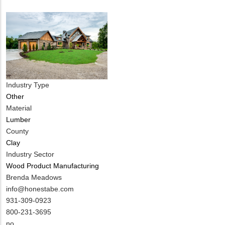
Industry Type
Other
Material
Lumber
County
Clay
Industry Sector
Wood Product Manufacturing
MIT
Brenda Meadows
Contact
MIT
info@honestabe.com
NAME
Contact
MIT
931-309-0923
EMAIL
Contact
800-231-3695
PHONE
Is
no