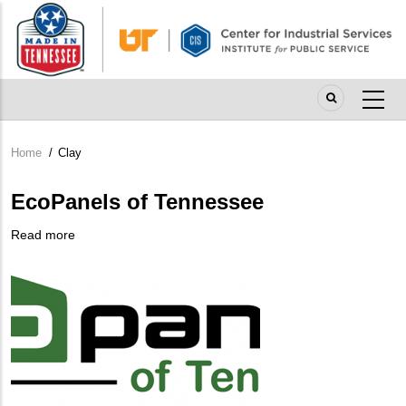
Skip
to
main
content
Home
/
Clay
Breadcrumb
EcoPanels of Tennessee
Read more
about
Company
EcoPanels
Logo
of
Tennessee