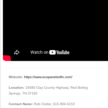
Website:
https://www.ecopanelsoftn.com/
Location:
16580 Clay County Highway, Red Boiling
Springs, TN 37150
Contact Name:
Rob Clutter, ‭615-904-5210