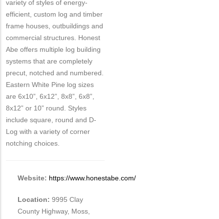
variety of styles of energy-
efficient, custom log and timber
frame houses, outbuildings and
commercial structures. Honest
Abe offers multiple log building
systems that are completely
precut, notched and numbered.
Eastern White Pine log sizes
are 6x10”, 6x12”, 8x8”, 6x8”,
8x12” or 10” round. Styles
include square, round and D-
Log with a variety of corner
notching choices.
Website:
https://www.honestabe.com/
Location:
9995 Clay
County Highway, Moss,