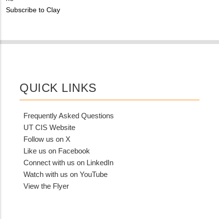
NUMBER
Customer
Subscribe to Clay
Contact
Different
from
MIT
Contact?
QUICK LINKS
Frequently Asked Questions
UT CIS Website
Follow us on X
Like us on Facebook
Connect with us on LinkedIn
Watch with us on YouTube
View the Flyer