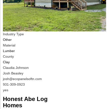
Industry Type
Other
Material
Lumber
County
Clay
MIT
Claudia Johnson
Contact
Josh Beasley
NAME
MIT
josh@ecopanelsoftn.com
Contact
MIT
931-309-0923
EMAIL
Contact
Is
yes
PHONE
Customer
Honest Abe Log
NUMBER
Contact
Homes
Different