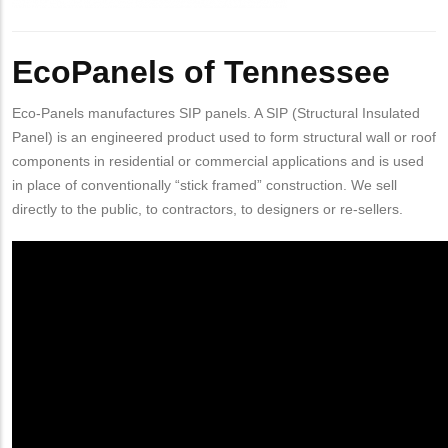
Body
EcoPanels of Tennessee
Eco-Panels manufactures SIP panels. A SIP (Structural Insulated
Panel) is an engineered product used to form structural wall or roof
components in residential or commercial applications and is used
in place of conventionally “stick framed” construction. We sell
directly to the public, to contractors, to designers or re-sellers.