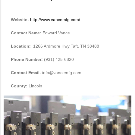
Website:
http://www.vancemfg.com/
Contact Name:
Edward Vance
Location:
1266 Ardmore Hwy Taft, TN 38488
Phone Number:
(931) 425-6820
Contact Email:
info@vancemfg.com
County:
Lincoln