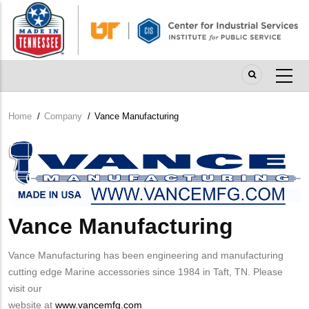
Skip
to
main
content
Home
/
Company
/
Vance Manufacturing
Breadcrumb
Company
Logo
Vance Manufacturing
Vance Manufacturing has been engineering and manufacturing
cutting edge Marine accessories since 1984 in Taft, TN. Please
visit our
website at
www.vancemfg.com