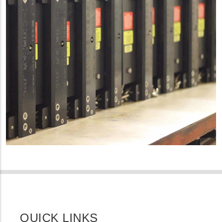
QUICK LINKS