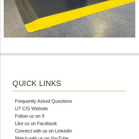
QUICK LINKS
Frequently Asked Questions
UT CIS Website
Follow us on X
Like us on Facebook
Connect with us on LinkedIn
Watch with us on YouTube