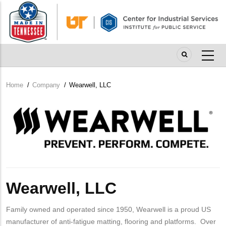
Skip
to
main
content
Home
/
Company
/
Wearwell, LLC
Breadcrumb
Company
Logo
Wearwell, LLC
Family owned and operated since 1950, Wearwell is a proud US
manufacturer of anti-fatigue matting, flooring and platforms. Over