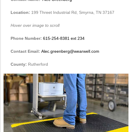
Location:
199 Threet Industrial Rd, Smyrna, TN 37167
Hover over image to scroll
Phone Number:
615-254-8381 ext 234
Contact Email:
Alec.greenberg@wearwell.com
County:
Rutherford