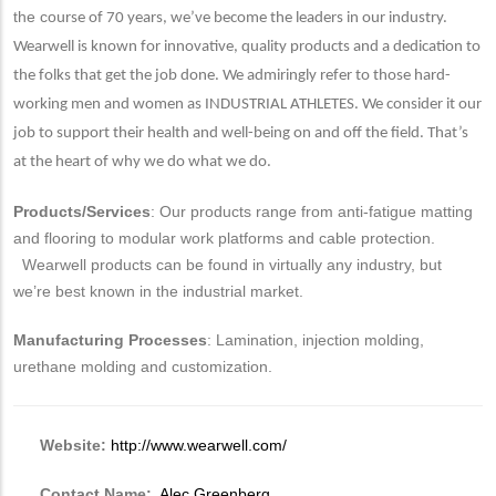
the co
urse of 70 years, we’ve become the leaders in our industry.
Wearwell is known for innovative, quality products and a dedication to
the folks that get the job done. We admiringly refer to those hard-
working men and women as INDUSTRIAL ATHLETES. We consider it our
job to support their health and well-being on and off the field. That’s
at the heart of why we do what we do.
Products/Services
: Our products range from anti-fatigue matting
and flooring to modular work platforms and cable protection.
Wearwell products can be found in virtually any industry, but
we’re best known in the industrial market.
Manufacturing Processes
: Lamination, injection molding,
urethane molding and customization.
Website:
http://www.wearwell.com/
Contact Name:
Alec Greenberg