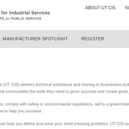
TOP
ABOUT UT CIS
S
MENU
MANUFACTURER SPOTLIGHT
REGISTER
ces (UT CIS) delivers technical assistance and training to businesses 
and communities the tools they need to grow, succeed and create good 
oor, comply with safety or environmental regulations, sell to a governm
se to help you succeed.
 can help you define and solve your most pressing problems, UT CIS can 