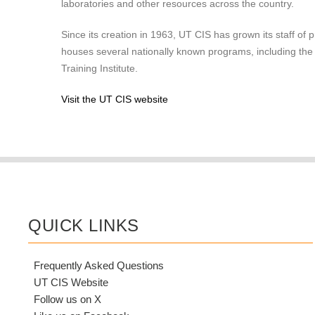
laboratories and other resources across the country.
Since its creation in 1963, UT CIS has grown its staff of 
houses several nationally known programs, including th
Training Institute.
Visit the UT CIS website
QUICK LINKS
Frequently Asked Questions
UT CIS Website
Follow us on X