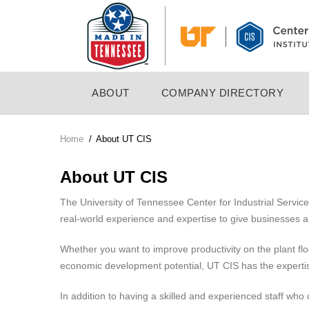
Skip
to
main
content
MAIN
ABOUT
COMPANY DIRECTORY
NAVIGATION
Home
/
About UT CIS
Breadcrumb
About UT CIS
The University of Tennessee Center for Industrial Servi
real-world experience and expertise to give businesses 
Whether you want to improve productivity on the plant fl
economic development potential, UT CIS has the experti
In addition to having a skilled and experienced staff who