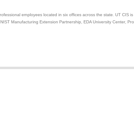
professional employees located in six offices across the state. UT CIS is
e NIST Manufacturing Extension Partnership, EDA University Center, P