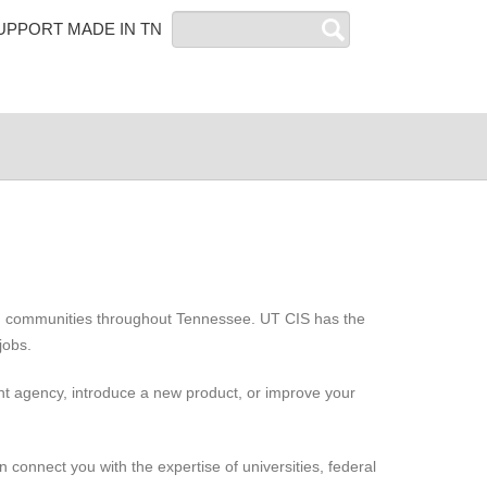
Search
UPPORT MADE IN TN
and communities throughout Tennessee. UT CIS has the
jobs.
ent agency, introduce a new product, or improve your
connect you with the expertise of universities, federal