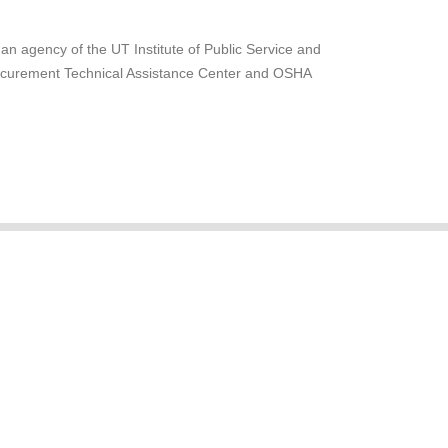
 an agency of the UT Institute of Public Service and
rocurement Technical Assistance Center and OSHA