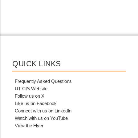
QUICK LINKS
Frequently Asked Questions
UT CIS Website
Follow us on X
Like us on Facebook
Connect with us on LinkedIn
Watch with us on YouTube
View the Flyer