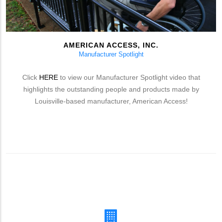
AMERICAN ACCESS, INC.
Manufacturer Spotlight
Click
HERE
to view our Manufacturer Spotlight video that
highlights the outstanding people and products made by
Louisville-based manufacturer, American Access!