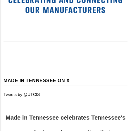
MADE IN TENNESSEE ON X
Tweets by @UTCIS
Made in Tennessee celebrates Tennessee's