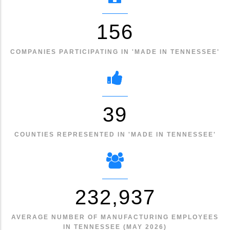
174
COMPANIES PARTICIPATING IN 'MADE IN TENNESSEE'
44
COUNTIES REPRESENTED IN 'MADE IN TENNESSEE'
259,407
AVERAGE NUMBER OF MANUFACTURING EMPLOYEES
IN TENNESSEE (MAY 2026)