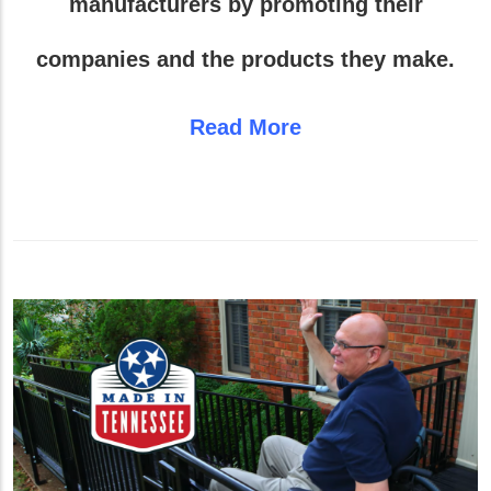
manufacturers by promoting their
companies and the products they make.
Read More