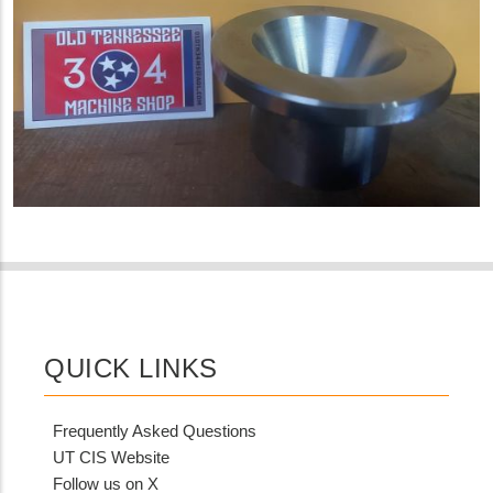
QUICK LINKS
Frequently Asked Questions
UT CIS Website
Follow us on X