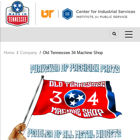
Skip
to
main
content
Home
/
Company
/
Old Tennessee 34 Machine Shop
Breadcrumb
Company
Logo