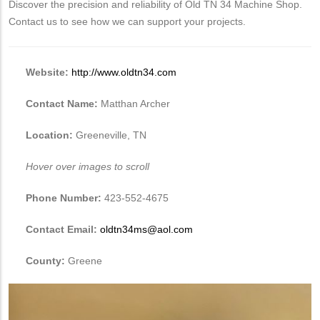
Discover the precision and reliability of Old TN 34 Machine Shop.
Contact us to see how we can support your projects.
Website:
http://www.oldtn34.com
Contact Name:
Matthan Archer
Location:
Greeneville, TN
Hover over images to scroll
Phone Number:
423-552-4675
Contact Email:
oldtn34ms@aol.com
County:
Greene