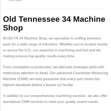
Old Tennessee 34 Machine
Shop
At Old TN 34 Machine Shop, we specialize in crafting precision
parts for a wide range of industries. Whether you're located nearby
or across the U.S., our expertise in machining and tool and die
making ensures top-quality results every time.
From conception to production, we fabricate prototype parts with
meticulous attention to detail. Our advanced Coordinate Measuring
Machine (CMM) services guarantee that every part meets the
highest standards before it leaves our facility.
In addition to our comprehensive machining services, we also offer
standalone CMM services to meet your quality control needs.