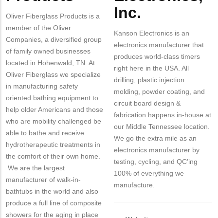
Inc.
Oliver Fiberglass Products is a
member of the Oliver
Kanson Electronics is an
Companies, a diversified group
electronics manufacturer that
of family owned businesses
produces world-class timers
located in Hohenwald, TN. At
right here in the USA. All
Oliver Fiberglass we specialize
drilling, plastic injection
in manufacturing safety
molding, powder coating, and
oriented bathing equipment to
circuit board design &
help older Americans and those
fabrication happens in-house at
who are mobility challenged be
our Middle Tennessee location.
able to bathe and receive
We go the extra mile as an
hydrotherapeutic treatments in
electronics manufacturer by
the comfort of their own home.
testing, cycling, and QC’ing
We are the largest
100% of everything we
manufacturer of walk-in-
manufacture.
bathtubs in the world and also
produce a full line of composite
showers for the aging in place