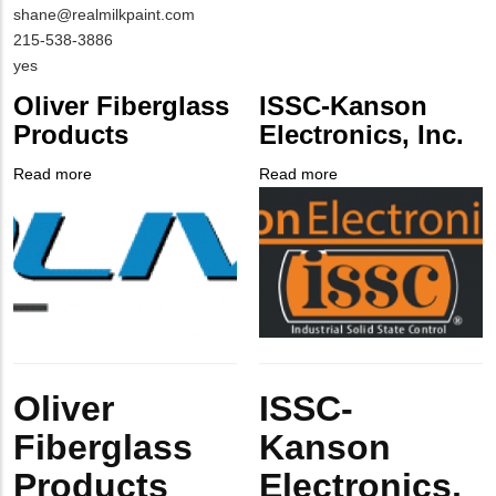
Contact
shane@realmilkpaint.com
EMAIL
MIT
215-538-3886
Contact
Is
yes
PHONE
Customer
Oliver Fiberglass
ISSC-Kanson
NUMBER
Contact
Products
Electronics, Inc.
Different
from
Read more
about
Read more
about
MIT
Company
Oliver
Company
ISSC-
Contact?
Logo
Fiberglass
Logo
Kanson
Products
Electronics,
Inc.
Body
Body
Oliver
ISSC-
Fiberglass
Kanson
Products
Electronics,