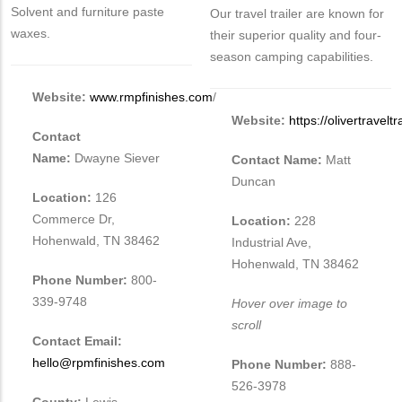
Solvent and furniture paste
Our travel trailer are known for
waxes.
their superior quality and four-
season camping capabilities.
Website:
www.rmpfinishes.com
/
Website:
https://olivertravelt
Contact
Name:
Dwayne Siever
Contact Name:
Matt
Duncan
Location:
126
Commerce Dr,
Location:
228
Hohenwald, TN 38462
Industrial Ave,
Hohenwald, TN 38462
Phone Number:
800-
339-9748
Hover over image to
scroll
Contact Email:
hello@rpmfinishes.com
Phone Number:
888-
526-3978