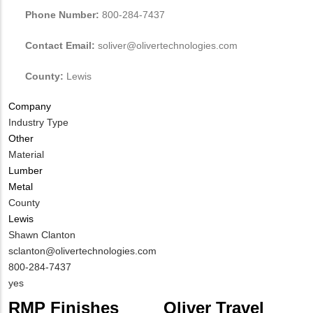
Phone Number:
800-284-7437
Contact Email:
soliver@olivertechnologies.com
County:
Lewis
Company
Industry Type
Other
Material
Lumber
Metal
County
Lewis
MIT
Shawn Clanton
Contact
MIT
sclanton@olivertechnologies.com
NAME
Contact
MIT
800-284-7437
EMAIL
Contact
Is
yes
PHONE
Customer
RMP Finishes
Oliver Travel