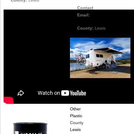
County:
Lewis
Contact
Email:
mduncan@olivertravelt
County:
Lewis
Industry Type
Automotive
Material
Chemical
Other
Plastic
County
Lewis