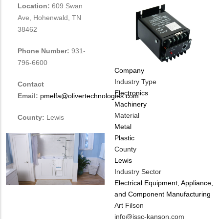
Location:
609 Swan
Ave, Hohenwald, TN
38462
Phone Number:
931-
796-6600
Company
Industry Type
Contact
Electronics
Email:
pmelfa@olivertechnologies.com
Machinery
Material
County:
Lewis
Metal
Plastic
County
Lewis
Industry Sector
Electrical Equipment, Appliance,
and Component Manufacturing
MIT
Art Filson
Contact
MIT
info@issc-kanson.com