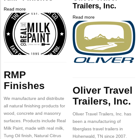
NUMBER
Contact
Trailers, Inc.
Different
Read more
about
from
Company
RMP
Read more
about
MIT
Logo
Finishes
Company
Oliver
Contact?
Logo
Travel
Trailers,
Inc.
Body
Body
RMP
Finishes
Oliver Travel
Trailers, Inc.
We manufacture and distribute
all natural finishing products for
wood, concrete and masonry
Oliver Travel Trailers, Inc. has
surfaces. Products include Real
been a manufacturing of
Milk Paint, made with real milk,
fiberglass travel trailers in
Tung Oil finish, Natural Citrus
Hohenwald, TN since 2007.