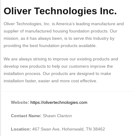
Oliver Technologies Inc.
Body
Oliver Technologies, Inc. is America's leading manufacture and
supplier of manufactured housing foundation products. Our
mission, as it has always been, is to serve this Industry by
providing the best foundation products available.
We are always striving to improve our existing products and
develop new products to help our customers improve the
installation process. Our products are designed to make
installation faster, easier and more cost effective.
Website:
https://olivertechnologies.com
Contact Name:
Shawn Clanton
Location:
467 Swan Ave, Hohenwald, TN 38462