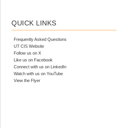
MIT
Contact?
QUICK LINKS
Frequently Asked Questions
UT CIS Website
Follow us on X
Like us on Facebook
Connect with us on LinkedIn
Watch with us on YouTube
View the Flyer