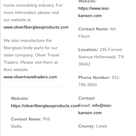
Website:
home remodeling industry. For
https://www.issc-
more information please visit
kanson.com
our website at
www.oliverfiberglassproducts.com
Contact Name:
Art
Filson
We also manufacture the
fiberglass body parts for our
Location:
245 Forrest
sister company, Oliver Travel
Avenue Hohenwald, TN
Trailers. Please visit them at
38462
their website
www.olivertraveltrailers.com
.
Phone Number:
931-
796-3050
Contact
Website:
Email:
info@issc-
https://oliverfiberglassproducts.com
kanson.com
Contact Name:
Phil
County:
Lewis
Melfa