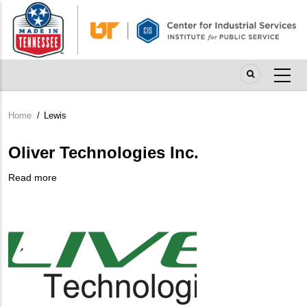
Skip
to
main
content
Home
/
Lewis
Breadcrumb
Oliver Technologies Inc.
Read more
about
Company
Oliver
Logo
Technologies
Inc.