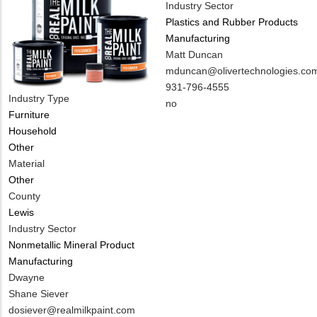
Industry Sector
Plastics and Rubber Products
Manufacturing
MIT
Matt Duncan
Contact
MIT
mduncan@olivertechnologies.co
NAME
Contact
MIT
931-796-4555
Industry Type
EMAIL
Contact
Is
no
Furniture
PHONE
Customer
Household
NUMBER
Contact
Other
Different
Material
from
Other
MIT
County
Contact?
Lewis
Industry Sector
Nonmetallic Mineral Product
Manufacturing
MIT
Dwayne
Contact
Shane Siever
NAME
MIT
dosiever@realmilkpaint.com