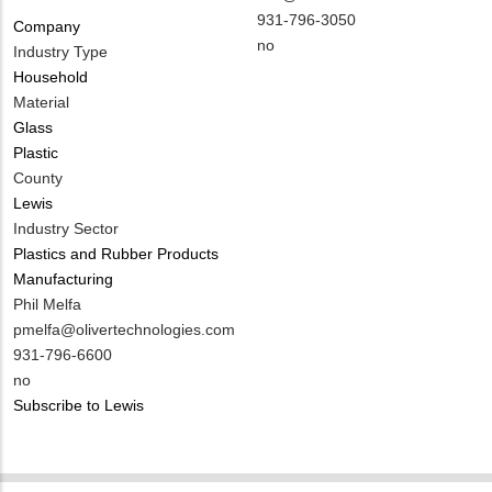
NAME
Contact
MIT
931-796-3050
Company
EMAIL
Contact
Is
no
Industry Type
PHONE
Customer
Household
NUMBER
Contact
Material
Different
Glass
from
Plastic
MIT
County
Contact?
Lewis
Industry Sector
Plastics and Rubber Products
Manufacturing
MIT
Phil Melfa
Contact
MIT
pmelfa@olivertechnologies.com
NAME
Contact
MIT
931-796-6600
EMAIL
Contact
Is
no
PHONE
Customer
Subscribe to Lewis
NUMBER
Contact
Different
from