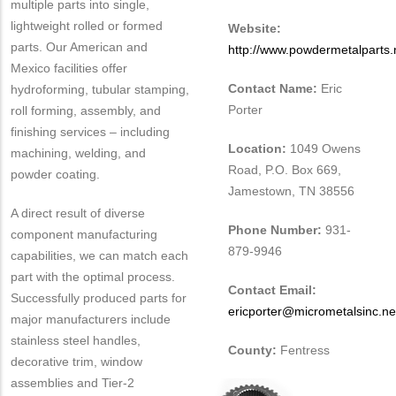
multiple parts into single,
lightweight rolled or formed
Website:
parts. Our American and
http://www.powdermetalparts.
Mexico facilities offer
Contact Name:
Eric
hydroforming, tubular stamping,
Porter
roll forming, assembly, and
finishing services – including
Location:
1049 Owens
machining, welding, and
Road, P.O. Box 669,
powder coating.
Jamestown, TN 38556
A direct result of diverse
Phone Number:
931-
component manufacturing
879-9946
capabilities, we can match each
part with the optimal process.
Contact Email:
Successfully produced parts for
ericporter@micrometalsinc.ne
major manufacturers include
stainless steel handles,
County:
Fentress
decorative trim, window
assemblies and Tier-2