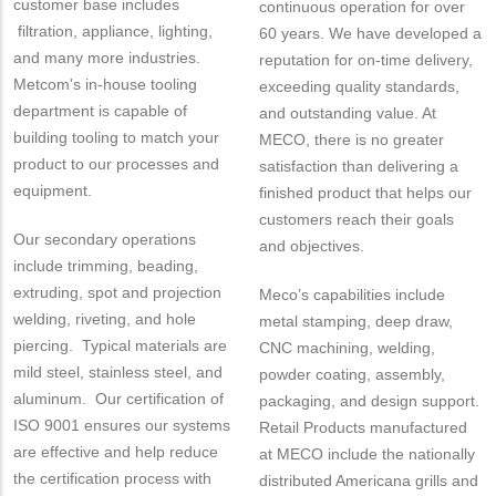
customer base includes
continuous operation for over
filtration, appliance, lighting,
60 years. We have developed a
and many more industries.
reputation for on-time delivery,
Metcom's in-house tooling
exceeding quality standards,
department is capable of
and outstanding value. At
building tooling to match your
MECO, there is no greater
product to our processes and
satisfaction than delivering a
equipment.
finished product that helps our
customers reach their goals
Our secondary operations
and objectives.
include trimming, beading,
extruding, spot and projection
Meco’s capabilities include
welding, riveting, and hole
metal stamping, deep draw,
piercing. Typical materials are
CNC machining, welding,
mild steel, stainless steel, and
powder coating, assembly,
aluminum. Our certification of
packaging, and design support.
ISO 9001 ensures our systems
Retail Products manufactured
are effective and help reduce
at MECO include the nationally
the certification process with
distributed Americana grills and