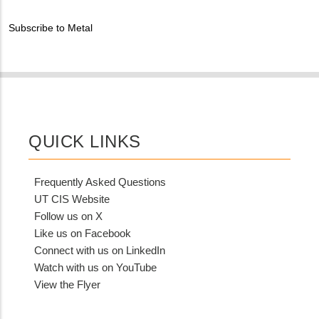
Contact?
Subscribe to Metal
QUICK LINKS
Frequently Asked Questions
UT CIS Website
Follow us on X
Like us on Facebook
Connect with us on LinkedIn
Watch with us on YouTube
View the Flyer