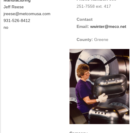
251-7558 ext. 417
MIT
Jeff Reese
Contact
MIT
jreese@metcomusa.com
Contact
NAME
Contact
MIT
931-526-8412
Email:
wwinter@meco.net
EMAIL
Contact
Is
no
PHONE
Customer
County:
Greene
NUMBER
Contact
Different
from
MIT
Contact?