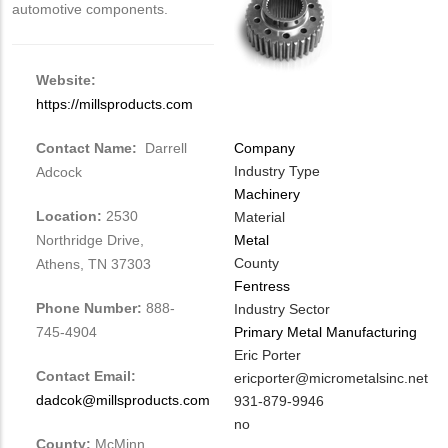
automotive components.
Website:
https://millsproducts.com
Contact Name:
Darrell
Company
Industry Type
Adcock
Machinery
Location:
2530
Material
Northridge Drive,
Metal
County
Athens, TN 37303
Fentress
Phone Number:
888-
Industry Sector
745-4904
Primary Metal Manufacturing
MIT
Eric Porter
Contact Email:
Contact
MIT
ericporter@micrometalsinc.net
dadcok@millsproducts.com
NAME
Contact
MIT
931-879-9946
EMAIL
Contact
Is
no
County:
McMinn
PHONE
Customer