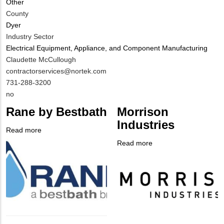
Other
County
Dyer
Industry Sector
Electrical Equipment, Appliance, and Component Manufacturing
MIT
Claudette McCullough
Contact
MIT
contractorservices@nortek.com
NAME
Contact
MIT
731-288-3200
EMAIL
Contact
Is
no
PHONE
Customer
Rane by Bestbath
Morrison
NUMBER
Contact
Industries
Different
Read more
about
from
Company
Rane
Read more
about
MIT
Logo
by
Company
Morrison
Contact?
Bestbath
Logo
Industries
Body