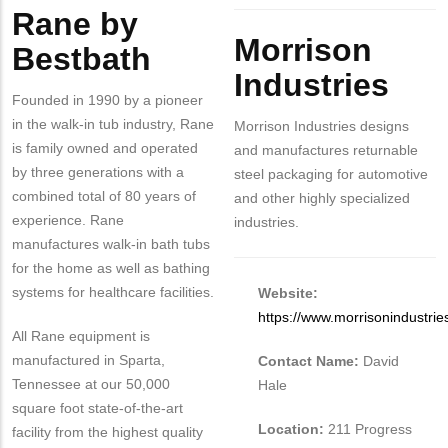
Rane by
Body
Morrison
Bestbath
Industries
Founded in 1990 by a pioneer
in the walk-in tub industry, Rane
Morrison Industries designs
is family owned and operated
and manufactures returnable
by three generations with a
steel packaging for automotive
combined total of 80 years of
and other highly specialized
experience. Rane
industries.
manufactures walk-in bath tubs
for the home as well as bathing
systems for healthcare facilities.
Website:
https://www.morrisonindustri
All Rane equipment is
manufactured in Sparta,
Contact Name:
David
Tennessee at our 50,000
Hale
square foot state-of-the-art
Location:
211 Progress
facility from the highest quality