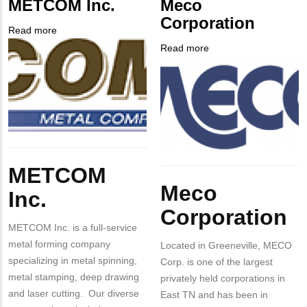
METCOM Inc.
Meco
NUMBER
Contact
Corporation
Different
Read more
about
from
Company
METCOM
Read more
about
MIT
Logo
Inc.
Company
Meco
Contact?
Logo
Corporation
Body
METCOM
Body
Meco
Inc.
Corporation
METCOM Inc. is a full-service
metal forming company
Located in Greeneville, MECO
specializing in metal spinning,
Corp. is one of the largest
metal stamping, deep drawing
privately held corporations in
and laser cutting. Our diverse
East TN and has been in