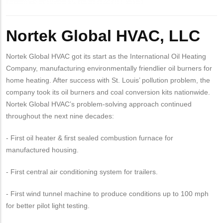
Body
Nortek Global HVAC, LLC
Nortek Global HVAC got its start as the International Oil Heating
Company, manufacturing environmentally friendlier oil burners for
home heating. After success with St. Louis’ pollution problem, the
company took its oil burners and coal conversion kits nationwide.
Nortek Global HVAC’s problem-solving approach continued
throughout the next nine decades:
- First oil heater & first sealed combustion furnace for
manufactured housing.
- First central air conditioning system for trailers.
- First wind tunnel machine to produce conditions up to 100 mph
for better pilot light testing.