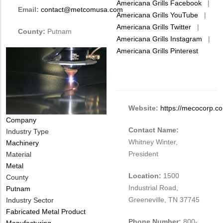
Americana Grills Facebook
|
Email:
contact@metcomusa.com
Americana Grills YouTube
|
Americana Grills Twitter
|
County:
Putnam
Americana Grills Instagram
|
Americana Grills Pinterest
Website:
https://mecocorp.c
Company
Contact Name:
Industry Type
Whitney Winter,
Machinery
President
Material
Metal
Location:
1500
County
Industrial Road,
Putnam
Greeneville, TN 37745
Industry Sector
Fabricated Metal Product
Phone Number:
800-
Manufacturing