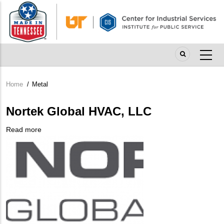
Skip
to
main
content
Home
/
Metal
Breadcrumb
Nortek Global HVAC, LLC
Read more
about
Company
Nortek
Logo
Global
HVAC,
LLC