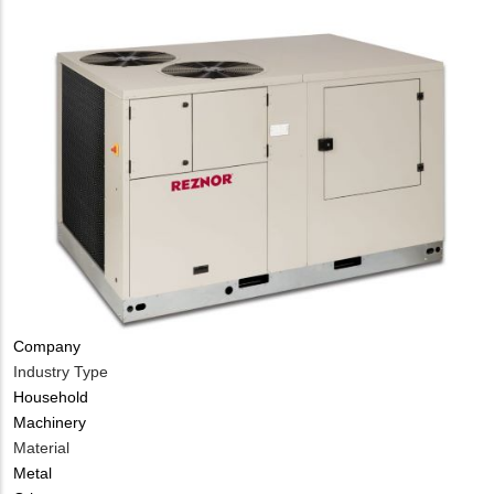
Company
Industry Type
Household
Machinery
Material
Metal