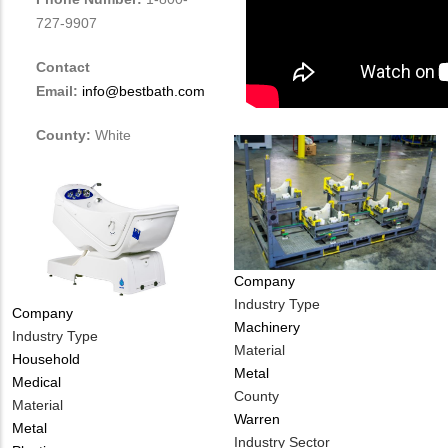
727-9907
Contact
Email:
info@bestbath.com
County:
White
Company
Industry Type
Company
Machinery
Industry Type
Material
Household
Metal
Medical
County
Material
Warren
Metal
Industry Sector