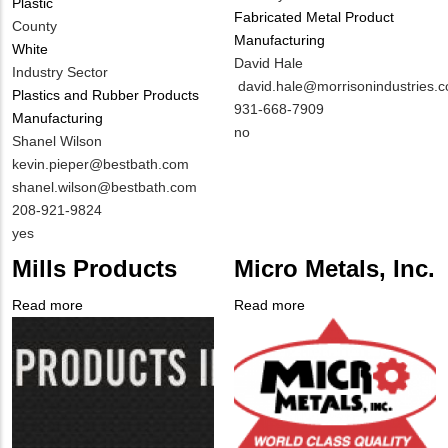
Plastic
Fabricated Metal Product
County
Manufacturing
White
MIT
David Hale
Industry Sector
Contact
MIT
david.hale@morrisonindustries.
Plastics and Rubber Products
NAME
Contact
MIT
931-668-7909
Manufacturing
EMAIL
Contact
Is
no
MIT
Shanel Wilson
PHONE
Customer
Contact
MIT
kevin.pieper@bestbath.com
NUMBER
Contact
NAME
Contact
shanel.wilson@bestbath.com
Different
EMAIL
MIT
208-921-9824
from
Contact
Is
yes
MIT
PHONE
Customer
Mills Products
Micro Metals, Inc.
Contact?
NUMBER
Contact
Different
Read more
about
Read more
about
from
Company
Mills
Company
Micro
MIT
Logo
Products
Logo
Metals,
Contact?
Inc.