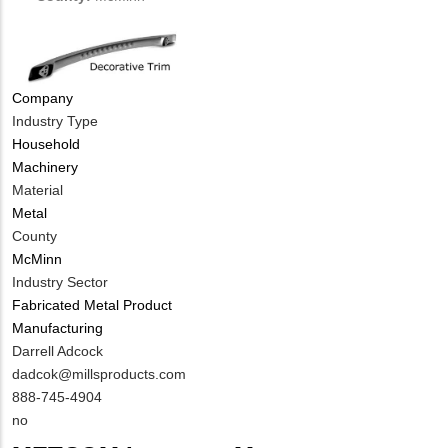
NUMBER
Contact
Different
from
MIT
Company
Contact?
Industry Type
Household
Machinery
Material
Metal
County
McMinn
Industry Sector
Fabricated Metal Product
Manufacturing
MIT
Darrell Adcock
Contact
MIT
dadcok@millsproducts.com
NAME
Contact
MIT
888-745-4904
EMAIL
Contact
Is
no
PHONE
Customer