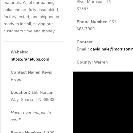
Blvd, Morrison, TN
materials. All of our bathing
37357
solutions are fully assembled,
factory tested, and shipped out
Phone Number:
931-
ready to install, saving our
668-7909
customers time and money.
Contact
Email:
david.hale@morrisoni
Website:
https://ranetubs.com
County:
Warren
Contact Name:
Kevin
Pieper
Location:
155 Norcom
Way, Sparta, TN 38583
Hover over images to
scroll
Phone Number:
1-800-