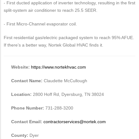
- First ducted application of inverter technology, resulting in the first
split-system air conditioner to reach 25.5 SEER.
- First Micro-Channel evaporator coil.
First residential gas/electric packaged system to reach 95% AFUE.
If there’s a better way, Nortek Global HVAC finds it.
Website:
https://www.nortekhvac.com
Contact Name:
Claudette McCullough
Location:
2800 Hoff Rd, Dyersburg, TN 38024
Phone Number:
731-288-3200
Contact Email:
contractorservices@nortek.com
County:
Dyer