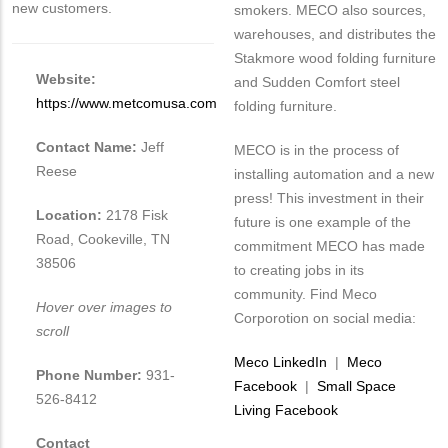
new customers.
smokers. MECO also sources,
warehouses, and distributes the
Stakmore wood folding furniture
Website:
and Sudden Comfort steel
https://www.metcomusa.com
folding furniture.
Contact Name:
Jeff
MECO is in the process of
Reese
installing automation and a new
press! This investment in their
Location:
2178 Fisk
future is one example of the
Road, Cookeville, TN
commitment MECO has made
38506
to creating jobs in its
community. Find Meco
Hover over images to
Corporotion on social media:
scroll
Meco LinkedIn
|
Meco
Phone Number:
931-
Facebook
|
Small Space
526-8412
Living Facebook
Contact