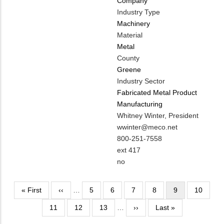
Company
Industry Type
Machinery
Material
Metal
County
Greene
Industry Sector
Fabricated Metal Product
Manufacturing
MIT
Whitney Winter, President
Contact
MIT
wwinter@meco.net
NAME
Contact
MIT
800-251-7558
EMAIL
Contact
ext 417
PHONE
Is
no
NUMBER
Customer
Contact
Pagination
First
« First
Previous
‹‹
…
Page
5
Page
6
Page
7
Page
8
Current
9
Page
10
Different
page
page
page
Page
11
Page
12
Page
13
…
from
Next
››
Last
Last »
MIT
page
page