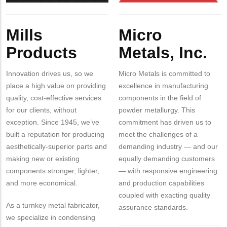
Body
Body
Mills
Micro
Products
Metals, Inc.
Innovation drives us, so we
Micro Metals is committed to
place a high value on providing
excellence in manufacturing
quality, cost-effective services
components in the field of
for our clients, without
powder metallurgy. This
exception. Since 1945, we’ve
commitment has driven us to
built a reputation for producing
meet the challenges of a
aesthetically-superior parts and
demanding industry — and our
making new or existing
equally demanding customers
components stronger, lighter,
— with responsive engineering
and more economical.
and production capabilities
coupled with exacting quality
As a turnkey metal fabricator,
assurance standards.
we specialize in condensing