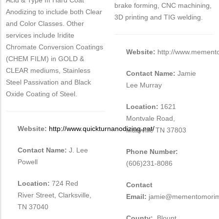
Acid & Type III Hard Coat
brake forming, CNC machining,
Anodizing to include both Clear
3D printing and TIG welding.
and Color Classes. Other
services include Iridite
Chromate Conversion Coatings
Website:
http://www.mement
(CHEM FILM) in GOLD &
CLEAR mediums, Stainless
Contact Name:
Jamie
Steel Passivation and Black
Lee Murray
Oxide Coating of Steel.
Location:
1621
Montvale Road,
Website:
http://www.quickturnanodizing.net/
Maryville TN 37803
Contact Name:
J. Lee
Phone Number:
Powell
(606)231-8086
Location:
724 Red
Contact
River Street, Clarksville,
Email:
jamie@mementomorim
TN 37040
County:
Blount