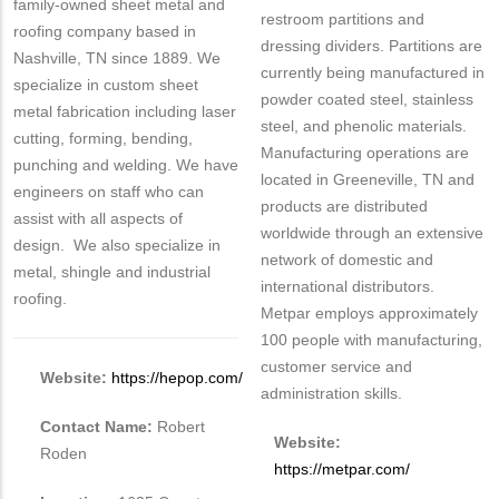
family-owned sheet metal and
restroom partitions and
roofing company based in
dressing dividers. Partitions are
Nashville, TN since 1889. We
currently being manufactured in
specialize in custom sheet
powder coated steel, stainless
metal fabrication including laser
steel, and phenolic materials.
cutting, forming, bending,
Manufacturing operations are
punching and welding. We have
located in Greeneville, TN and
engineers on staff who can
products are distributed
assist with all aspects of
worldwide through an extensive
design. We also specialize in
network of domestic and
metal, shingle and industrial
international distributors.
roofing.
Metpar employs approximately
100 people with manufacturing,
customer service and
Website:
https://hepop.com/
administration skills.
Contact Name:
Robert
Website:
Roden
https://metpar.com/