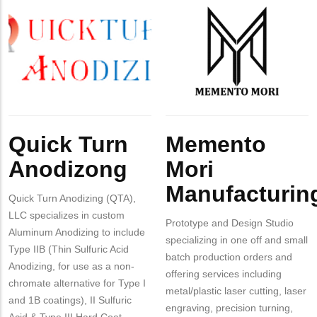
MIT
Company
Quick
Company
Memento
Contact?
Logo
Turn
Logo
Mori
Anodizing
Manufacturing
Body
Body
Quick Turn
Memento
Anodizong
Mori
Manufacturin
Quick Turn Anodizing (QTA),
LLC specializes in custom
Prototype and Design Studio
Aluminum Anodizing to include
specializing in one off and small
Type IIB (Thin Sulfuric Acid
batch production orders and
Anodizing, for use as a non-
offering services including
chromate alternative for Type I
metal/plastic laser cutting, laser
and 1B coatings), II Sulfuric
engraving, precision turning,