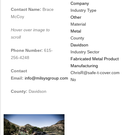
Company
Contact Name:
Brace
Industry Type
McCoy
Other
Material
Hover over image to
Metal
scroll
County
Davidson
Phone Number:
615-
Industry Sector
256-4248
Fabricated Metal Product
Manufacturing
Contact
MIT
ChrisR@safe-t-cover.com
Email:
info@milsysgroup.com
Contact
Is
No
EMAIL
Customer
County:
Davidson
Contact
Different
from
MIT
Contact?