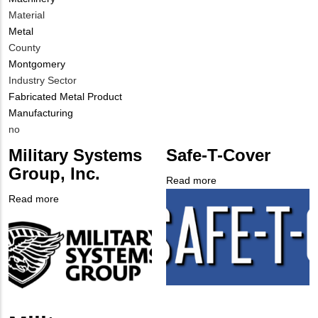
Contact
Material
Different
Metal
from
County
MIT
Montgomery
Contact?
Industry Sector
Fabricated Metal Product
Manufacturing
Is
no
Customer
Military Systems
Safe-T-Cover
Contact
Group, Inc.
Different
Read more
about
from
Company
Safe-
Read more
about
MIT
Logo
T-
Company
Military
Contact?
Cover
Logo
Systems
Group,
Inc.
Body