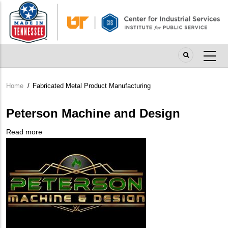
Skip
to
main
content
Home
/
Fabricated Metal Product Manufacturing
Breadcrumb
Peterson Machine and Design
Read more
about
Company
Peterson
Logo
Machine
and
Design