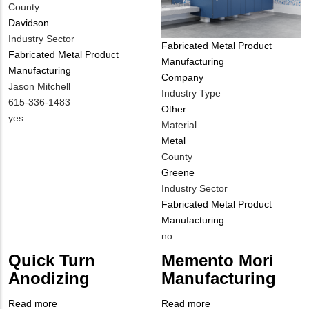
County
Davidson
Industry Sector
Tags
Fabricated Metal Product
Fabricated Metal Product
Manufacturing
Manufacturing
Company
MIT
Jason Mitchell
Industry Type
Contact
MIT
615-336-1483
Other
NAME
Contact
Is
yes
Material
PHONE
Customer
Metal
NUMBER
Contact
County
Different
Greene
from
Industry Sector
MIT
Fabricated Metal Product
Contact?
Manufacturing
Is
no
Customer
Quick Turn
Memento Mori
Contact
Anodizing
Manufacturing
Different
from
Read more
about
Read more
about