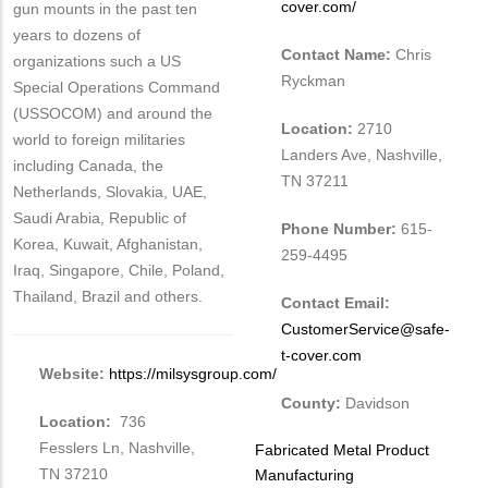
cover.com/
gun mounts in the past ten
years to dozens of
Contact Name:
Chris
organizations such a US
Ryckman
Special Operations Command
(USSOCOM) and around the
Location:
2710
world to foreign militaries
Landers Ave, Nashville,
including Canada, the
TN 37211
Netherlands, Slovakia, UAE,
Saudi Arabia, Republic of
Phone Number:
615-
Korea, Kuwait, Afghanistan,
259-4495
Iraq, Singapore, Chile, Poland,
Thailand, Brazil and others.
Contact Email:
CustomerService@safe-
t-cover.com
Website:
https://milsysgroup.com/
County:
Davidson
Location:
736
Fesslers Ln, Nashville,
Tags
Fabricated Metal Product
TN 37210
Manufacturing