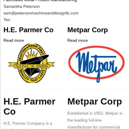
MIT
Samantha Peterson
Contact
MIT
sam@petersonmachineanddesignllc.com
NAME
Contact
Is
Yes
EMAIL
Customer
H.E. Parmer Co
Metpar Corp
Contact
Different
Read more
about
Read more
about
from
Company
H.E.
Company
Metpar
MIT
Logo
Parmer
Logo
Corp
Contact?
Co
Body
Body
H.E. Parmer
Metpar Corp
Co
Established in 1952, Metpar is
the leading full-line
H.E. Parmer Company is a
manufacturer for commercial