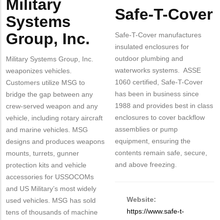
Military
Body
Safe-T-Cover
Systems
Group, Inc.
Safe-T-Cover manufactures
insulated enclosures for
outdoor plumbing and
Military Systems Group, Inc.
waterworks systems. ASSE
weaponizes vehicles.
1060 certified, Safe-T-Cover
Customers utilize MSG to
has been in business since
bridge the gap between any
1988 and provides best in class
crew-served weapon and any
enclosures to cover backflow
vehicle, including rotary aircraft
assemblies or pump
and marine vehicles. MSG
equipment, ensuring the
designs and produces weapons
contents remain safe, secure,
mounts, turrets, gunner
and above freezing.
protection kits and vehicle
accessories for USSOCOMs
and US Military’s most widely
Website:
used vehicles. MSG has sold
https://www.safe-t-
tens of thousands of machine