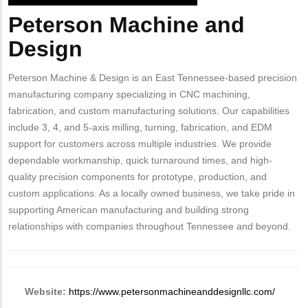
Peterson Machine and
Body
Design
Peterson Machine & Design is an East Tennessee-based precision
manufacturing company specializing in CNC machining,
fabrication, and custom manufacturing solutions. Our capabilities
include 3, 4, and 5-axis milling, turning, fabrication, and EDM
support for customers across multiple industries. We provide
dependable workmanship, quick turnaround times, and high-
quality precision components for prototype, production, and
custom applications. As a locally owned business, we take pride in
supporting American manufacturing and building strong
relationships with companies throughout Tennessee and beyond.
Website:
https://www.petersonmachineanddesignllc.com/