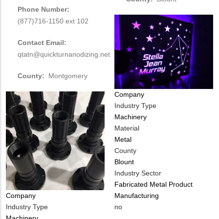
Phone Number:
(877)716-1150 ext 102
Contact Email:
qtatn@quickturnanodizing.net
County:
Montgomery
Company
Industry Type
Machinery
Material
Metal
County
Blount
Industry Sector
Fabricated Metal Product
Manufacturing
Company
Is
no
Industry Type
Customer
Machinery