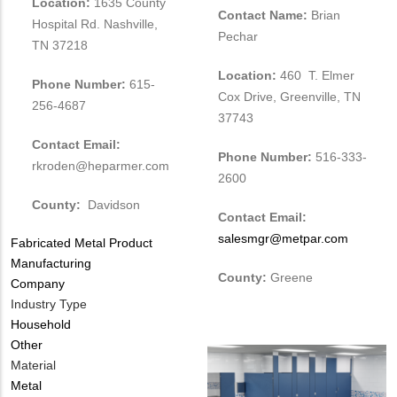
Location:
1635 County
Contact Name:
Brian
Hospital Rd. Nashville,
Pechar
TN 37218
Location:
460 T. Elmer
Phone Number:
615-
Cox Drive, Greenville, TN
256-4687
37743
Contact Email:
Phone Number:
516-333-
rkroden@heparmer.com
2600
County:
Davidson
Contact Email:
salesmgr@metpar.com
Tags
Fabricated Metal Product
Manufacturing
County:
Greene
Company
Industry Type
Household
Other
Material
Metal