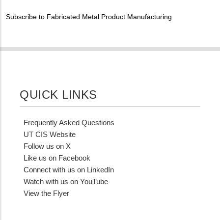
MIT
Subscribe to Fabricated Metal Product Manufacturing
Contact?
QUICK LINKS
Frequently Asked Questions
UT CIS Website
Follow us on X
Like us on Facebook
Connect with us on LinkedIn
Watch with us on YouTube
View the Flyer