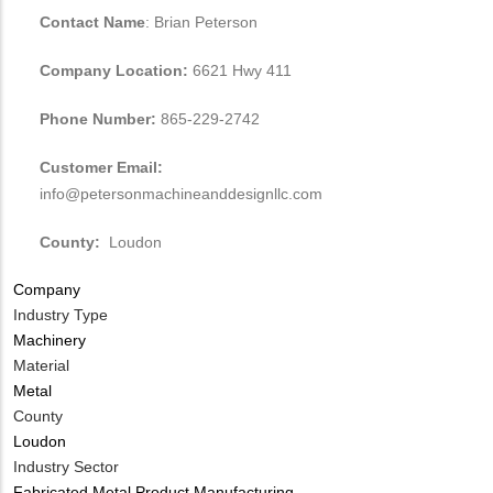
Contact Name
: Brian Peterson
Company Location:
6621 Hwy 411
Phone Number:
865-229-2742
Customer Email:
info@petersonmachineanddesignllc.com
County:
Loudon
Company
Industry Type
Machinery
Material
Metal
County
Loudon
Industry Sector
Fabricated Metal Product Manufacturing