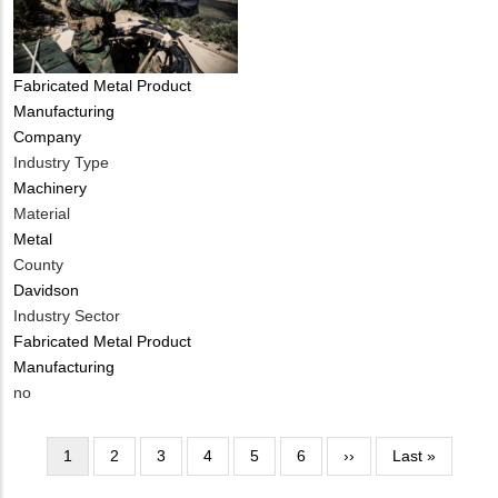
Tags
Fabricated Metal Product
Manufacturing
Company
Industry Type
Machinery
Material
Metal
County
Davidson
Industry Sector
Fabricated Metal Product
Manufacturing
Is
no
Customer
Contact
Pagination
Current
1
Page
2
Page
3
Page
4
Page
5
Page
6
Next
››
Last
Last »
Different
page
page
page
from