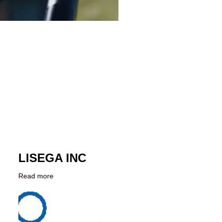
LISEGA INC
Read more
about
Company
LISEGA
Logo
INC