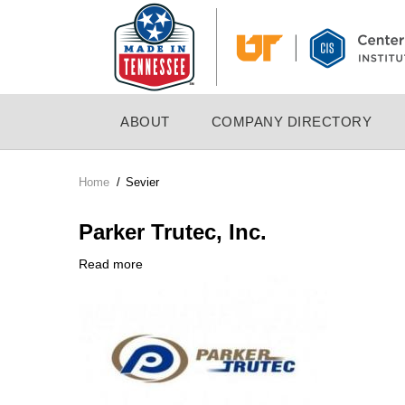
Skip
to
main
content
MAIN
ABOUT
COMPANY DIRECTORY
NAVIGATION
Home
/
Sevier
Breadcrumb
Parker Trutec, Inc.
Read more
about
Company
Parker
Logo
Trutec,
Inc.