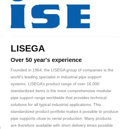
Body
LISEGA
Over 50 year's experience
Founded in 1964, the LISEGA group of companies is the
world’s leading specialist in industrial pipe support
systems. LISEGA’s product range of over 16,000
standardized items is the most comprehensive modular
pipe support range worldwide that provides technical
solutions for all typical industrial applications. This
standardized product portfolio makes it possible to produce
pipe supports close to serial production. Many products
are therefore available with short delivery times possible
g