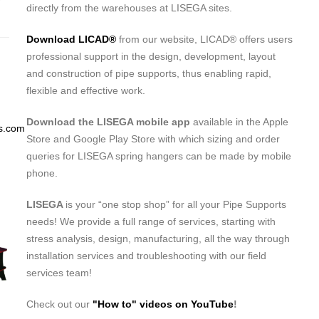
directly from the warehouses at LISEGA sites.
Download LICAD®
from our website, LICAD® offers users
professional support in the design, development, layout
and construction of pipe supports, thus enabling rapid,
flexible and effective work.
Download the LISEGA mobile app
available in the Apple
s.com
Store and Google Play Store with which sizing and order
queries for LISEGA spring hangers can be made by mobile
phone.
LISEGA
is your “one stop shop” for all your Pipe Supports
needs! We provide a full range of services, starting with
stress analysis, design, manufacturing, all the way through
installation services and troubleshooting with our field
services team!
Check out our
"How to" videos on YouTube
!