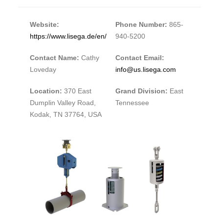
Website:
Phone Number:
865-
https://www.lisega.de/en/
940-5200
Contact Name:
Cathy
Contact Email:
Loveday
info@us.lisega.com
Location:
370 East
Grand Division:
East
Dumplin Valley Road,
Tennessee
Kodak, TN 37764, USA