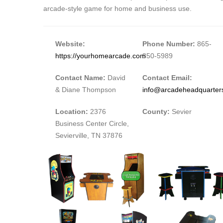
arcade-style game for home and business use.
Website:
Phone Number:
865-
https://yourhomearcade.com
850-5989
Contact Name:
David
Contact Email:
& Diane Thompson
info@arcadeheadquarter
Location:
2376
County:
Sevier
Business Center Circle,
Sevierville, TN 37876