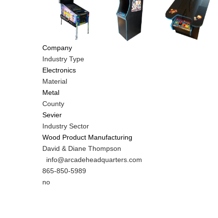
Company
Industry Type
Electronics
Material
Metal
County
Sevier
Industry Sector
Wood Product Manufacturing
MIT
David & Diane Thompson
Contact
MIT
info@arcadeheadquarters.com
NAME
Contact
MIT
865-850-5989
EMAIL
Contact
Is
no
PHONE
Customer
NUMBER
Contact
Different