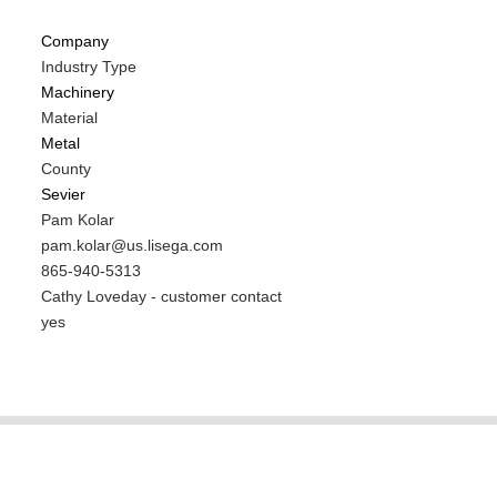
Company
Industry Type
Machinery
Material
Metal
County
Sevier
MIT
Pam Kolar
Contact
MIT
pam.kolar@us.lisega.com
NAME
Contact
MIT
865-940-5313
EMAIL
Contact
Notes
Cathy Loveday - customer contact
PHONE
Is
yes
NUMBER
Customer
Contact
Different
from
MIT
Contact?