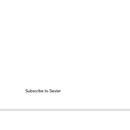
from
MIT
Contact?
Subscribe to Sevier