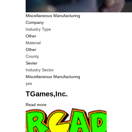
Tags
Miscellaneous Manufacturing
Company
Industry Type
Other
Material
Other
County
Sevier
Industry Sector
Miscellaneous Manufacturing
Is
yes
Customer
TGames,Inc.
Contact
Different
Read more
about
from
Company
TGames,Inc.
MIT
Logo
Contact?