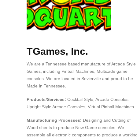
Body
TGames, Inc.
We are a Tennessee based manufacture of Arcade Style
Games, including Pinball Machines, Multicade game
consoles. We are located in Sevierville and proud to be
Made In Tennessee.
Products/Services:
Cocktail Style, Arcade Consoles,
Upright Style Arcade Consoles, Virtual Pinball Machines.
Manufacturing Processes:
Designing and Cutting of
Wood sheets to produce New Game consoles. We
assemble all electronic components to produce a workin