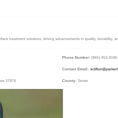
rface treatment solutions, driving advancements in quality, durability, 
Phone Number:
(865) 453-9186
Contact Email:
kclifton@parker
ssee 37876
County:
Sevier