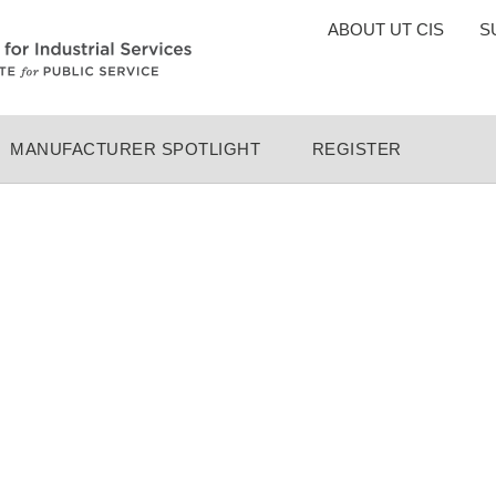
TOP
ABOUT UT CIS
S
MENU
MANUFACTURER SPOTLIGHT
REGISTER