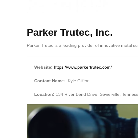
Body
Parker Trutec, Inc.
Parker Trutec is a leading provider of innovative metal su
Website:
https://www.parkertrutec.com/
Contact Name:
Kyle Clifton
Location:
134 River Bend Drive, Sevierville, Tenne