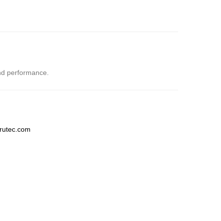
and performance.
trutec.com