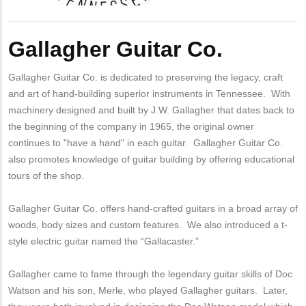
Body
Gallagher Guitar Co.
Gallagher Guitar Co. is dedicated to preserving the legacy, craft
and art of hand-building superior instruments in Tennessee. With
machinery designed and built by J.W. Gallagher that dates back to
the beginning of the company in 1965, the original owner
continues to "have a hand" in each guitar. Gallagher Guitar Co.
also promotes knowledge of guitar building by offering educational
tours of the shop.
Gallagher Guitar Co. offers hand-crafted guitars in a broad array of
woods, body sizes and custom features. We also introduced a t-
style electric guitar named the “Gallacaster.”
Gallagher came to fame through the legendary guitar skills of Doc
Watson and his son, Merle, who played Gallagher guitars. Later,