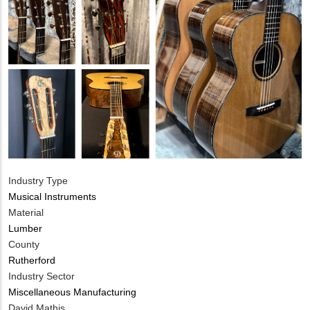
Industry Type
Musical Instruments
Material
Lumber
County
Rutherford
Industry Sector
Miscellaneous Manufacturing
MIT
David Mathis