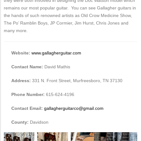
they were both involved in designing the Doc Watson model which
remains our most popular guitar. You can see Gallagher guitars in
the hands of such renowned artists as Old Crow Medicine Show,
The Po’ Ramblin Boys, JP Cormier, Jim Hurst, Chris Jones and
many more.
Website:
www.gallagherguitar.com
Contact Name:
David Mathis
Address:
331 N. Front Street, Murfreesboro, TN 37130
Phone Number:
615-624-4196
Contact Email:
gallagherguitarco@gmail.com
County:
Davidson