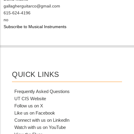
Contact
MIT
gallagherguitarco@gmail.com
NAME
Contact
MIT
615-624-4196
EMAIL
Contact
Is
no
PHONE
Customer
Subscribe to Musical Instruments
NUMBER
Contact
Different
from
MIT
Contact?
QUICK LINKS
Frequently Asked Questions
UT CIS Website
Follow us on X
Like us on Facebook
Connect with us on LinkedIn
Watch with us on YouTube