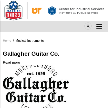
Skip
to
main
content
Home
/
Musical Instruments
Breadcrumb
Gallagher Guitar Co.
Read more
about
Company
Gallagher
Logo
Guitar
Co.