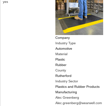
Contact
Is
yes
PHONE
Customer
NUMBER
Contact
Different
from
MIT
Contact?
Company
Industry Type
Automotive
Material
Plastic
Rubber
County
Rutherford
Industry Sector
Plastics and Rubber Products
Manufacturing
MIT
Alec Greenberg
Contact
MIT
Alec.greenberg@wearwell.com