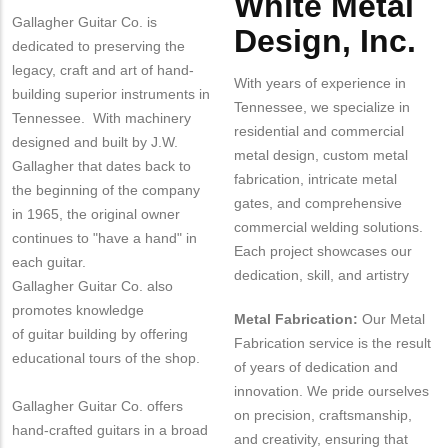
White Metal
Gallagher Guitar Co. is
Design, Inc.
dedicated to preserving the
legacy, craft and art of hand-
With years of experience in
building superior instruments in
Tennessee, we specialize in
Tennessee. With machinery
residential and commercial
designed and built by J.W.
metal design, custom metal
Gallagher that dates back to
fabrication, intricate metal
the beginning of the company
gates, and comprehensive
in 1965, the original owner
commercial welding solutions.
continues to "have a hand" in
Each project showcases our
each guitar.
dedication, skill, and artistry
Gallagher Guitar Co. also
promotes knowledge
Metal Fabrication:
Our Metal
of guitar building by offering
Fabrication service is the result
educational tours of the shop.
of years of dedication and
innovation. We pride ourselves
Gallagher Guitar Co. offers
on precision, craftsmanship,
hand-crafted guitars in a broad
and creativity, ensuring that