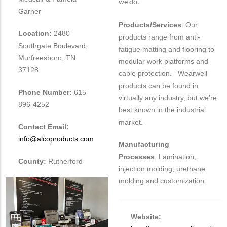
we do.
Garner
Products/Services
: Our
Location:
2480
products range from anti-
Southgate Boulevard,
fatigue matting and flooring to
Murfreesboro, TN
modular work platforms and
37128
cable protection. Wearwell
products can be found in
Phone Number:
615-
virtually any industry, but we’re
896-4252
best known in the industrial
market.
Contact Email:
info@alcoproducts.com
Manufacturing
Processes
: Lamination,
County:
Rutherford
injection molding, urethane
molding and customization.
Website: