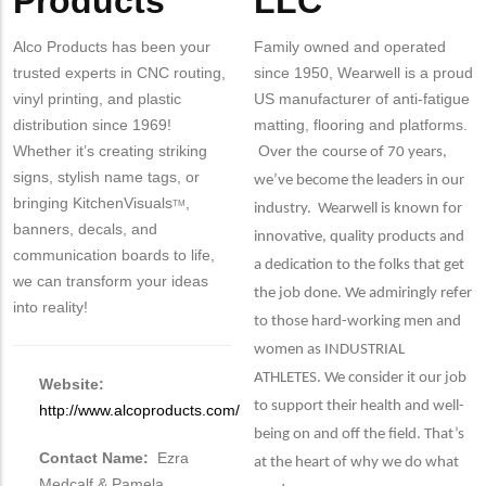
Products
LLC
Alco Products has been your
Family owned and operated
trusted experts in CNC routing,
since 1950, Wearwell is a proud
vinyl printing, and plastic
US manufacturer of anti-fatigue
distribution since 1969!
matting, flooring and platforms.
Whether it’s creating striking
Over the co
urse of 70 years,
signs, stylish name tags, or
we’ve become the leaders in our
bringing KitchenVisuals
,
TM
industry. Wearwell is known for
banners, decals, and
innovative, quality products and
communication boards to life,
a dedication to the folks that get
we can transform your ideas
the job done. We admiringly refer
into reality!
to those hard-working men and
women as INDUSTRIAL
ATHLETES. We consider it our job
Website:
to support their health and well-
http://www.alcoproducts.com/
being on and off the field. That’s
Contact Name:
Ezra
at the heart of why we do what
Medcalf & Pamela