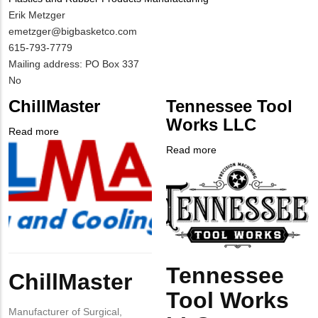
MIT
Erik Metzger
Contact
MIT
emetzger@bigbasketco.com
NAME
Contact
MIT
615-793-7779
EMAIL
Contact
Notes
Mailing address: PO Box 337
PHONE
Is
No
NUMBER
Customer
ChillMaster
Tennessee Tool
Contact
Works LLC
Different
Read more
about
from
Company
ChillMaster
Read more
about
MIT
Logo
Company
Tennessee
Contact?
Logo
Tool
Works
LLC
Body
Tennessee
Body
ChillMaster
Tool Works
Manufacturer of Surgical,