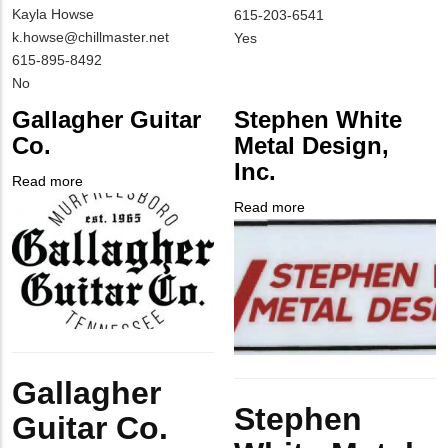
MIT
Kayla Howse
NAME
Contact
MIT
615-203-6541
Contact
MIT
k.howse@chillmaster.net
EMAIL
Contact
Is
Yes
NAME
Contact
MIT
615-895-8492
PHONE
Customer
EMAIL
Contact
Is
No
NUMBER
Contact
PHONE
Customer
Different
Gallagher Guitar
Stephen White
NUMBER
Contact
from
Co.
Metal Design,
Different
MIT
Inc.
from
Contact?
Read more
about
MIT
Company
Gallagher
Read more
about
Contact?
Logo
Guitar
Company
Stephen
Co.
Logo
White
Metal
Design,
Inc.
Body
Gallagher
Body
Stephen
Guitar Co.