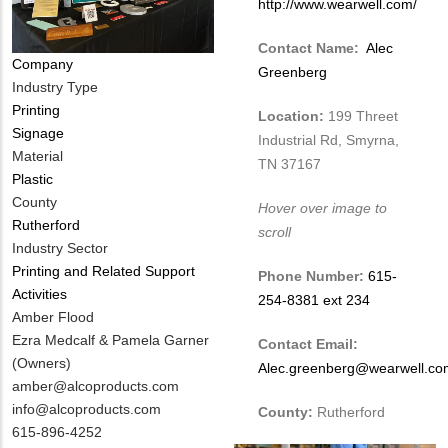
http://www.wearwell.com/
Contact Name:
Alec
Company
Greenberg
Industry Type
Printing
Location:
199 Threet
Signage
Industrial Rd, Smyrna,
Material
TN 37167
Plastic
County
Hover over image to
Rutherford
scroll
Industry Sector
Printing and Related Support
Phone Number:
615-
Activities
254-8381 ext 234
MIT
Amber Flood
Contact
Ezra Medcalf & Pamela Garner
Contact Email:
NAME
(Owners)
Alec.greenberg@wearwell.co
MIT
amber@alcoproducts.com
Contact
info@alcoproducts.com
County:
Rutherford
EMAIL
MIT
615-896-4252