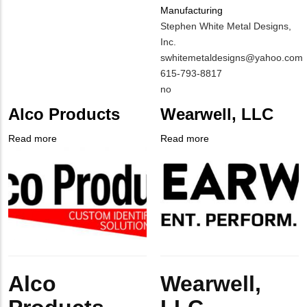
Manufacturing
MIT
Stephen White Metal Designs,
Contact
Inc.
NAME
MIT
swhitemetaldesigns@yahoo.com
Contact
MIT
615-793-8817
EMAIL
Contact
Is
no
PHONE
Customer
Alco Products
Wearwell, LLC
NUMBER
Contact
Different
Read more
about
Read more
about
from
Company
Alco
Company
Wearwell,
MIT
Logo
Products
Logo
LLC
Contact?
Body
Body
Alco
Wearwell,