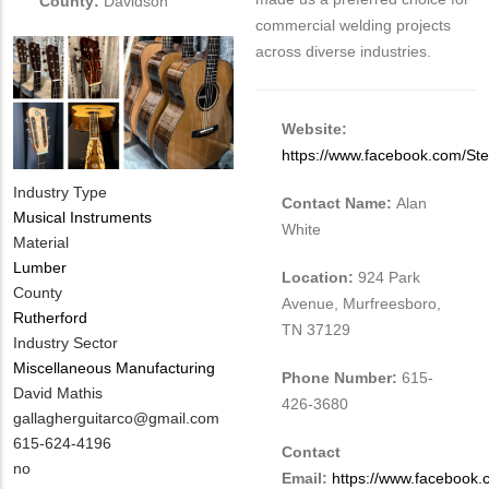
County:
Davidson
commercial welding projects
across diverse industries.
Website:
https://www.facebook.com/St
Industry Type
Contact Name:
Alan
Musical Instruments
White
Material
Lumber
Location:
924 Park
County
Avenue, Murfreesboro,
Rutherford
TN 37129
Industry Sector
Miscellaneous Manufacturing
Phone Number:
615-
MIT
David Mathis
426-3680
Contact
MIT
gallagherguitarco@gmail.com
NAME
Contact
MIT
615-624-4196
Contact
EMAIL
Contact
Is
no
Email:
https://www.facebook