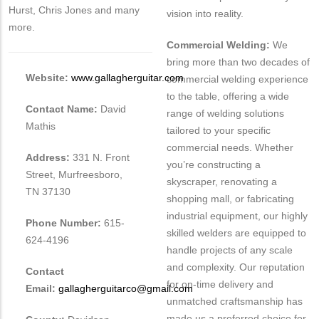
Hurst, Chris Jones and many
vision into reality.
more.
Commercial Welding:
We
bring more than two decades of
Website:
www.gallagherguitar.com
commercial welding experience
to the table, offering a wide
Contact Name:
David
range of welding solutions
Mathis
tailored to your specific
commercial needs. Whether
Address:
331 N. Front
you’re constructing a
Street, Murfreesboro,
skyscraper, renovating a
TN 37130
shopping mall, or fabricating
industrial equipment, our highly
Phone Number:
615-
skilled welders are equipped to
624-4196
handle projects of any scale
and complexity. Our reputation
Contact
for on-time delivery and
Email:
gallagherguitarco@gmail.com
unmatched craftsmanship has
made us a preferred choice for