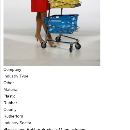
Company
Industry Type
Other
Material
Plastic
Rubber
County
Rutherford
Industry Sector
Plastics and Rubber Products Manufacturing