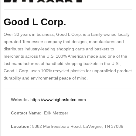
Body
Good L Corp.
Over 30 years in business, Good L Corp. is a family-owned locally
operated Tennessee company that designs, manufactures and
distributes industry-leading shopping carts and baskets to
merchants across the U.S. 100% American made and one of the
last manufacturers of handheld shopping baskets in the U.S.,
Good L Corp. uses 100% recycled plastics for unparalleled product
durability and environmental peace of mind.
Website:
https://www.bigbasketco.com
Contact Name:
Erik Metzger
Location:
5382 Murfreesboro Road. LaVergne, TN 37086