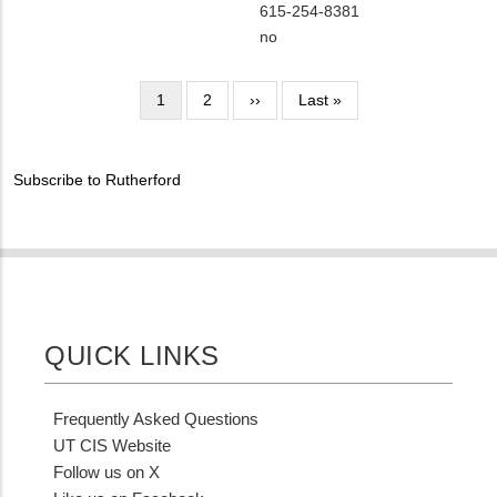
NAME
Contact
MIT
615-254-8381
EMAIL
Contact
Is
no
PHONE
Customer
NUMBER
Contact
Pagination
Current
1
Page
2
Next
››
Last
Last »
Different
page
page
page
from
MIT
Subscribe to Rutherford
Contact?
QUICK LINKS
Frequently Asked Questions
UT CIS Website
Follow us on X