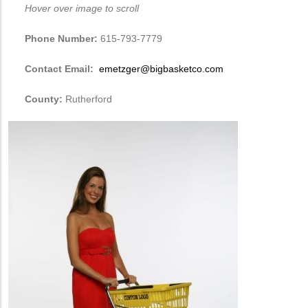
Hover over image to scroll
Phone Number:
615-793-7779
Contact Email:
emetzger@bigbasketco.com
County:
Rutherford