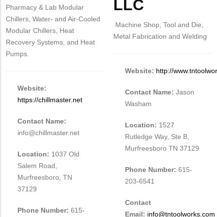
LLC
Pharmacy & Lab Modular
Chillers, Water- and Air-Cooled
Machine Shop, Tool and Die,
Modular Chillers, Heat
Metal Fabrication and Welding
Recovery Systems, and Heat
Pumps.
Website:
http://www.tntoolwo
Website:
Contact Name:
Jason
https://chillmaster.net
Washam
Contact Name:
Location:
1527
info@chillmaster.net
Rutledge Way, Ste B,
Murfreesboro TN 37129
Location:
1037 Old
Salem Road,
Phone Number:
615-
Murfreesboro, TN
203-6541
37129
Contact
Phone Number:
615-
Email:
info@tntoolworks.com