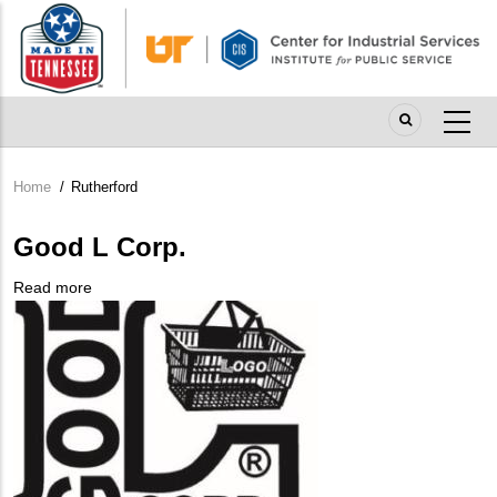
Skip
to
main
content
Home
/
Rutherford
Breadcrumb
Good L Corp.
Read more
about
Company
Good
Logo
L
Corp.