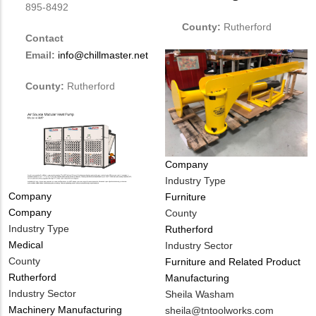
895-8492
County:
Rutherford
Contact
Email:
info@chillmaster.net
County:
Rutherford
Company
Industry Type
Tags
Company
Furniture
Company
County
Industry Type
Rutherford
Medical
Industry Sector
County
Furniture and Related Product
Rutherford
Manufacturing
Industry Sector
MIT
Sheila Washam
Machinery Manufacturing
Contact
MIT
sheila@tntoolworks.com