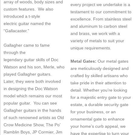
array of woods, body sizes and
every project we undertake is a
custom features. We also
testament to our commitment to
introduced a t-style
excellence. From stainless steel
electric guitar named the
and aluminum to carbon steel
“Gallacaster.”
and brass, we work with a
variety of metals to suit your
Gallagher came to fame
unique requirements.
through the
legendary guitar skills of Doc
Metal Gates:
Our metal gates
Watson and his son, Merle, who
are meticulously designed and
played Gallagher guitars.
crafted by skilled artisans who
Later, they were both involved
take pride in their attention to
in designing the Doc Watson
detail. Whether you’re looking
model which remains our most
for a majestic entry gate to your
popular guitar. You can see
estate, a durable security gate
Gallagher guitars in the hands
for your business, or an
of such renowned artists as Old
ornamental gate to enhance
Crow Medicine Show, The Po’
your home’s curb appeal, we
Ramblin Boys, JP Cormier, Jim
have the expertise to turn your