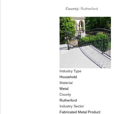
PHONE
Customer
NUMBER
Contact
County:
Rutherford
Different
from
MIT
Contact?
Industry Type
Household
Material
Metal
County
Rutherford
Industry Sector
Fabricated Metal Product