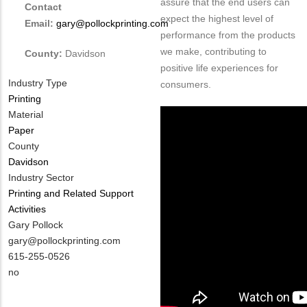
assure that the end users can
Contact
expect the highest level of
Email:
gary@pollockprinting.com
performance from the products
we make, contributing to
County:
Davidson
positive life experiences for
Industry Type
consumers.
Printing
Material
Paper
County
Davidson
Industry Sector
Printing and Related Support
Activities
MIT
Gary Pollock
Contact
MIT
gary@pollockprinting.com
NAME
Contact
MIT
615-255-0526
EMAIL
Contact
Is
no
PHONE
Customer
NUMBER
Contact