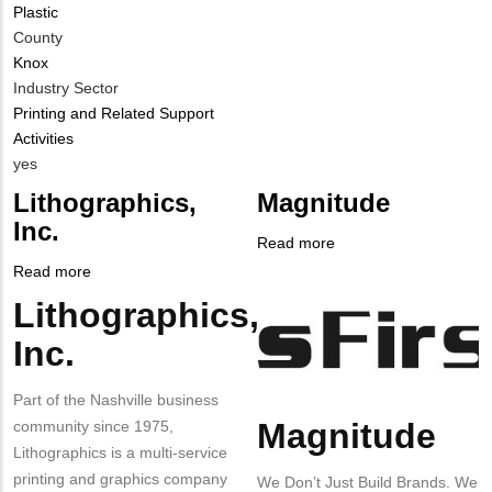
Plastic
Contact?
County
Knox
Industry Sector
Printing and Related Support
Activities
Is
yes
Customer
Lithographics,
Magnitude
Contact
Inc.
Different
Read more
about
from
Company
Magnitude
Read more
about
MIT
Logo
Lithographics,
Lithographics,
Body
Contact?
Inc.
Inc.
Part of the Nashville business
Magnitude
community since 1975,
Body
Lithographics is a multi-service
printing and graphics company
We Don’t Just Build Brands. We