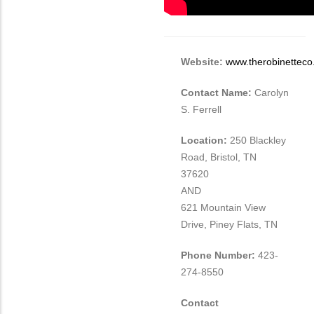
Different
from
MIT
Contact?
Website:
www.therobinettec
Contact Name:
Carolyn
S. Ferrell
Location:
250 Blackley
Road, Bristol, TN
37620
AND
621 Mountain View
Drive, Piney Flats, TN
Phone Number:
423-
274-8550
Contact