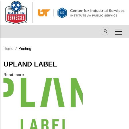
Skip
to
main
content
Home
/
Printing
Breadcrumb
UPLAND LABEL
Read more
about
Company
UPLAND
Logo
LABEL