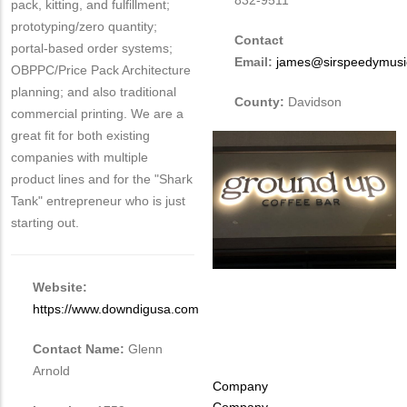
832-9511
pack, kitting, and fulfillment;
prototyping/zero quantity;
Contact
portal-based order systems;
Email:
james@sirspeedymusic
OBPPC/Price Pack Architecture
planning; and also traditional
County:
Davidson
commercial printing. We are a
great fit for both existing
companies with multiple
product lines and for the "Shark
Tank" entrepreneur who is just
starting out.
Website:
https://www.downdigusa.com
Contact Name:
Glenn
Arnold
Tags
Company
Company