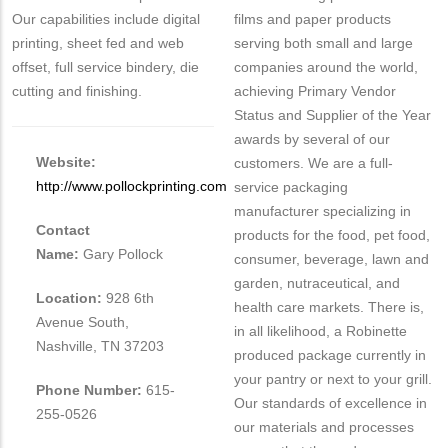
Our capabilities include digital
films and paper products
printing, sheet fed and web
serving both small and large
offset, full service bindery, die
companies around the world,
cutting and finishing.
achieving Primary Vendor
Status and Supplier of the Year
awards by several of our
Website:
customers. We are a full-
http://www.pollockprinting.com
service packaging
manufacturer specializing in
Contact
products for the food, pet food,
Name:
Gary Pollock
consumer, beverage, lawn and
garden, nutraceutical, and
Location:
928 6th
health care markets. There is,
Avenue South,
in all likelihood, a Robinette
Nashville, TN 37203
produced package currently in
your pantry or next to your grill.
Phone Number:
615-
Our standards of excellence in
255-0526
our materials and processes