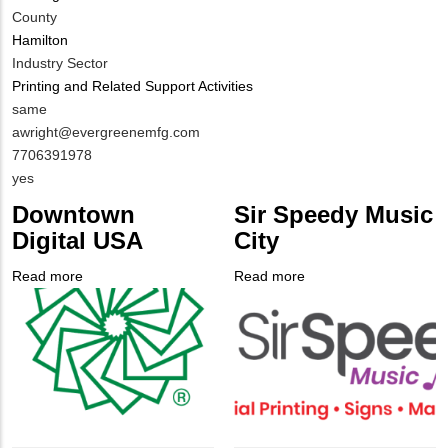
County
Hamilton
Industry Sector
Printing and Related Support Activities
MIT
same
Contact
MIT
awright@evergreenemfg.com
NAME
Contact
MIT
7706391978
EMAIL
Contact
Is
yes
PHONE
Customer
Downtown
Sir Speedy Music
NUMBER
Contact
Digital USA
City
Different
from
Read more
about
Read more
about
MIT
Company
Downtown
Company
Sir
Contact?
Logo
Digital
Logo
Speedy
USA
Music
City