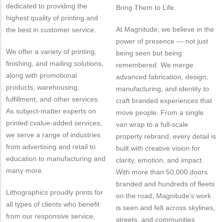
dedicated to providing the
Bring Them to Life.
highest quality of printing and
At Magnitude, we believe in the
the best in customer service.
power of presence — not just
We offer a variety of printing,
being seen but being
finishing, and mailing solutions,
remembered. We merge
along with promotional
advanced fabrication, design,
products, warehousing,
manufacturing, and identity to
fulfillment, and other services.
craft branded experiences that
As subject-matter experts on
move people. From a single
printed cvalue-added services,
van wrap to a full-scale
we serve a range of industries
property rebrand, every detail is
from advertising and retail to
built with creative vision for
education to manufacturing and
clarity, emotion, and impact.
many more.
With more than 50,000 doors
branded and hundreds of fleets
Lithographics proudly prints for
on the road, Magnitude’s work
all types of clients who benefit
is seen and felt across skylines,
from our responsive service,
streets, and communities