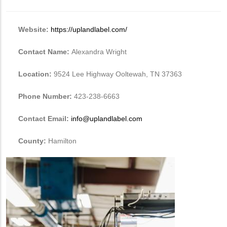
Website:
https://uplandlabel.com/
Contact Name:
Alexandra Wright
Location:
9524 Lee Highway Ooltewah, TN 37363
Phone Number:
423-238-6663
Contact Email:
info@uplandlabel.com
County:
Hamilton