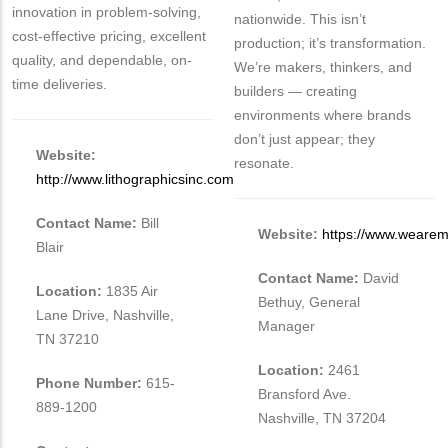
innovation in problem-solving,
nationwide. This isn’t
cost-effective pricing, excellent
production; it’s transformation.
quality, and dependable, on-
We’re makers, thinkers, and
time deliveries.
builders — creating
environments where brands
don’t just appear; they
Website:
resonate.
http://www.lithographicsinc.com
Contact Name:
Bill
Website:
https://www.weare
Blair
Contact Name:
David
Location:
1835 Air
Bethuy, General
Lane Drive, Nashville,
Manager
TN 37210
Location:
2461
Phone Number:
615-
Bransford Ave.
889-1200
Nashville, TN 37204