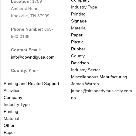
Location:
1759
Industry Type
Amherst Road,
Printing
Knoxville, TN 37909
Signage
Material
Phone Number:
865-
Paper
560-0188
Plastic
Rubber
Contact Email:
County
info@downdigusa.com
Davidson
Industry Sector
County:
Knox
Miscellaneous Manufacturing
Tags
Printing and Related Support
MIT
James Warren
Activities
Contact
MIT
james@sirspeedymusiccity.com
Company
NAME
Contact
Is
no
Industry Type
EMAIL
Customer
Printing
Contact
Material
Different
Other
from
Paper
MIT