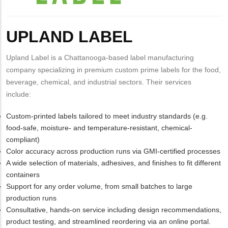
Body
UPLAND LABEL
Upland Label is a Chattanooga-based label manufacturing
company specializing in premium custom prime labels for the food,
beverage, chemical, and industrial sectors. Their services
include:
Custom-printed labels tailored to meet industry standards (e.g.
food-safe, moisture- and temperature-resistant, chemical-
compliant)
Color accuracy across production runs via GMI-certified processes
A wide selection of materials, adhesives, and finishes to fit different
containers
Support for any order volume, from small batches to large
production runs
Consultative, hands-on service including design recommendations,
product testing, and streamlined reordering via an online portal.