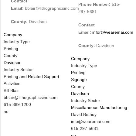
Contact
Phone Number:
615-
Email:
bblair@lithographicsinc.com
297-5681
County:
Davidson
Contact
Email:
infor@wearemai.com
Company
Industry Type
County:
Davidson
Printing
County
Company
Davidson
Industry Type
Industry Sector
Printing
Printing and Related Support
Signage
Activities
County
MIT
Bill Blair
Davidson
Contact
MIT
bblair@lithographicsinc.com
Industry Sector
NAME
Contact
MIT
615-889-1200
Miscellaneous Manufacturing
EMAIL
Contact
Is
no
MIT
David Bethuy
PHONE
Customer
Contact
MIT
info@wearemai.com
NUMBER
Contact
NAME
Contact
MIT
615-297-5681
Different
EMAIL
Contact
Is
no