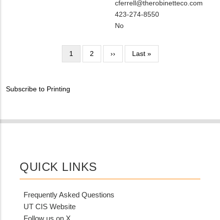
Contact
MIT
cferrell@therobinetteco.com
NAME
Contact
MIT
423-274-8550
EMAIL
Contact
Is
No
PHONE
Customer
NUMBER
Contact
Pagination
Current
1
Page
2
Next
››
Last
Last »
Different
page
page
page
from
MIT
Subscribe to Printing
Contact?
QUICK LINKS
Frequently Asked Questions
UT CIS Website
Follow us on X