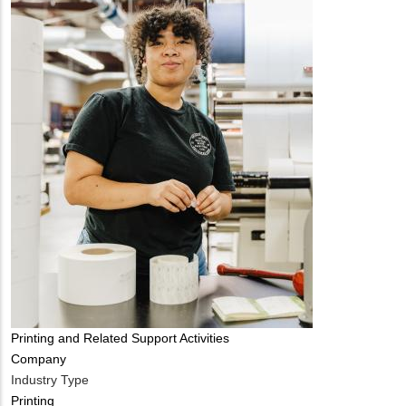
Tags
Printing and Related Support Activities
Company
Industry Type
Printing