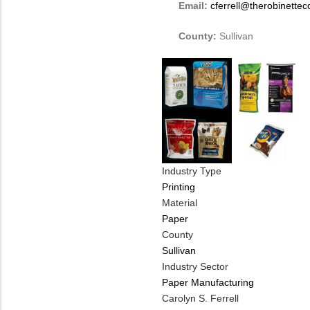
Email:
cferrell@therobinette
County:
Sullivan
Industry Type
Printing
Material
Paper
County
Sullivan
Industry Sector
Paper Manufacturing
MIT
Carolyn S. Ferrell