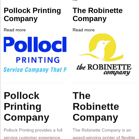
from
PHONE
Customer
Pollock Printing
The Robinette
MIT
NUMBER
Contact
Company
Company
Contact?
Different
from
Read more
about
Read more
about
MIT
Company
Pollock
Company
The
Contact?
Logo
Printing
Logo
Robinette
Company
Company
Body
Body
Pollock
The
Printing
Robinette
Company
Company
Pollock Printing provides a full
The Robinette Company is an
service customer experience.
award-winning printer of flexible