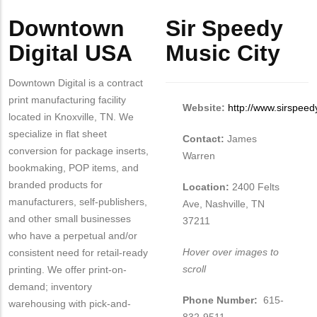
Body
Body
Downtown
Sir Speedy
Digital USA
Music City
Downtown Digital is a contract
print manufacturing facility
Website:
http://www.sirspeed
located in Knoxville, TN. We
specialize in flat sheet
Contact:
James
conversion for package inserts,
Warren
bookmaking, POP items, and
branded products for
Location:
2400 Felts
manufacturers, self-publishers,
Ave, Nashville, TN
and other small businesses
37211
who have a perpetual and/or
Hover over images to
consistent need for retail-ready
scroll
printing. We offer print-on-
demand; inventory
Phone Number:
615-
warehousing with pick-and-