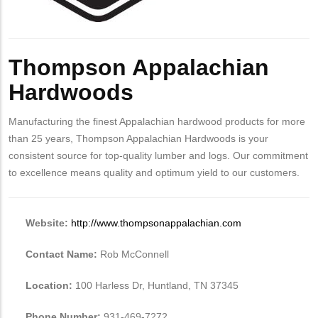
Thompson Appalachian
Hardwoods
Manufacturing the finest Appalachian hardwood products for more
than 25 years, Thompson Appalachian Hardwoods is your
consistent source for top-quality lumber and logs. Our commitment
to excellence means quality and optimum yield to our customers.
Website:
http://www.thompsonappalachian.com
Contact Name:
Rob McConnell
Location:
100 Harless Dr, Huntland, TN 37345
Phone Number:
931-469-7272