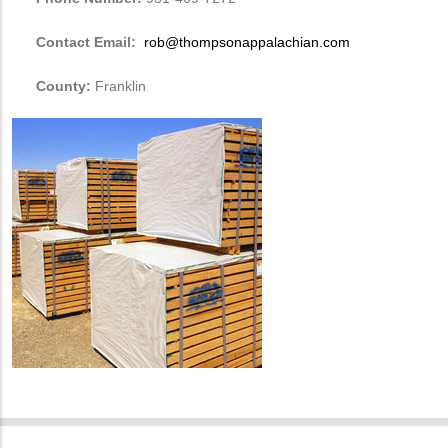
Contact Email:
rob@thompsonappalachian.com
County:
Franklin