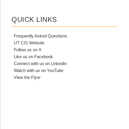
QUICK LINKS
Frequently Asked Questions
UT CIS Website
Follow us on X
Like us on Facebook
Connect with us on LinkedIn
Watch with us on YouTube
View the Flyer