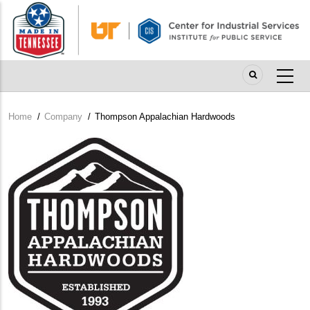
Skip
to
main
content
Home
/
Company
/
Thompson Appalachian Hardwoods
Breadcrumb
Company
Logo