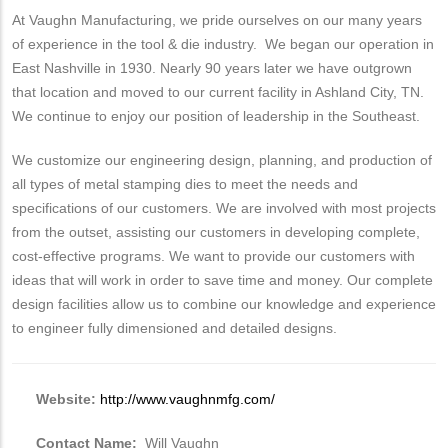
At Vaughn Manufacturing, we pride ourselves on our many years
of experience in the tool & die industry. We began our operation in
East Nashville in 1930. Nearly 90 years later we have outgrown
that location and moved to our current facility in Ashland City, TN.
We continue to enjoy our position of leadership in the Southeast.
We customize our engineering design, planning, and production of
all types of metal stamping dies to meet the needs and
specifications of our customers. We are involved with most projects
from the outset, assisting our customers in developing complete,
cost-effective programs. We want to provide our customers with
ideas that will work in order to save time and money. Our complete
design facilities allow us to combine our knowledge and experience
to engineer fully dimensioned and detailed designs.
Website:
http://www.vaughnmfg.com/
Contact Name:
Will Vaughn