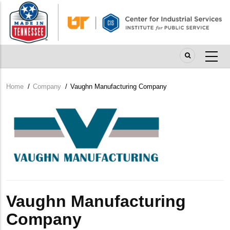
Skip
to
main
content
Home
/
Company
/
Vaughn Manufacturing Company
Breadcrumb
Company
Logo
Vaughn Manufacturing
Company