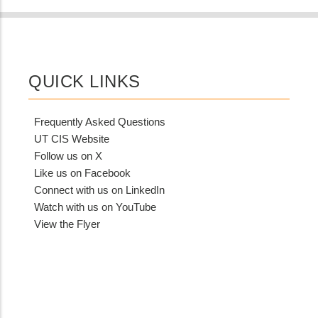
QUICK LINKS
Frequently Asked Questions
UT CIS Website
Follow us on X
Like us on Facebook
Connect with us on LinkedIn
Watch with us on YouTube
View the Flyer