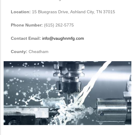
Location:
15 Bluegrass Drive, Ashland City, TN 37015
Phone Number:
(615) 262-5775
Contact Email:
info@vaughnmfg.com
County:
Cheatham