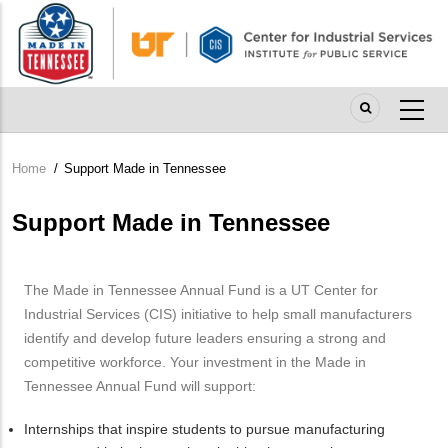
Skip
to
main
content
Home
/
Support Made in Tennessee
Breadcrumb
Support Made in Tennessee
The Made in Tennessee Annual Fund is a UT Center for
Industrial Services (CIS) initiative to help small manufacturers
identify and develop future leaders ensuring a strong and
competitive workforce. Your investment in the Made in
Tennessee Annual Fund will support:
Internships that inspire students to pursue manufacturing