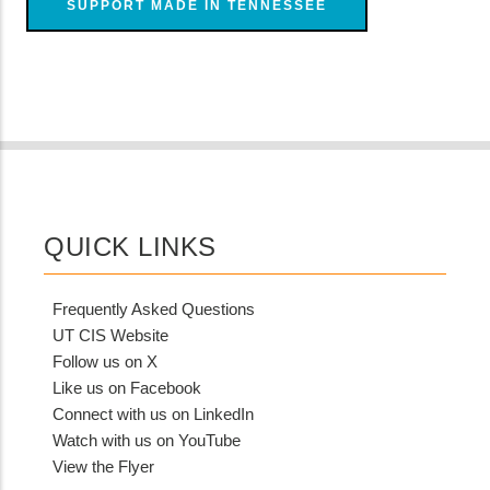
SUPPORT MADE IN TENNESSEE
QUICK LINKS
Frequently Asked Questions
UT CIS Website
Follow us on X
Like us on Facebook
Connect with us on LinkedIn
Watch with us on YouTube
View the Flyer