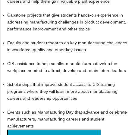
careers and help them gain valuable plant experience
Capstone projects that give students hands-on experience in
addressing manufacturing challenges in product development,
performance improvement and other topics
Faculty and student research on key manufacturing challenges
in workforce, quality and other key issues
CIS assistance to help smaller manufacturers develop the
workplace needed to attract, develop and retain future leaders
Scholarships that improve student access to CIS training
programs where they will learn more about manufacturing
careers and leadership opportunities
Events such as Manufacturing Day that advance and celebrate
manufacturers, manufacturing careers and student
achievements