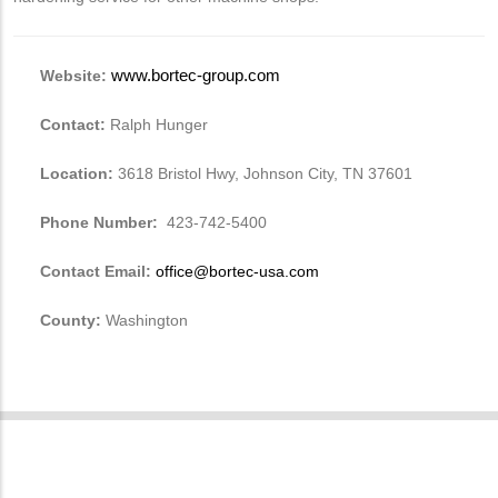
Website:
www.bortec-group.com
Contact:
Ralph Hunger
Location:
3618 Bristol Hwy, Johnson City, TN 37601
Phone Number:
423-742-5400
Contact Email:
office@bortec-usa.com
County:
Washington