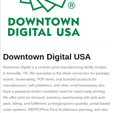
Downtown Digital USA
Downtown Digital is a contract print manufacturing facility located
in Knoxville, TN. We specialize in flat sheet conversion for package
inserts, bookmaking, POP items, and branded products for
manufacturers, self-publishers, and other small businesses who
have a perpetual and/or consistent need for retail-ready printing.
We offer print-on-demand; inventory warehousing with pick-and-
pack, kitting, and fulfillment; prototyping/zero quantity; portal-based
order systems; OBPPC/Price Pack Architecture planning; and also