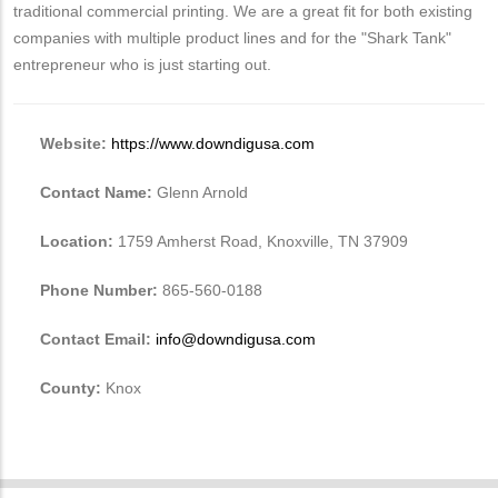
traditional commercial printing. We are a great fit for both existing
companies with multiple product lines and for the "Shark Tank"
entrepreneur who is just starting out.
Website:
https://www.downdigusa.com
Contact Name:
Glenn Arnold
Location:
1759 Amherst Road, Knoxville, TN 37909
Phone Number:
865-560-0188
Contact Email:
info@downdigusa.com
County:
Knox