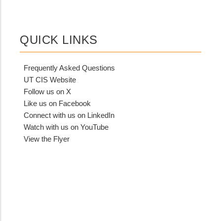
QUICK LINKS
Frequently Asked Questions
UT CIS Website
Follow us on X
Like us on Facebook
Connect with us on LinkedIn
Watch with us on YouTube
View the Flyer