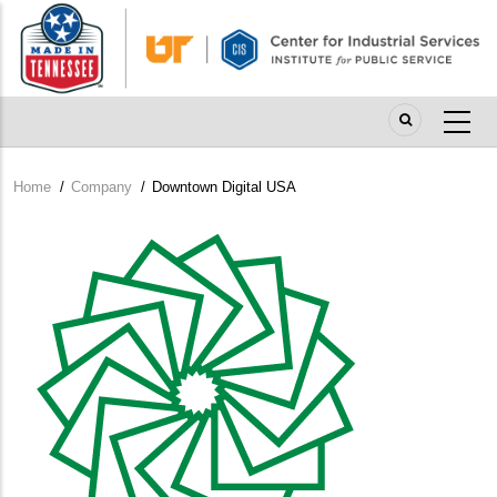
Skip
to
main
content
Home
/
Company
/
Downtown Digital USA
Breadcrumb
Company
Logo