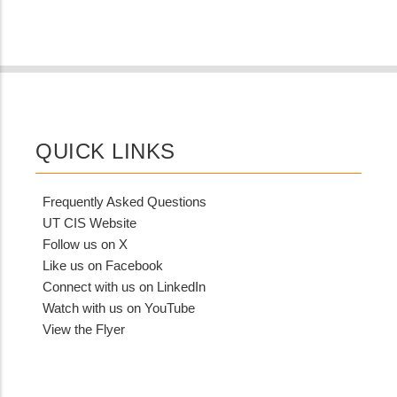
QUICK LINKS
Frequently Asked Questions
UT CIS Website
Follow us on X
Like us on Facebook
Connect with us on LinkedIn
Watch with us on YouTube
View the Flyer