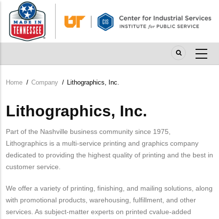
Skip
to
main
content
Home
/
Company
/
Lithographics, Inc.
Breadcrumb
Lithographics, Inc.
Part of the Nashville business community since 1975,
Lithographics is a multi-service printing and graphics company
dedicated to providing the highest quality of printing and the best in
customer service.
We offer a variety of printing, finishing, and mailing solutions, along
with promotional products, warehousing, fulfillment, and other
services. As subject-matter experts on printed cvalue-added