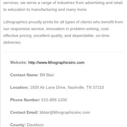
services, we serve a range of industries from advertising and retail
to education to manufacturing and many more.
Lithographics proudly prints for all types of clients who benefit from
our responsive service, innovation in problem-solving, cost-
effective pricing, excellent quality, and dependable, on-time
deliveries.
Website:
http://www.lithographicsinc.com
Contact Name:
Bill Blair
Location:
1835 Air Lane Drive, Nashville, TN 37210
Phone Number:
615-889-1200
Contact Email:
bblair@lithographicsinc.com
County:
Davidson