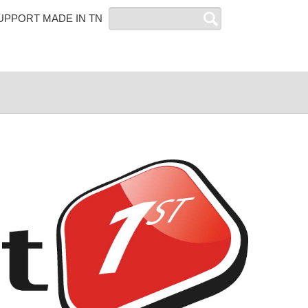
Search
UPPORT MADE IN TN