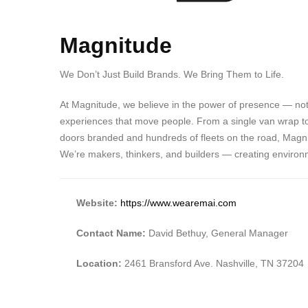
Magnitude
We Don’t Just Build Brands. We Bring Them to Life.
At Magnitude, we believe in the power of presence — not
experiences that move people. From a single van wrap to a 
doors branded and hundreds of fleets on the road, Magnitu
We’re makers, thinkers, and builders — creating environ
Website:
https://www.wearemai.com
Contact Name:
David Bethuy, General Manager
Location:
2461 Bransford Ave. Nashville, TN 37204