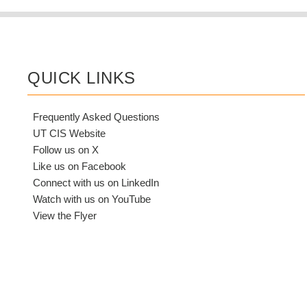
QUICK LINKS
Frequently Asked Questions
UT CIS Website
Follow us on X
Like us on Facebook
Connect with us on LinkedIn
Watch with us on YouTube
View the Flyer