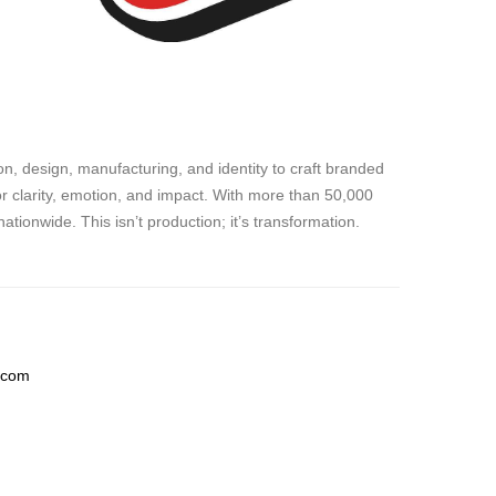
, design, manufacturing, and identity to craft branded
for clarity, emotion, and impact. With more than 50,000
ionwide. This isn’t production; it’s transformation.
.com