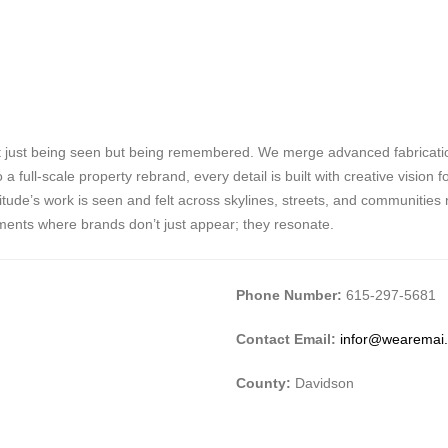
 just being seen but being remembered. We merge advanced fabrication
full-scale property rebrand, every detail is built with creative vision 
de’s work is seen and felt across skylines, streets, and communities nat
ments where brands don’t just appear; they resonate.
Phone Number:
615-297-5681
Contact Email:
infor@wearemai
County:
Davidson