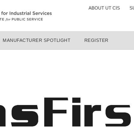
TOP
ABOUT UT CIS
S
MENU
MANUFACTURER SPOTLIGHT
REGISTER