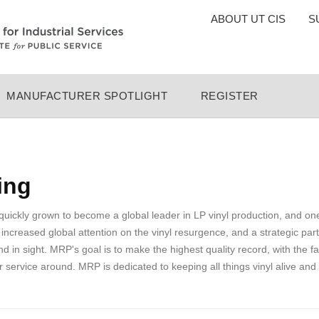
TOP
ABOUT UT CIS
S
MENU
MANUFACTURER SPOTLIGHT
REGISTER
ing
ckly grown to become a global leader in LP vinyl production, and one
 increased global attention on the vinyl resurgence, and a strategic pa
nd in sight. MRP's goal is to make the highest quality record, with the fa
 service around. MRP is dedicated to keeping all things vinyl alive and