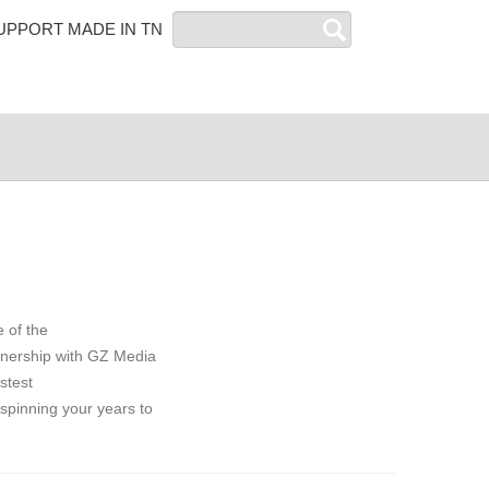
Search
UPPORT MADE IN TN
 of the
rtnership with GZ Media
stest
 spinning your years to