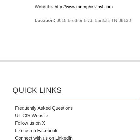
Website:
http://www.memphisvinyl.com
Location:
3015 Brother Blvd. Bartlett, TN 38133
QUICK LINKS
Frequently Asked Questions
UT CIS Website
Follow us on X
Like us on Facebook
Connect with us on LinkedIn