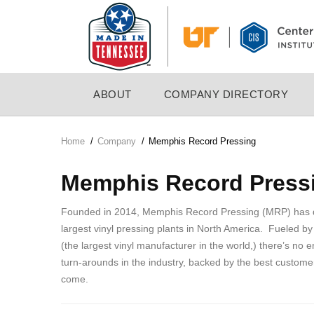
Skip
to
main
content
MAIN
ABOUT
COMPANY DIRECTORY
NAVIGATION
Home
/
Company
/
Memphis Record Pressing
Breadcrumb
Memphis Record Press
Founded in 2014, Memphis Record Pressing (MRP) has qui
largest vinyl pressing plants in North America. Fueled by
(the largest vinyl manufacturer in the world,) there’s no e
turn-arounds in the industry, backed by the best customer
come.