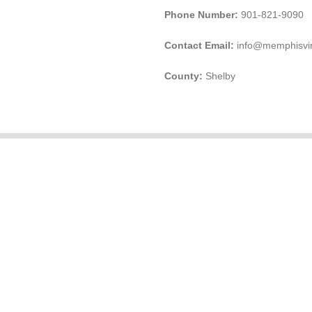
Phone Number:
901-821-9090
Contact Email:
info@memphisvi
County:
Shelby