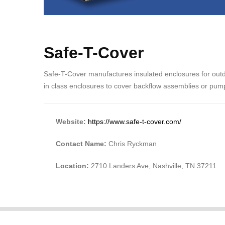
Safe-T-Cover
Safe-T-Cover manufactures insulated enclosures for out
in class enclosures to cover backflow assemblies or pum
Website:
https://www.safe-t-cover.com/
Contact Name:
Chris Ryckman
Location:
2710 Landers Ave, Nashville, TN 37211