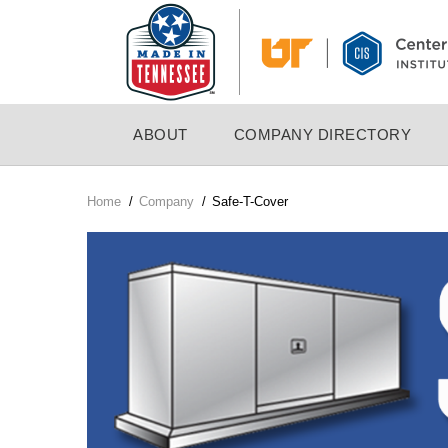
Skip
to
main
content
MAIN
ABOUT
COMPANY DIRECTORY
NAVIGATION
Home
/
Company
/
Safe-T-Cover
Breadcrumb
Company
Logo