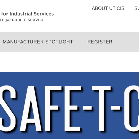
TOP
ABOUT UT CIS
S
MENU
MANUFACTURER SPOTLIGHT
REGISTER