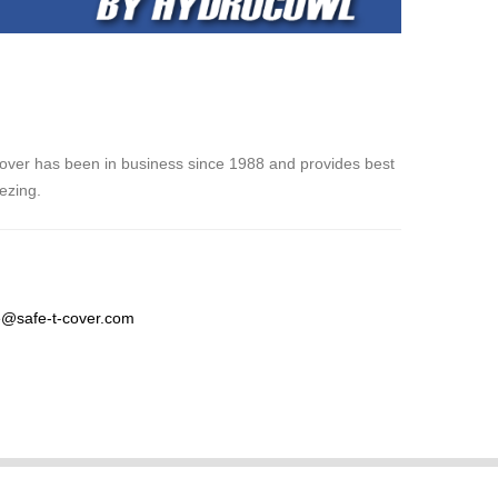
over has been in business since 1988 and provides best
eezing.
@safe-t-cover.com