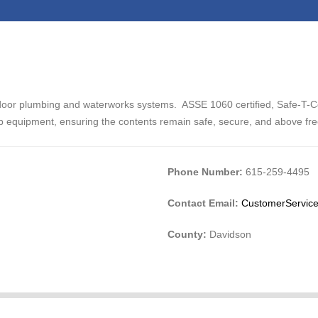
door plumbing and waterworks systems. ASSE 1060 certified, Safe-T-C
p equipment, ensuring the contents remain safe, secure, and above fr
Phone Number:
615-259-4495
Contact Email:
CustomerService
County:
Davidson