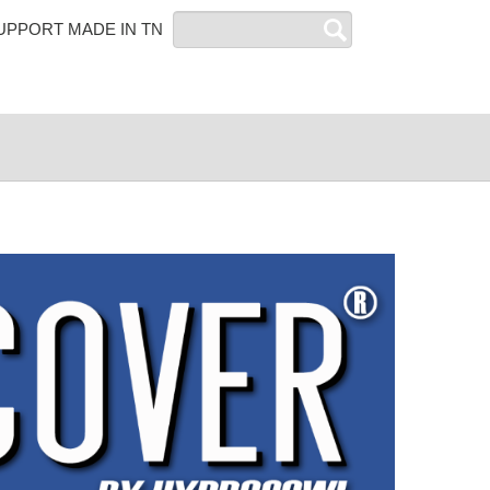
Search
UPPORT MADE IN TN