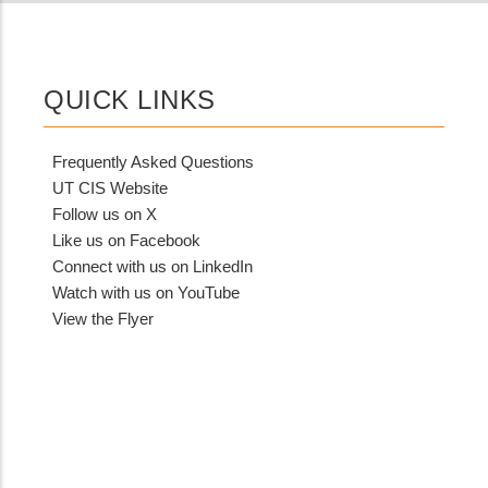
QUICK LINKS
Frequently Asked Questions
UT CIS Website
Follow us on X
Like us on Facebook
Connect with us on LinkedIn
Watch with us on YouTube
View the Flyer