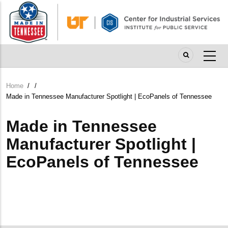
Skip
to
main
content
Home
/
/
Breadcrumb
Made in Tennessee Manufacturer Spotlight | EcoPanels of Tennessee
Made in Tennessee
Manufacturer Spotlight |
EcoPanels of Tennessee