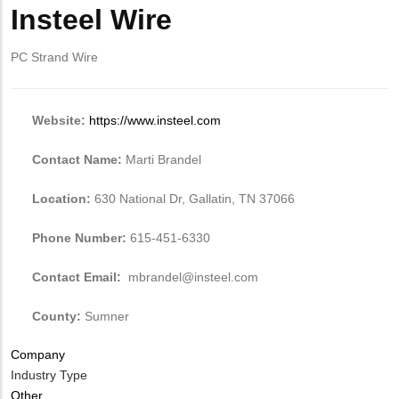
from
Insteel
Insteel Wire
Body
MIT
Wire
Contact?
PC Strand Wire
Website:
https://www.insteel.com
Contact Name:
Marti Brandel
Location:
630 National Dr, Gallatin, TN 37066
Phone Number:
615-451-6330
Contact Email:
mbrandel@insteel.com
County:
Sumner
Company
Industry Type
Other