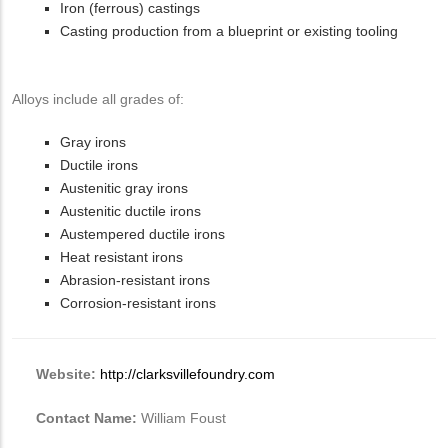
Iron (ferrous) castings
Casting production from a blueprint or existing tooling
Alloys include all grades of:
Gray irons
Ductile irons
Austenitic gray irons
Austenitic ductile irons
Austempered ductile irons
Heat resistant irons
Abrasion-resistant irons
Corrosion-resistant irons
Website:
http://clarksvillefoundry.com
Contact Name:
William Foust