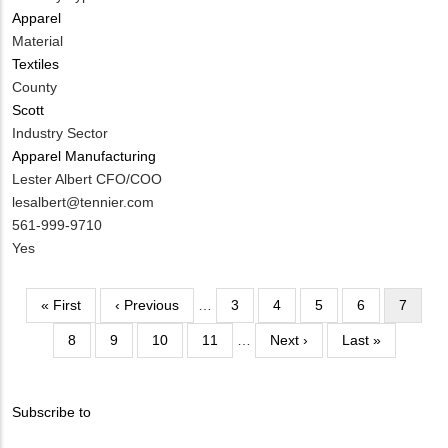
Apparel
Material
Textiles
County
Scott
Industry Sector
Apparel Manufacturing
MIT
Lester Albert CFO/COO
Contact
MIT
lesalbert@tennier.com
NAME
Contact
MIT
561-999-9710
EMAIL
Contact
Is
Yes
PHONE
Customer
NUMBER
Contact
Pagination
First
« First
Previous
‹ Previous
…
Page
3
Page
4
Page
5
Page
6
Current
7
Different
page
page
page
from
Page
8
Page
9
Page
10
Page
11
…
Next
Next ›
Last
Last »
MIT
page
page
Contact?
Subscribe to