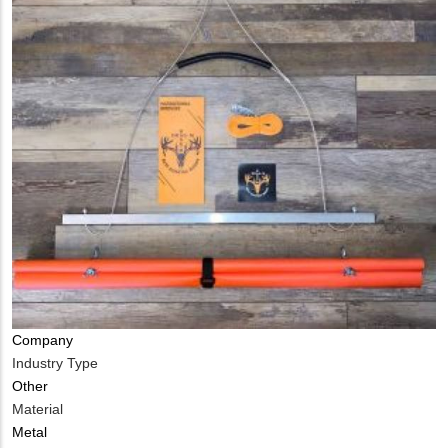
Company
Industry Type
Other
Material
Metal