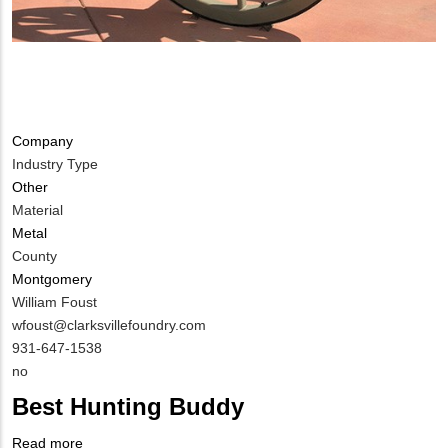
Company
Industry Type
Other
Material
Metal
County
Montgomery
MIT
William Foust
Contact
MIT
wfoust@clarksvillefoundry.com
NAME
Contact
MIT
931-647-1538
EMAIL
Contact
Is
no
PHONE
Customer
Best Hunting Buddy
NUMBER
Contact
Different
Read more
about