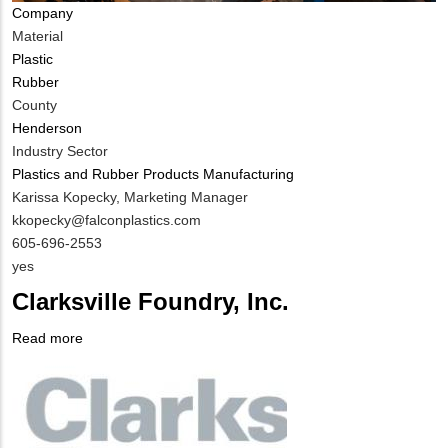
Company
Material
Plastic
Rubber
County
Henderson
Industry Sector
Plastics and Rubber Products Manufacturing
MIT
Karissa Kopecky, Marketing Manager
Contact
MIT
kkopecky@falconplastics.com
NAME
Contact
MIT
605-696-2553
EMAIL
Contact
Is
yes
PHONE
Customer
Clarksville Foundry, Inc.
NUMBER
Contact
Different
Read more
about
from
Company
Clarksville
MIT
Logo
Foundry,
Contact?
Inc.