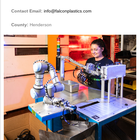
Contact Email:
info@falconplastics.com
County:
Henderson