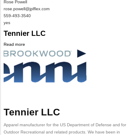
MIT
Rose Powell
Contact
MIT
rose.powell@jplflex.com
NAME
Contact
MIT
559-493-3540
EMAIL
Contact
Is
yes
PHONE
Customer
Tennier LLC
NUMBER
Contact
Different
Read more
about
from
Company
Tennier
MIT
Logo
LLC
Contact?
Tennier LLC
Body
Apparel manufacturer for the US Department of Defense and for
Outdoor Recreational and related products. We have been in