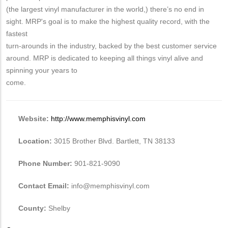
(the largest vinyl manufacturer in the world,) there’s no end in
sight. MRP's goal is to make the highest quality record, with the
fastest
turn-arounds in the industry, backed by the best customer service
around. MRP is dedicated to keeping all things vinyl alive and
spinning your years to
come.
Website:
http://www.memphisvinyl.com
Location:
3015 Brother Blvd. Bartlett, TN 38133
Phone Number:
901-821-9090
Contact Email:
info@memphisvinyl.com
County:
Shelby