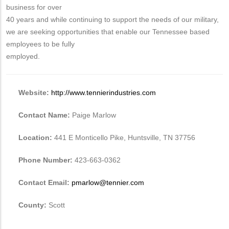
business for over
40 years and while continuing to support the needs of our military,
we are seeking opportunities that enable our Tennessee based
employees to be fully
employed.
Website:
http://www.tennierindustries.com
Contact Name:
Paige Marlow
Location:
441 E Monticello Pike, Huntsville, TN 37756
Phone Number:
423-663-0362
Contact Email:
pmarlow@tennier.com
County:
Scott