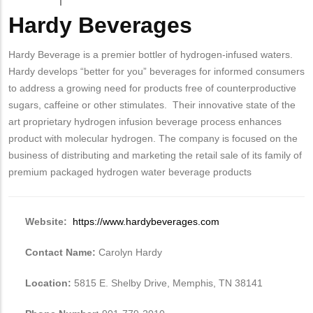
Hardy Beverages
Body
Hardy Beverage is a premier bottler of hydrogen-infused waters.
Hardy develops “better for you” beverages for informed consumers
to address a growing need for products free of counterproductive
sugars, caffeine or other stimulates. Their innovative state of the
art proprietary hydrogen infusion beverage process enhances
product with molecular hydrogen. The company is focused on the
business of distributing and marketing the retail sale of its family of
premium packaged hydrogen water beverage products
Website:
https://www.hardybeverages.com
Contact Name:
Carolyn Hardy
Location:
5815 E. Shelby Drive, Memphis, TN 38141