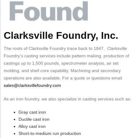
Clarksville Foundry, Inc.
Body
The roots of Clarksville Foundry trace back to 1847. Clarksville
Foundry’s casting services include pattern making, production of
castings up to 1,500 pounds, spectrometer analysis, air set
molding, and shell core capability. Machining and secondary
operations are also available. For a quote or questions email
sales@clarksvillefoundry.com
As an iron foundry, we also specialize in casting services such as:
Gray cast iron
Ductile cast iron
Alloy cast iron
Short-to-medium run production