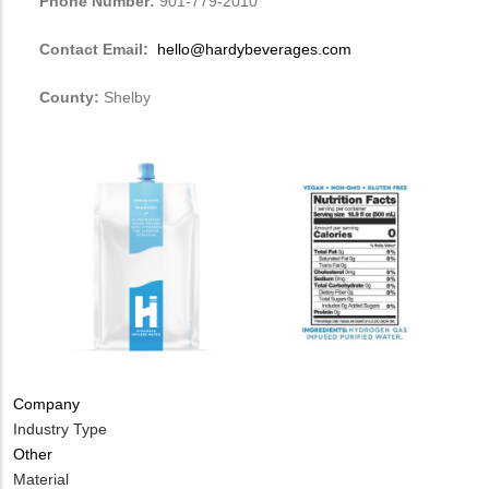
Phone Number:
901-779-2010
Contact Email:
hello@hardybeverages.com
County:
Shelby
Company
Industry Type
Other
Material