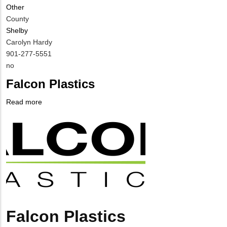
Other
County
Shelby
MIT
Carolyn Hardy
Contact
MIT
901-277-5551
NAME
Contact
Is
no
PHONE
Customer
Falcon Plastics
NUMBER
Contact
Different
Read more
about
from
Company
Falcon
MIT
Logo
Plastics
Contact?
Falcon Plastics
Body