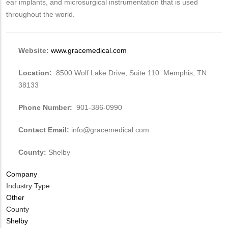
ear implants, and microsurgical instrumentation that is used
throughout the world.
Website:
www.gracemedical.com
Location:
8500 Wolf Lake Drive, Suite 110 Memphis, TN
38133
Phone Number:
901-386-0990
Contact Email:
info@gracemedical.com
County:
Shelby
Company
Industry Type
Other
County
Shelby