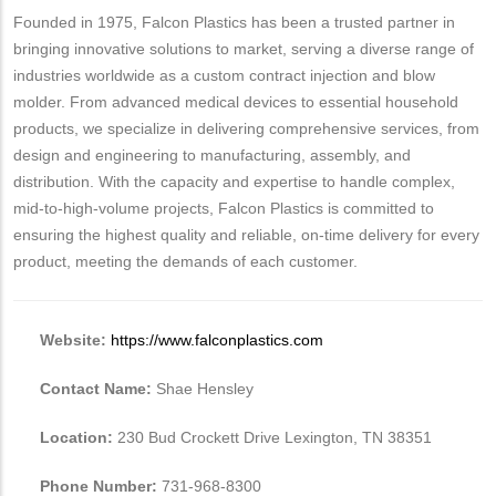
Founded in 1975, Falcon Plastics has been a trusted partner in
bringing innovative solutions to market, serving a diverse range of
industries worldwide as a custom contract injection and blow
molder. From advanced medical devices to essential household
products, we specialize in delivering comprehensive services, from
design and engineering to manufacturing, assembly, and
distribution. With the capacity and expertise to handle complex,
mid-to-high-volume projects, Falcon Plastics is committed to
ensuring the highest quality and reliable, on-time delivery for every
product, meeting the demands of each customer.
Website:
https://www.falconplastics.com
Contact Name:
Shae Hensley
Location:
230 Bud Crockett Drive Lexington, TN 38351
Phone Number:
731-968-8300