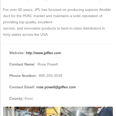
For over 60 years, JPL has focused on producing superior flexible
duct for the HVAC market and maintains a solid reputation of
providing top quality, excellent
service, and innovative products to best-in-class distributors in
forty states across the USA.
Website:
http://www.jplflex.com
Contact Name:
Rose Powell
Phone Number:
800-255-3539
Contact Email:
rose.powell@jplflex.com
County:
Knox