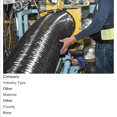
Company
Industry Type
Other
Material
Other
County
Knox