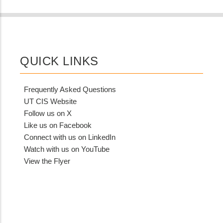
QUICK LINKS
Frequently Asked Questions
UT CIS Website
Follow us on X
Like us on Facebook
Connect with us on LinkedIn
Watch with us on YouTube
View the Flyer