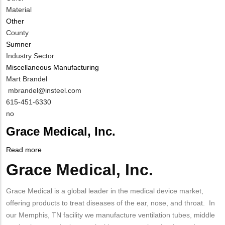
Material
Other
County
Sumner
Industry Sector
Miscellaneous Manufacturing
MIT
Mart Brandel
Contact
MIT
mbrandel@insteel.com
NAME
Contact
MIT
615-451-6330
EMAIL
Contact
Is
no
PHONE
Customer
Grace Medical, Inc.
NUMBER
Contact
Different
Read more
about
from
Grace
Grace Medical, Inc.
Body
MIT
Medical,
Contact?
Inc.
Grace Medical is a global leader in the medical device market,
offering products to treat diseases of the ear, nose, and throat. In
our Memphis, TN facility we manufacture ventilation tubes, middle