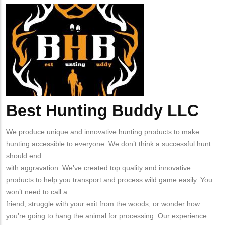
from
Company
Best
MIT
Logo
Hunting
Contact?
Buddy
Best Hunting Buddy LLC
Body
We produce unique and innovative hunting products to make
hunting accessible to everyone. We don’t think a successful hunt
should end
with aggravation. We’ve created top quality and innovative
products to help you transport and process wild game easily. You
won’t need to call a
friend, struggle with your exit from the woods, or wonder how
you’re going to hang the animal for processing. Our experience