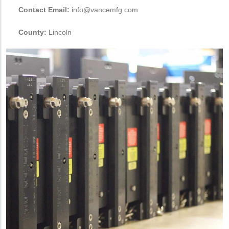
Contact Email:
info@vancemfg.com
County:
Lincoln