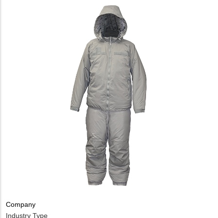
Company
Industry Type