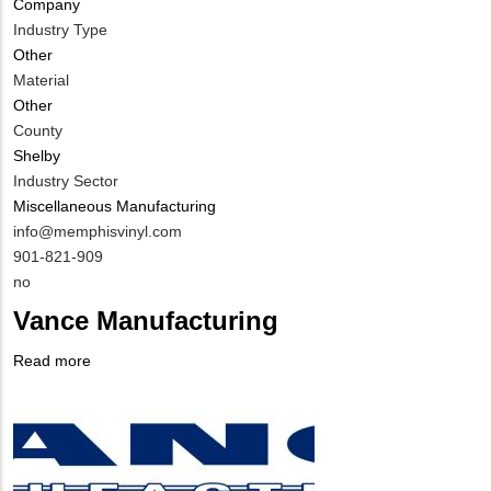
Company
Industry Type
Other
Material
Other
County
Shelby
Industry Sector
Miscellaneous Manufacturing
MIT
info@memphisvinyl.com
Contact
MIT
901-821-909
EMAIL
Contact
Is
no
PHONE
Customer
Vance Manufacturing
NUMBER
Contact
Different
Read more
about
from
Company
Vance
MIT
Logo
Manufacturing
Contact?