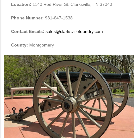
Location:
1140 Red River St. Clarksville, TN 37040
Phone Number:
931-647-1538
Contact Emails:
sales@clarksvillefoundry.com
County:
Montgomery