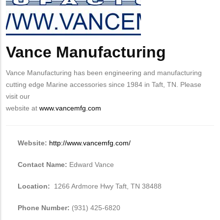
Vance Manufacturing
Body
Vance Manufacturing has been engineering and manufacturing
cutting edge Marine accessories since 1984 in Taft, TN. Please
visit our
website at
www.vancemfg.com
Website:
http://www.vancemfg.com/
Contact Name:
Edward Vance
Location:
1266 Ardmore Hwy Taft, TN 38488
Phone Number:
(931) 425-6820