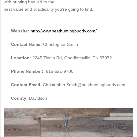
with hunting has led to the
best value and practicality you’re going to find.
Website:
http://www.besthuntingbuddy.com/
Contact Name:
Christopher Smith
Location:
2245 Tinnin Rd, Goodlettsville, TN 37072
Phone Number:
615-521-9700
Contact Email:
Christopher.Smith@besthuntingbuddy.com
County:
Davidson