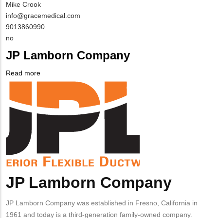
MIT
Mike Crook
Contact
MIT
info@gracemedical.com
NAME
Contact
MIT
9013860990
EMAIL
Contact
Is
no
PHONE
Customer
JP Lamborn Company
NUMBER
Contact
Different
Read more
about
from
Company
JP
MIT
Logo
Lamborn
Contact?
Company
JP Lamborn Company
Body
JP Lamborn Company was established in Fresno, California in
1961 and today is a third-generation family-owned company.