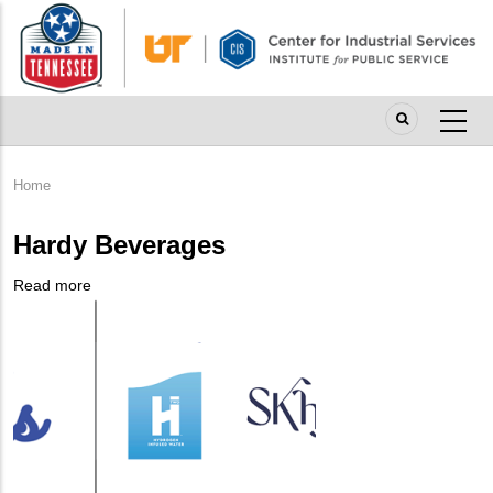
Skip
to
main
content
Home
Breadcrumb
Hardy Beverages
Read more
about
Company
Hardy
Logo
Beverages