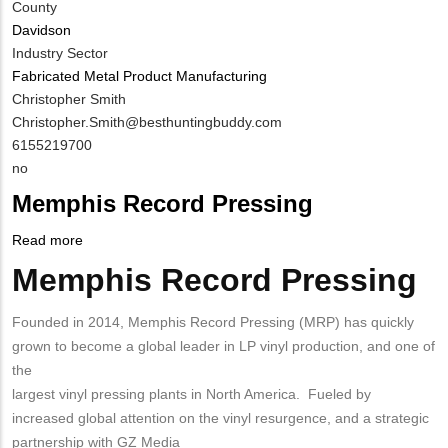
County
Davidson
Industry Sector
Fabricated Metal Product Manufacturing
MIT
Christopher Smith
Contact
MIT
Christopher.Smith@besthuntingbuddy.com
NAME
Contact
MIT
6155219700
EMAIL
Contact
Is
no
PHONE
Customer
Memphis Record Pressing
NUMBER
Contact
Different
Read more
about
from
Memphis
Memphis Record Pressing
Body
MIT
Record
Contact?
Pressing
Founded in 2014, Memphis Record Pressing (MRP) has quickly
grown to become a global leader in LP vinyl production, and one of
the
largest vinyl pressing plants in North America. Fueled by
increased global attention on the vinyl resurgence, and a strategic
partnership with GZ Media