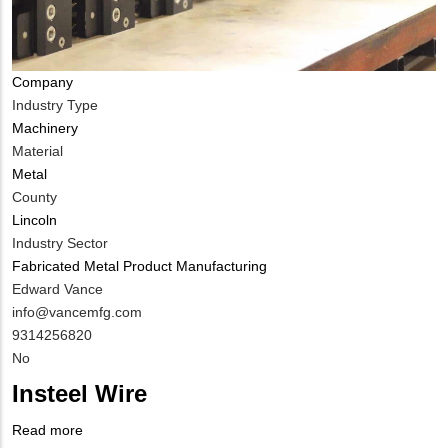
Company
Industry Type
Machinery
Material
Metal
County
Lincoln
Industry Sector
Fabricated Metal Product Manufacturing
MIT
Edward Vance
Contact
MIT
info@vancemfg.com
NAME
Contact
MIT
9314256820
EMAIL
Contact
Is
No
PHONE
Customer
Insteel Wire
NUMBER
Contact
Different
Read more
about