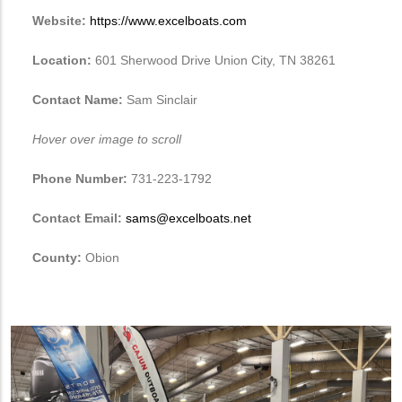
Website:
https://www.excelboats.com
Location:
601 Sherwood Drive Union City, TN 38261
Contact Name:
Sam Sinclair
Hover over image to scroll
Phone Number:
731-223-1792
Contact Email:
sams@excelboats.net
County:
Obion