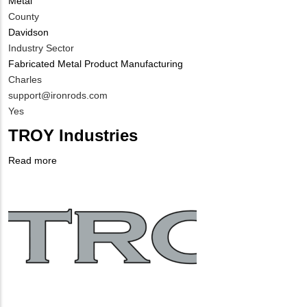
Metal
County
Davidson
Industry Sector
Fabricated Metal Product Manufacturing
MIT
Charles
Contact
MIT
support@ironrods.com
NAME
Contact
Is
Yes
EMAIL
Customer
TROY Industries
Contact
Different
Read more
about
from
Company
TROY
MIT
Logo
Industries
Contact?