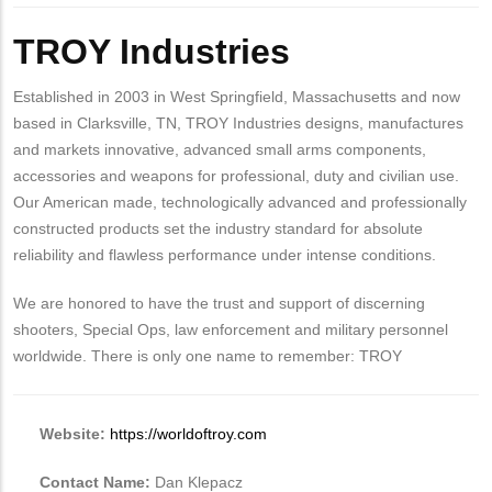
Body
TROY Industries
Established in 2003 in West Springfield, Massachusetts and now
based in Clarksville, TN, TROY Industries designs, manufactures
and markets innovative, advanced small arms components,
accessories and weapons for professional, duty and civilian use.
Our American made, technologically advanced and professionally
constructed products set the industry standard for absolute
reliability and flawless performance under intense conditions.
We are honored to have the trust and support of discerning
shooters, Special Ops, law enforcement and military personnel
worldwide. There is only one name to remember: TROY
Website:
https://worldoftroy.com
Contact Name:
Dan Klepacz