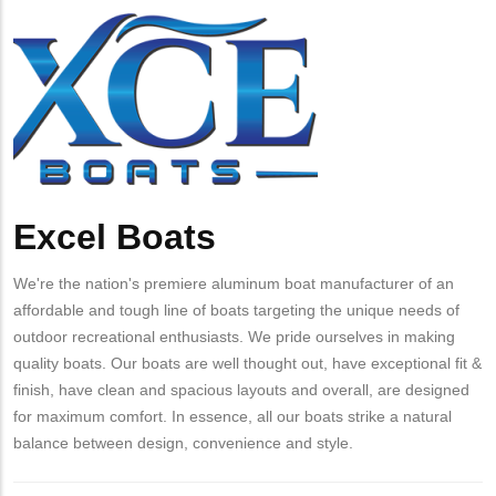
from
Company
Excel
MIT
Logo
Boats
Contact?
Excel Boats
Body
We're the nation's premiere aluminum boat manufacturer of an
affordable and tough line of boats targeting the unique needs of
outdoor recreational enthusiasts. We pride ourselves in making
quality boats. Our boats are well thought out, have exceptional fit &
finish, have clean and spacious layouts and overall, are designed
for maximum comfort. In essence, all our boats strike a natural
balance between design, convenience and style.