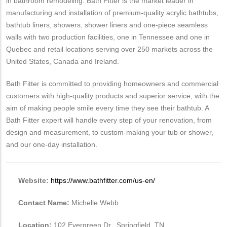
in bathroom remodeling. Bath Fitter is the market leader in
manufacturing and installation of premium-quality acrylic bathtubs,
bathtub liners, showers, shower liners and one-piece seamless
walls with two production facilities, one in Tennessee and one in
Quebec and retail locations serving over 250 markets across the
United States, Canada and Ireland.
Bath Fitter is committed to providing homeowners and commercial
customers with high-quality products and superior service, with the
aim of making people smile every time they see their bathtub. A
Bath Fitter expert will handle every step of your renovation, from
design and measurement, to custom-making your tub or shower,
and our one-day installation.
Website:
https://www.bathfitter.com/us-en/
Contact Name:
Michelle Webb
Location:
102 Evergreen Dr., Springfield, TN