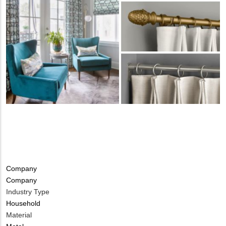
Tags
Company
Company
Industry Type
Household
Material