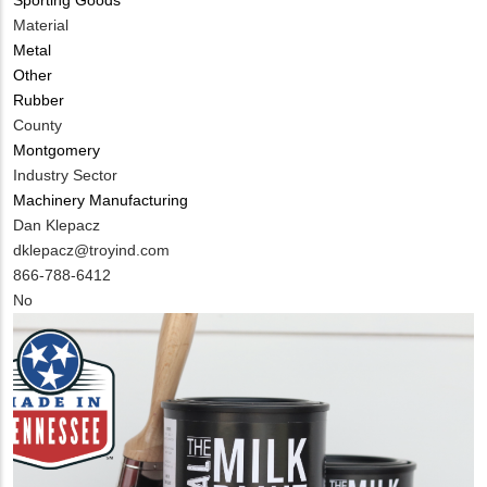
Material
Metal
Other
Rubber
County
Montgomery
Industry Sector
Machinery Manufacturing
MIT
Dan Klepacz
Contact
MIT
dklepacz@troyind.com
NAME
Contact
MIT
866-788-6412
EMAIL
Contact
Is
No
PHONE
Customer
NUMBER
Contact
Different
from
MIT
Contact?