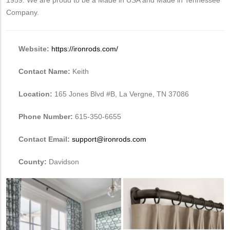
Company.
Website:
https://ironrods.com/
Contact Name:
Keith
Location:
165 Jones Blvd #B, La Vergne, TN 37086
Phone Number:
615-350-6655
Contact Email:
support@ironrods.com
County:
Davidson