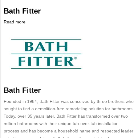
Bath Fitter
Read more
about
Company
Bath
Logo
Fitter
Bath Fitter
Body
Founded in 1984, Bath Fitter was conceived by three brothers who
sought to find a demolition-free remodeling solution for bathrooms.
Today, over 35 years later, Bath Fitter has transformed over two
million bathrooms with their unique tub-over-tub installation
process and has become a household name and respected leader