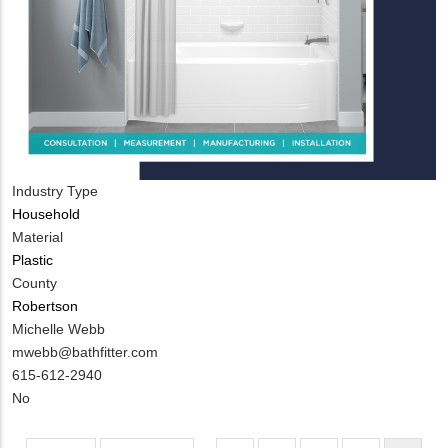
Industry Type
Household
Material
Plastic
County
Robertson
MIT
Michelle Webb
Contact
MIT
mwebb@bathfitter.com
NAME
Contact
MIT
615-612-2940
EMAIL
Contact
Is
No
PHONE
Customer
NUMBER
Contact