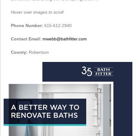
Hover over images to scroll
Phone Number:
615-612-2940
Contact Email:
mwebb@bathfitter.com
County:
Robertson