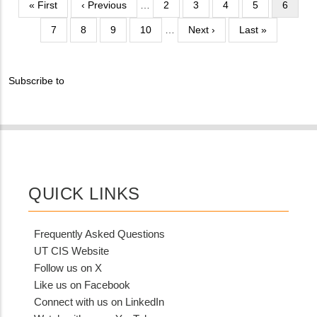
Pagination
First
« First
Previous
‹ Previous
…
Page
2
Page
3
Page
4
Page
5
Current
6
Different
page
page
page
from
Page
7
Page
8
Page
9
Page
10
…
Next
Next ›
Last
Last »
MIT
page
page
Contact?
Subscribe to
QUICK LINKS
Frequently Asked Questions
UT CIS Website
Follow us on X
Like us on Facebook
Connect with us on LinkedIn