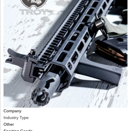
Company
Industry Type
Other
Sporting Goods