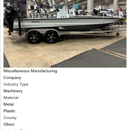
Tags
Miscellaneous Manufacturing
Company
Industry Type
Machinery
Material
Metal
Plastic
County
Obion