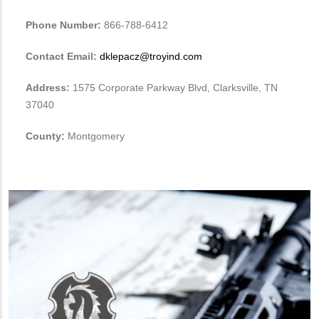
Phone Number:
866-788-6412
Contact Email:
dklepacz@troyind.com
Address:
1575 Corporate Parkway Blvd, Clarksville, TN
37040
County:
Montgomery