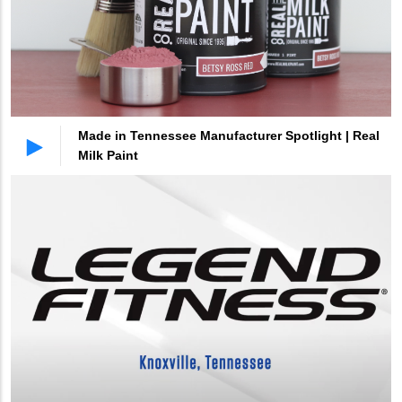
Made in Tennessee Manufacturer Spotlight | Real
Milk Paint