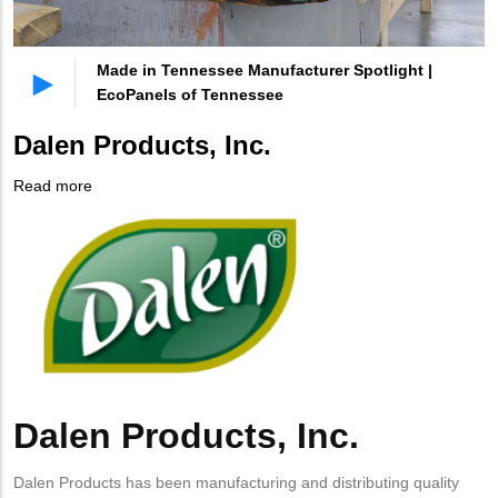
Made in Tennessee Manufacturer Spotlight |
EcoPanels of Tennessee
Dalen Products, Inc.
Read more
about
Company
Dalen
Logo
Products,
Inc.
Dalen Products, Inc.
Body
Dalen Products has been manufacturing and distributing quality