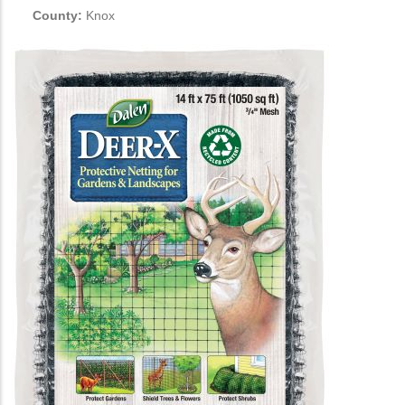
County:
Knox