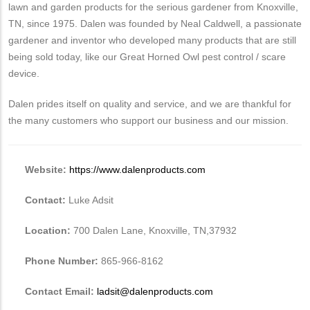
lawn and garden products for the serious gardener from Knoxville,
TN, since 1975. Dalen was founded by Neal Caldwell, a passionate
gardener and inventor who developed many products that are still
being sold today, like our Great Horned Owl pest control / scare
device.
Dalen prides itself on quality and service, and we are thankful for
the many customers who support our business and our mission.
Website:
https://www.dalenproducts.com
Contact:
Luke Adsit
Location:
700 Dalen Lane, Knoxville, TN,37932
Phone Number:
865-966-8162
Contact Email:
ladsit@dalenproducts.com