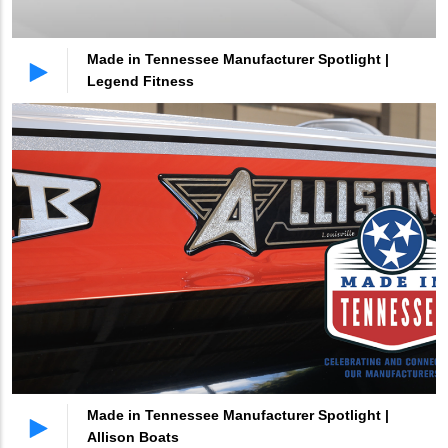
Made in Tennessee Manufacturer Spotlight |
Legend Fitness
Made in Tennessee Manufacturer Spotlight |
Allison Boats