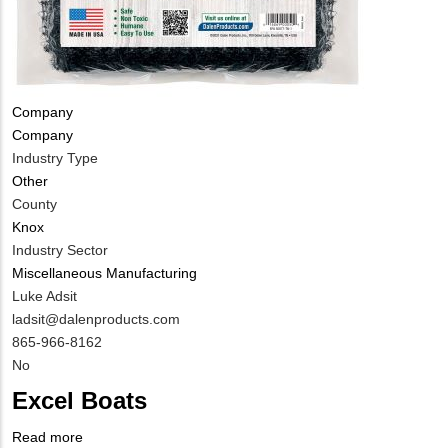
Tags
Company
Company
Industry Type
Other
County
Knox
Industry Sector
Miscellaneous Manufacturing
MIT
Luke Adsit
Contact
MIT
ladsit@dalenproducts.com
NAME
Contact
MIT
865-966-8162
EMAIL
Contact
Is
No
PHONE
Customer
Excel Boats
NUMBER
Contact
Different
Read more
about