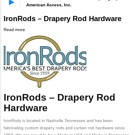
American Access, Inc.
IronRods – Drapery Rod Hardware
Read more
about
Company
IronRods
Logo
–
Drapery
Rod
Hardware
IronRods – Drapery Rod
Body
Hardware
IronRods is located in Nashville Tennessee and has been
fabricating custom drapery rods and curtain rod hardware since
1959. We are proud to be a Made in USA and Made in Tennessee