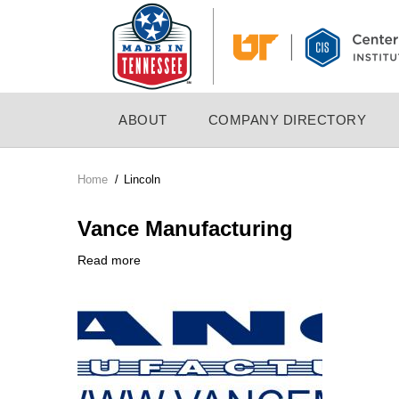
Skip
to
main
content
MAIN
ABOUT
COMPANY DIRECTORY
NAVIGATION
Home
/
Lincoln
Breadcrumb
Vance Manufacturing
Read more
about
Company
Vance
Logo
Manufacturing