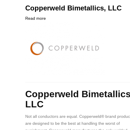
PHONE
Customer
Copperweld Bimetallics, LLC
NUMBER
Contact
Different
Read more
about
from
Company
Copperweld
MIT
Logo
Bimetallics,
Contact?
LLC
Body
Copperweld Bimetallics
LLC
Not all conductors are equal. Copperweld® brand produc
are designed to be the best at handling the worst of