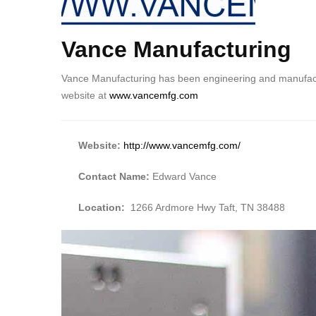
Vance Manufacturing
Body
Vance Manufacturing has been engineering and manufactur
website at
www.vancemfg.com
Website:
http://www.vancemfg.com/
Contact Name:
Edward Vance
Location:
1266 Ardmore Hwy Taft, TN 38488