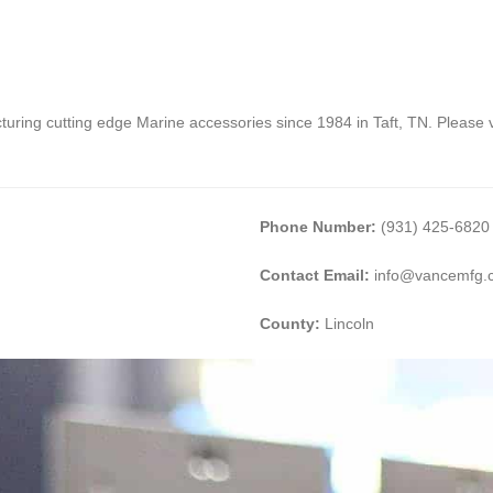
ing cutting edge Marine accessories since 1984 in Taft, TN. Please vi
Phone Number:
(931) 425-6820
Contact Email:
info@vancemfg.
County:
Lincoln