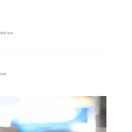
sit our
com