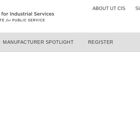
TOP
ABOUT UT CIS
S
MENU
MANUFACTURER SPOTLIGHT
REGISTER