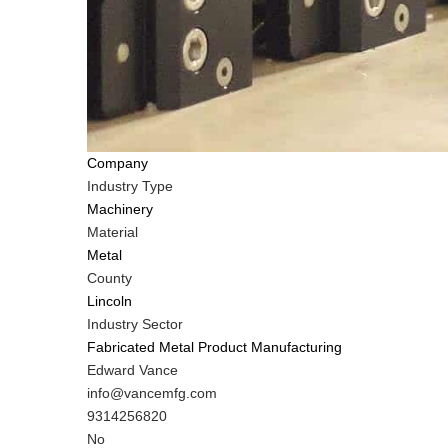
Company
Industry Type
Machinery
Material
Metal
County
Lincoln
Industry Sector
Fabricated Metal Product Manufacturing
MIT
Edward Vance
Contact
MIT
info@vancemfg.com
NAME
Contact
MIT
9314256820
EMAIL
Contact
Is
No