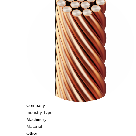
Company
Industry Type
Machinery
Material
Other