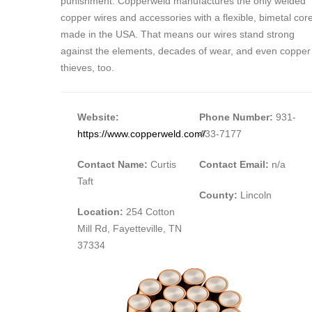
punishment. Copperweld manufactures the only welded
copper wires and accessories with a flexible, bimetal cor
made in the USA. That means our wires stand strong
against the elements, decades of wear, and even copper
thieves, too.
Website:
Phone Number:
931-
https://www.copperweld.com/
433-7177
Contact Name:
Curtis
Contact Email:
n/a
Taft
County:
Lincoln
Location:
254 Cotton
Mill Rd, Fayetteville, TN
37334