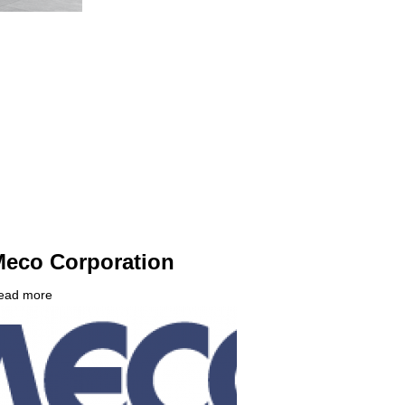
eco Corporation
ead more
about
ompany
Meco
ogo
Corporation