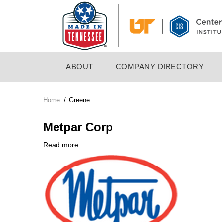
Skip
to
main
content
MAIN
ABOUT
COMPANY DIRECTORY
NAVIGATION
Home
/
Greene
Breadcrumb
Metpar Corp
Read more
about
Company
Metpar
Logo
Corp