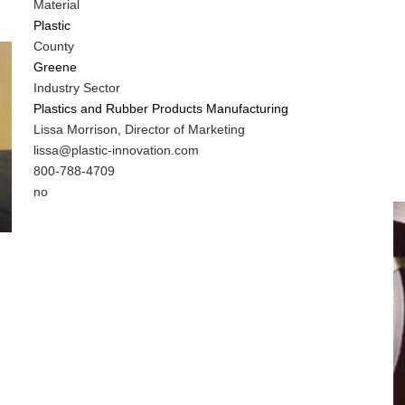
Material
Plastic
County
Greene
Industry Sector
Plastics and Rubber Products Manufacturing
MIT
Lissa Morrison, Director of Marketing
Contact
MIT
lissa@plastic-innovation.com
NAME
Contact
MIT
800-788-4709
EMAIL
Contact
Is
no
PHONE
Customer
NUMBER
Contact
Different
from
MIT
Contact?