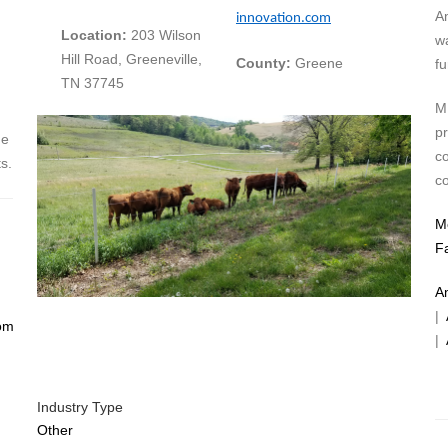
A
innovation.com
Location:
203 Wilson
w
Hill Road, Greeneville,
County:
Greene
fu
TN 37745
ME
pr
ne
c
s.
c
M
F
A
|
om
|
Industry Type
Other