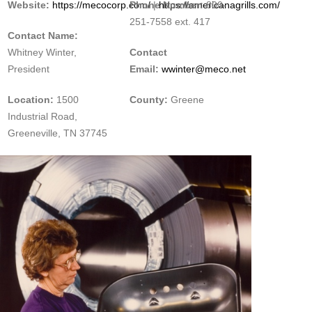
Website:
https://mecocorp.com/
Phone Number:
|
https://americanagrills.com/
800-
251-7558 ext. 417
Contact Name:
Whitney Winter,
Contact
President
Email:
wwinter@meco.net
Location:
1500
County:
Greene
Industrial Road,
Greeneville, TN 37745