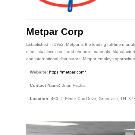
Body
Metpar Corp
Established in 1952, Metpar is the leading full-line manu
steel, stainless steel, and phenolic materials. Manufactu
and international distributors. Metpar employs approxima
Website:
https://metpar.com/
Contact Name:
Brian Pechar
Location:
460 T. Elmer Cox Drive, Greenville, TN 37