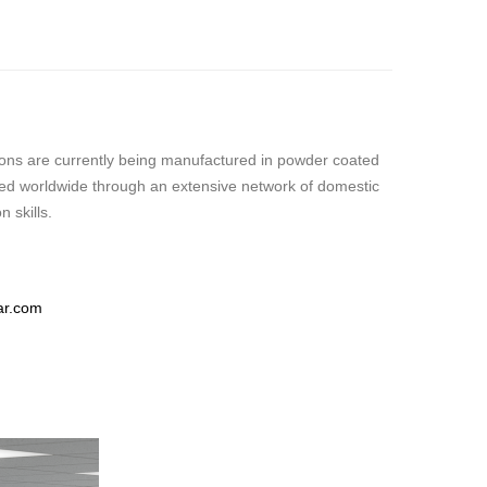
itions are currently being manufactured in powder coated
buted worldwide through an extensive network of domestic
 skills.
ar.com