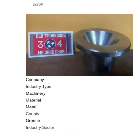
scroll
Company
Industry Type
Machinery
Material
Metal
County
Greene
Industry Sector