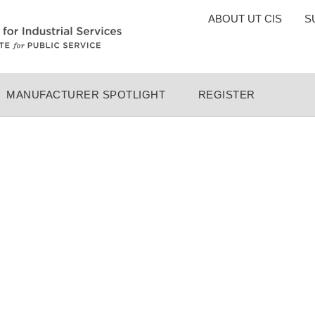
TOP
ABOUT UT CIS
S
MENU
MANUFACTURER SPOTLIGHT
REGISTER