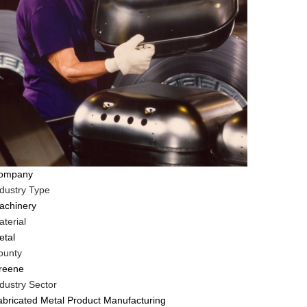
ompany
ndustry Type
achinery
terial
etal
ounty
reene
dustry Sector
abricated Metal Product Manufacturing