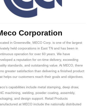
ody
Meco Corporation
cated in Greeneville, MECO Corp. is one of the largest
ivately held corporations in East TN and has been in
ontinuous operation for over 60 years. We have
veloped a reputation for on-time delivery, exceeding
ality standards, and outstanding value. At MECO, there
 no greater satisfaction than delivering a finished product
at helps our customers reach their goals and objectives.
co’s capabilities include metal stamping, deep draw,
NC machining, welding, powder coating, assembly,
ckaging, and design support. Retail Products
nufactured at MECO include the nationally distributed