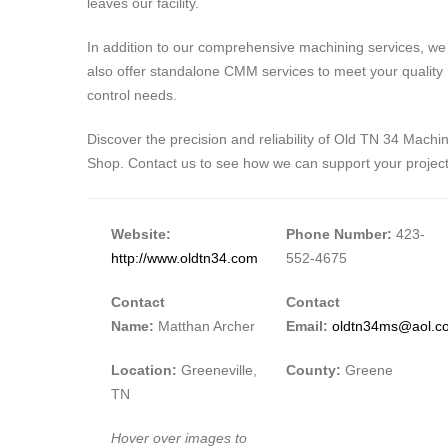
leaves our facility.
In addition to our comprehensive machining services, we
also offer standalone CMM services to meet your quality
control needs.
Discover the precision and reliability of Old TN 34 Machi
Shop. Contact us to see how we can support your project
Website:
Phone Number:
423-
http://www.oldtn34.com
552-4675
Contact
Contact
Name:
Matthan Archer
Email:
oldtn34ms@aol.c
Location:
Greeneville,
County:
Greene
TN
Hover over images to