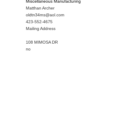
Miscellaneous Manufacturing
MIT
Matthan Archer
Contact
MIT
oldtn34ms@aol.com
NAME
Contact
MIT
423-552-4675
EMAIL
Contact
Notes
Mailing Address
PHONE
NUMBER
108 MIMOSA DR
Is
no
Customer
Contact
Different
from
MIT
Contact?