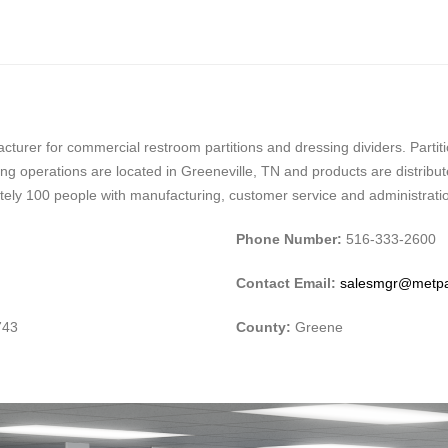
facturer for commercial restroom partitions and dressing dividers. Part
ring operations are located in Greeneville, TN and products are distri
tely 100 people with manufacturing, customer service and administration
Phone Number:
516-333-2600
Contact Email:
salesmgr@metp
743
County:
Greene