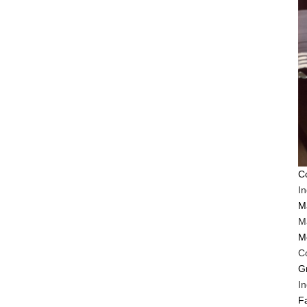
C
I
M
Ma
M
C
G
In
F