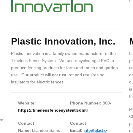
Body
B
Plastic Innovation, Inc.
Plastic Innovation is a family owned manufacturer of the
Lo
Timeless Fence System. We use recycled rigid PVC to
pr
produce fencing products for farm and ranch and garden
c
use. Our product will not rust, rot and requires no
de
insulators for electric fences.
qu
is
th
Website:
Phone Number:
800-
Me
https://timelessfencesystem.com
788-4709
C
ee
Contact
Contact
pa
Name:
Brandon Sams
Email:
ma
info@plastic-