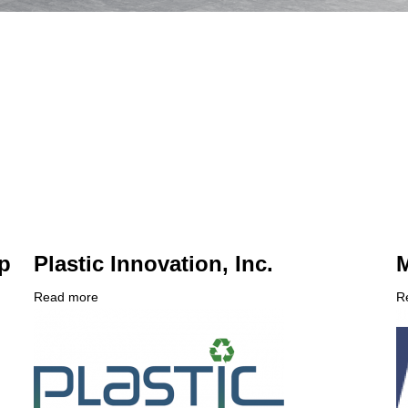
p
Plastic Innovation, Inc.
M
Read more
about
R
Company
Plastic
C
Logo
Innovation,
L
Inc.