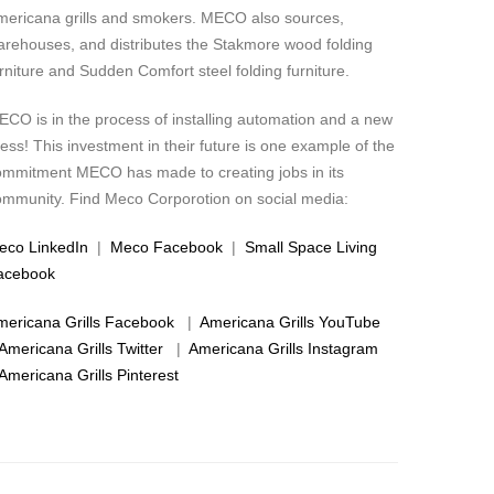
mericana grills and smokers. MECO also sources,
arehouses, and distributes the Stakmore wood folding
rniture and Sudden Comfort steel folding furniture.
CO is in the process of installing automation and a new
ess! This investment in their future is one example of the
ommitment MECO has made to creating jobs in its
ommunity. Find Meco Corporotion on social media:
eco LinkedIn
|
Meco Facebook
|
Small Space Living
acebook
mericana Grills Facebook
|
Americana Grills YouTube
Americana Grills Twitter
|
Americana Grills Instagram
Americana Grills Pinterest