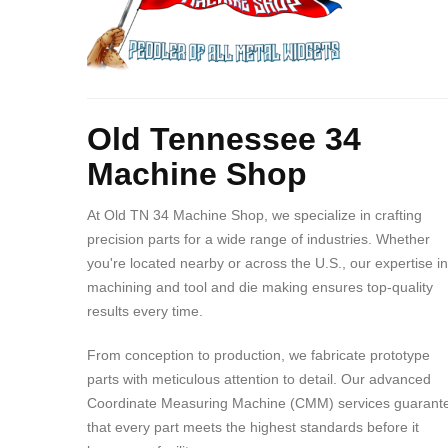
Body
Old Tennessee 34
Machine Shop
At Old TN 34 Machine Shop, we specialize in crafting
precision parts for a wide range of industries. Whether
you're located nearby or across the U.S., our expertise in
machining and tool and die making ensures top-quality
results every time.
From conception to production, we fabricate prototype
parts with meticulous attention to detail. Our advanced
Coordinate Measuring Machine (CMM) services guarant
that every part meets the highest standards before it