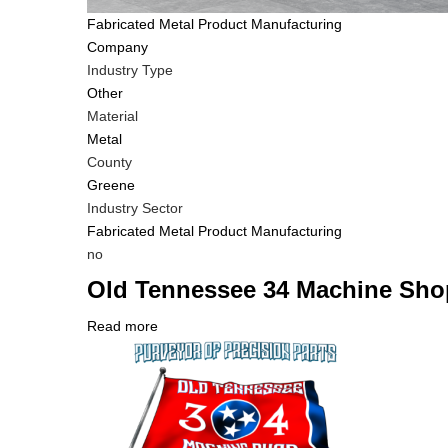
Tags
Fabricated Metal Product Manufacturing
Company
Industry Type
Other
Material
Metal
County
Greene
Industry Sector
Fabricated Metal Product Manufacturing
Is
no
Customer
Old Tennessee 34 Machine Sho
Contact
Different
Read more
about
from
Company
Old
MIT
Logo
Tennessee
Contact?
34
Machine
Shop