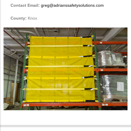
Contact Email:
greg@adrianssafetysolutions.com
County:
Knox