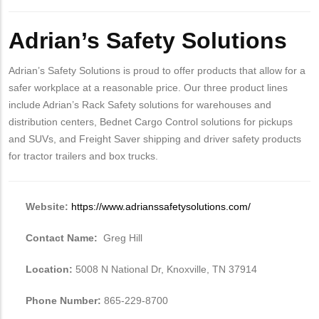
Adrian’s Safety Solutions
Adrian’s Safety Solutions is proud to offer products that allow for a
safer workplace at a reasonable price. Our three product lines
include Adrian’s Rack Safety solutions for warehouses and
distribution centers, Bednet Cargo Control solutions for pickups
and SUVs, and Freight Saver shipping and driver safety products
for tractor trailers and box trucks.
Website:
https://www.adrianssafetysolutions.com/
Contact Name:
Greg Hill
Location:
5008 N National Dr, Knoxville, TN 37914
Phone Number:
865-229-8700