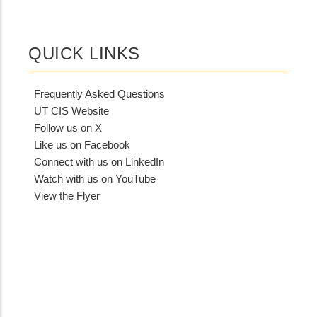
QUICK LINKS
Frequently Asked Questions
UT CIS Website
Follow us on X
Like us on Facebook
Connect with us on LinkedIn
Watch with us on YouTube
View the Flyer