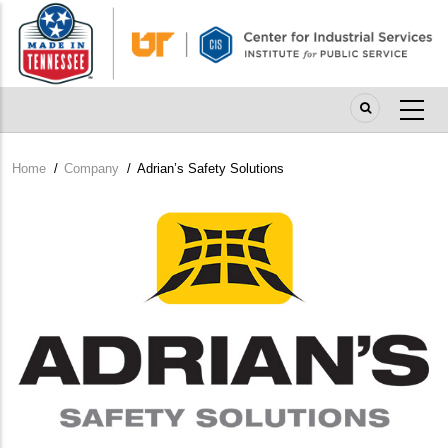
Skip
to
main
content
Home
/
Company
/
Adrian’s Safety Solutions
Breadcrumb
Company
Logo