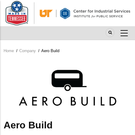
Skip
to
main
content
Home
/
Company
/
Aero Build
Breadcrumb
Company
Logo
Aero Build