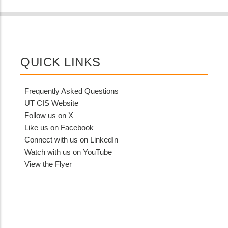
QUICK LINKS
Frequently Asked Questions
UT CIS Website
Follow us on X
Like us on Facebook
Connect with us on LinkedIn
Watch with us on YouTube
View the Flyer