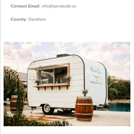
Contact Email:
info@aerobuild.co
County:
Davidson