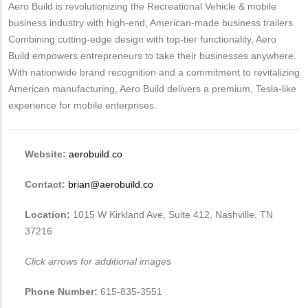
Aero Build is revolutionizing the Recreational Vehicle & mobile
business industry with high-end, American-made business trailers.
Combining cutting-edge design with top-tier functionality, Aero
Build empowers entrepreneurs to take their businesses anywhere.
With nationwide brand recognition and a commitment to revitalizing
American manufacturing, Aero Build delivers a premium, Tesla-like
experience for mobile enterprises.
Website:
aerobuild.co
Contact:
brian@aerobuild.co
Location:
1015 W Kirkland Ave, Suite 412, Nashville, TN
37216
Click arrows for additional images
Phone Number:
615-835-3551