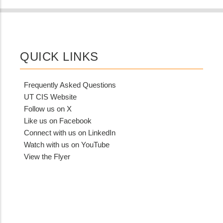
QUICK LINKS
Frequently Asked Questions
UT CIS Website
Follow us on X
Like us on Facebook
Connect with us on LinkedIn
Watch with us on YouTube
View the Flyer