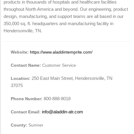
products in thousands of hospitals and healthcare facilities
throughout North America and beyond. Our engineering, product
design, manufacturing, and support teams are all based in our
350,000 sq. ft. headquarters and manufacturing facility in
Hendersonville, TN.
Website:
https://www.aladdintemprite.com/
Contact Name:
Customer Service
Location:
250 East Main Street, Hendersonville, TN
37075
Phone Number:
800-888-8018
Contact Email:
info@aladdin-atr.com
County:
Sumner