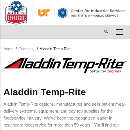
Skip
to
main
content
Home
/
Company
/
Aladdin Temp-Rite
Breadcrumb
Company
Logo
Aladdin Temp-Rite
Aladdin Temp-Rite designs, manufactures and sells patient meal-
delivery systems, equipment, and tray top supplies for the
foodservice industry. We’ve been the recognized leader in
healthcare foodservice for more than 50 years. You’ll find our